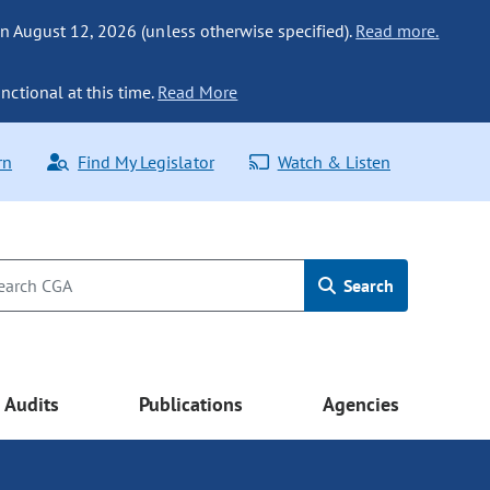
n August 12, 2026 (unless otherwise specified).
Read more.
nctional at this time.
Read More
rn
Find My Legislator
Watch & Listen
Search
Audits
Publications
Agencies