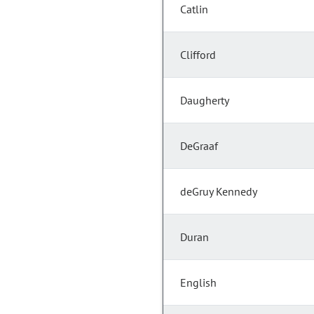
Catlin
Clifford
Daugherty
DeGraaf
deGruy Kennedy
Duran
English