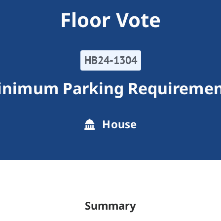
Floor Vote
HB24-1304
inimum Parking Requiremen
House
Summary