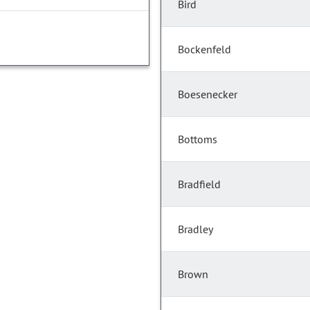
Bird
Bockenfeld
Boesenecker
Bottoms
Bradfield
Bradley
Brown