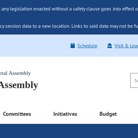
ny legislation enacted without a safety clause goes into effect o
y session data to a new location. Links to said data may not be fu
Schedule
Visit & Lea
eral Assembly
 Assembly
Committees
Initiatives
Budget