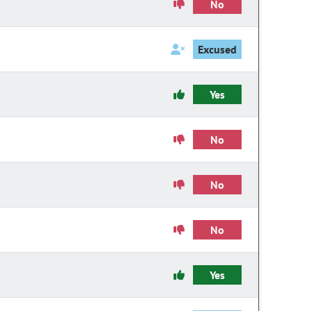
No
Excused
Yes
No
No
No
Yes