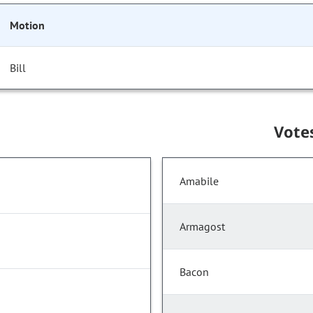
Motion
Bill
Vote
Amabile
Armagost
Bacon