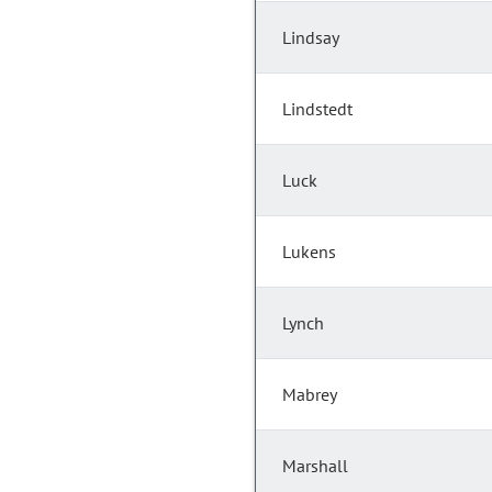
Lindsay
Lindstedt
Luck
Lukens
Lynch
Mabrey
Marshall