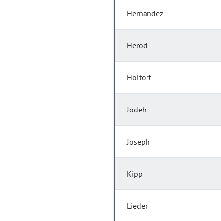
Hernandez
Herod
Holtorf
Jodeh
Joseph
Kipp
Lieder