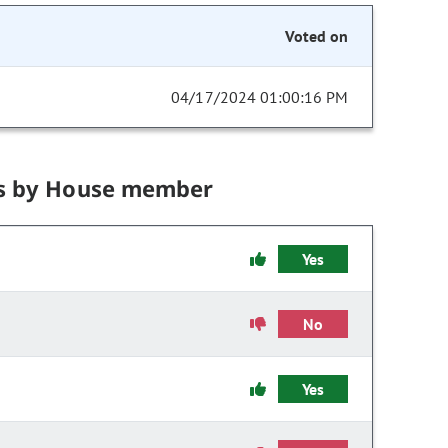
Voted on
04/17/2024 01:00:16 PM
s by House member
Yes
No
Yes