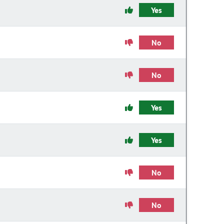
Yes
No
No
Yes
Yes
No
No