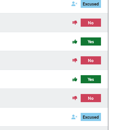
Excused
No
Yes
No
Yes
No
Excused