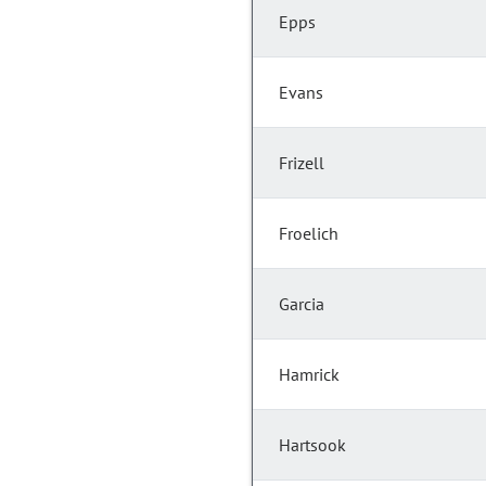
Epps
Evans
Frizell
Froelich
Garcia
Hamrick
Hartsook