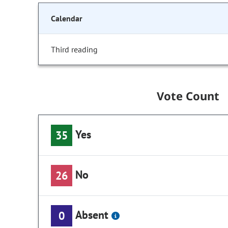
Calendar
Third reading
Vote Count
Yes
35
No
26
Absent
0