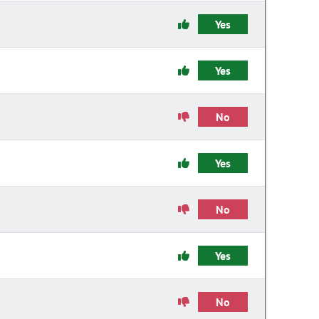
Yes
Yes
No
Yes
No
Yes
No