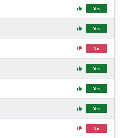
Yes
Yes
No
Yes
Yes
Yes
No