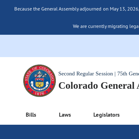
Because the General Assembly adjourned on May 13, 2026, a
We are currently migrating legac
Second Regular Session | 75th Gen
Colorado General
Bills
Laws
Legislators