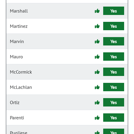
Marshall
Yes
Martinez
Yes
Marvin
Yes
Mauro
Yes
McCormick
Yes
McLachlan
Yes
Ortiz
Yes
Parenti
Yes
Pugliese
Yes