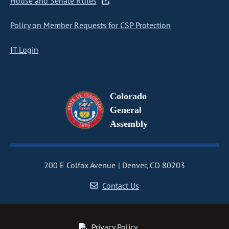
House and Senate Rules
Policy on Member Requests for CSP Protection
IT Login
Colorado
General
Assembly
200 E Colfax Avenue
Denver, CO 80203
Contact Us
Privacy Policy