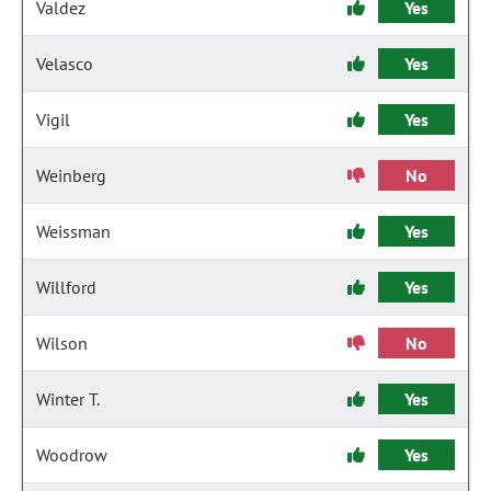
Valdez
Yes
Velasco
Yes
Vigil
Yes
Weinberg
No
Weissman
Yes
Willford
Yes
Wilson
No
Winter T.
Yes
Woodrow
Yes