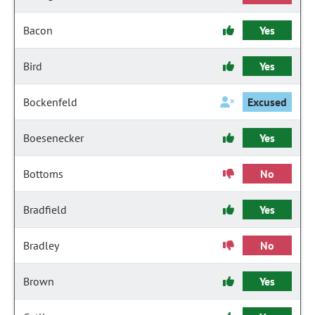
Bacon
Yes
Bird
Yes
Bockenfeld
Excused
Boesenecker
Yes
Bottoms
No
Bradfield
Yes
Bradley
No
Brown
Yes