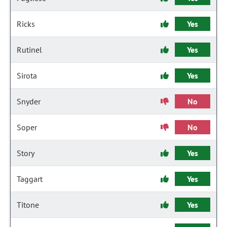
Ricks
Yes
Rutinel
Yes
Sirota
Yes
Snyder
No
Soper
No
Story
Yes
Taggart
Yes
Titone
Yes