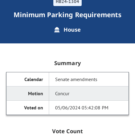
HB24-1304
Minimum Parking Requirements
House
Summary
Senate amendments
Concur
05/06/2024 05:42:08 PM
Vote Count