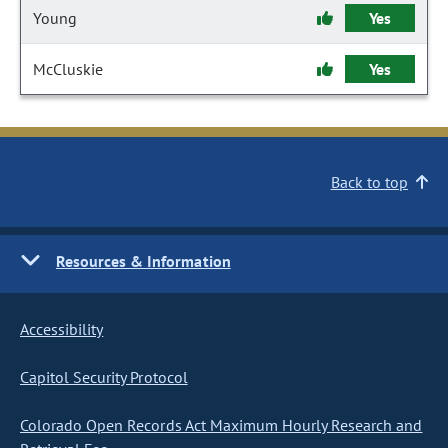
Young
Yes
McCluskie
Yes
Back to top
Resources & Information
Accessibility
Capitol Security Protocol
Colorado Open Records Act Maximum Hourly Research and