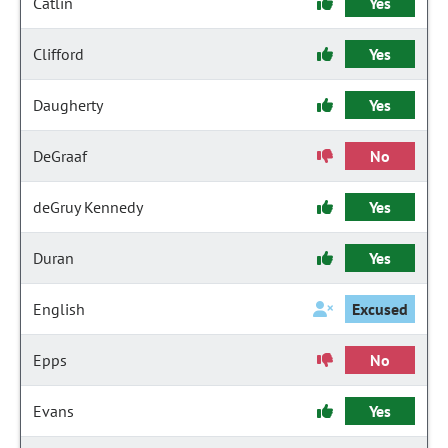
Catlin
Yes
Clifford
Yes
Daugherty
Yes
DeGraaf
No
deGruy Kennedy
Yes
Duran
Yes
English
Excused
Epps
No
Evans
Yes