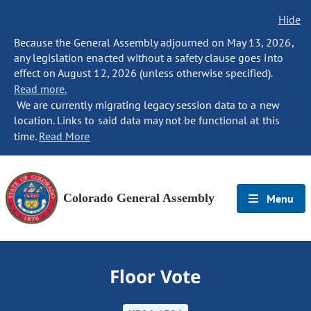
Hide
Because the General Assembly adjourned on May 13, 2026,
any legislation enacted without a safety clause goes into
effect on August 12, 2026 (unless otherwise specified).
Read more.
We are currently migrating legacy session data to a new
location. Links to said data may not be functional at this
time.
Read More
Colorado General Assembly
Menu
Floor Vote