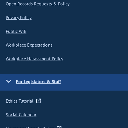
Open Records Requests & Policy
Privacy Policy
Public Wifi
Workplace Expectations
Workplace Harassment Policy
For Legislators & Staff
Ethics Tutorial
Social Calendar