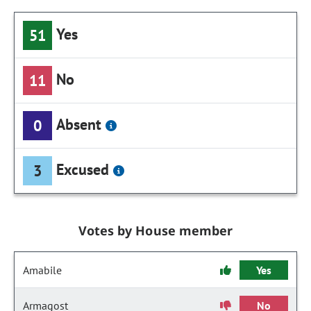
Yes
51
No
11
Absent
0
Excused
3
Votes by House member
Amabile
Yes
Armagost
No