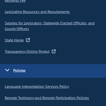
Retrieval Fee
Legislative Resources and Requirements
Salaries for Legislators, Statewide Elected Officials, and
County Officers
State Home
Transparency Online Project
Policies
Language Interpretation Services Policy
Remote Testimony and Remote Participation Policies