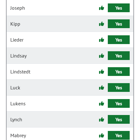
Joseph
Yes
Kipp
Yes
Lieder
Yes
Lindsay
Yes
Lindstedt
Yes
Luck
Yes
Lukens
Yes
Lynch
Yes
Mabrey
Yes