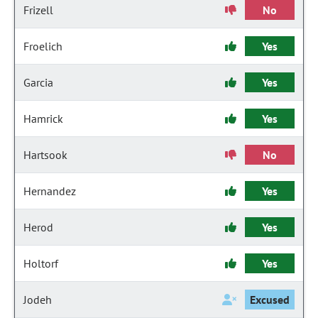
Frizell
No
Froelich
Yes
Garcia
Yes
Hamrick
Yes
Hartsook
No
Hernandez
Yes
Herod
Yes
Holtorf
Yes
Jodeh
Excused