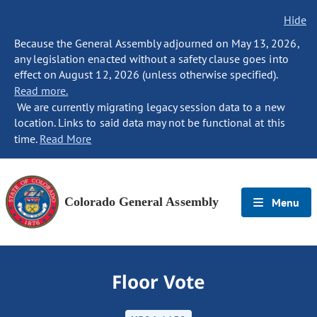
Hide
Because the General Assembly adjourned on May 13, 2026,
any legislation enacted without a safety clause goes into
effect on August 12, 2026 (unless otherwise specified).
Read more.
We are currently migrating legacy session data to a new
location. Links to said data may not be functional at this
time.
Read More
Colorado General Assembly
Menu
Floor Vote