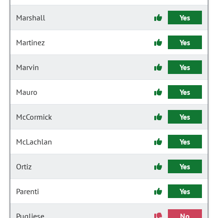
Marshall
Yes
Martinez
Yes
Marvin
Yes
Mauro
Yes
McCormick
Yes
McLachlan
Yes
Ortiz
Yes
Parenti
Yes
Pugliese
No