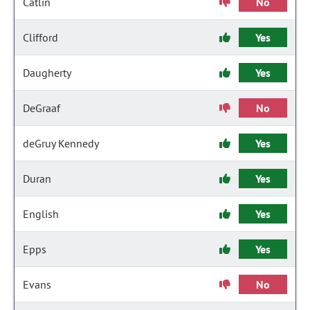
Catlin
No
Clifford
Yes
Daugherty
Yes
DeGraaf
No
deGruy Kennedy
Yes
Duran
Yes
English
Yes
Epps
Yes
Evans
No