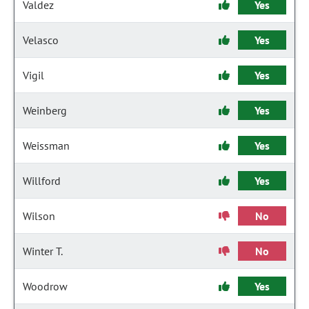
Valdez
Yes
Velasco
Yes
Vigil
Yes
Weinberg
Yes
Weissman
Yes
Willford
Yes
Wilson
No
Winter T.
No
Woodrow
Yes