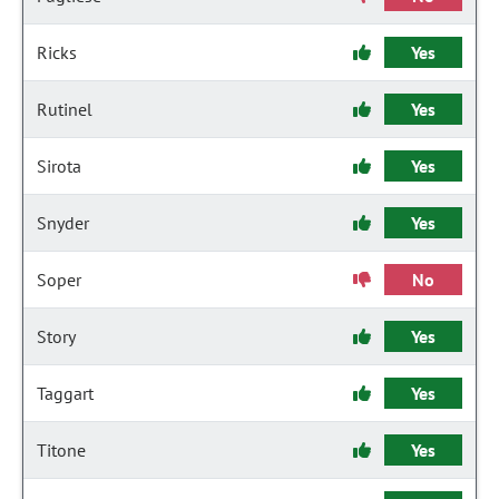
Ricks
Yes
Rutinel
Yes
Sirota
Yes
Snyder
Yes
Soper
No
Story
Yes
Taggart
Yes
Titone
Yes