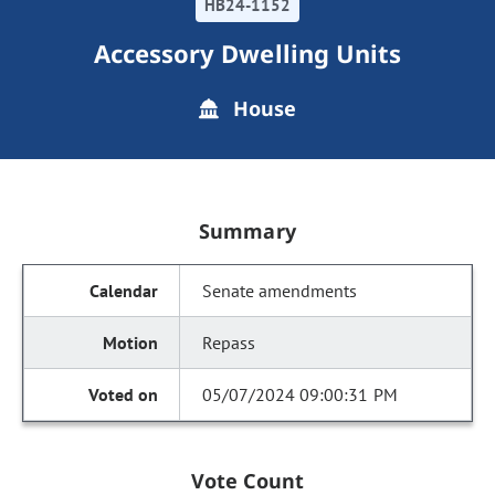
HB24-1152
Accessory Dwelling Units
House
Summary
Senate amendments
Repass
05/07/2024 09:00:31 PM
Vote Count