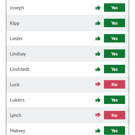
Joseph
Yes
Kipp
Yes
Lieder
Yes
Lindsay
Yes
Lindstedt
Yes
Luck
No
Lukens
Yes
Lynch
No
Mabrey
Yes