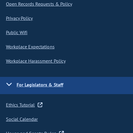
Open Records Requests & Policy
Privacy Policy
Public Wifi
Workplace Expectations
Workplace Harassment Policy
For Legislators & Staff
Ethics Tutorial
Social Calendar