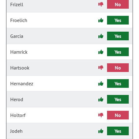
Frizell
No
Froelich
Yes
Garcia
Yes
Hamrick
Yes
Hartsook
No
Hernandez
Yes
Herod
Yes
Holtorf
No
Jodeh
Yes