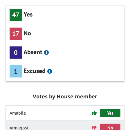
Yes
47
No
17
Absent
0
Excused
1
Votes by House member
Amabile
Yes
Armagost
No