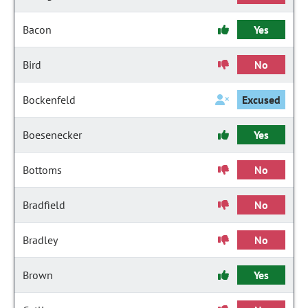
Bacon
Yes
Bird
No
Bockenfeld
Excused
Boesenecker
Yes
Bottoms
No
Bradfield
No
Bradley
No
Brown
Yes