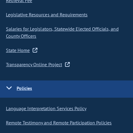
Retrieval Fee
Legislative Resources and Requirements
Salaries for Legislators, Statewide Elected Officials, and
County Officers
State Home
Transparency Online Project
Policies
Language Interpretation Services Policy
Remote Testimony and Remote Participation Policies