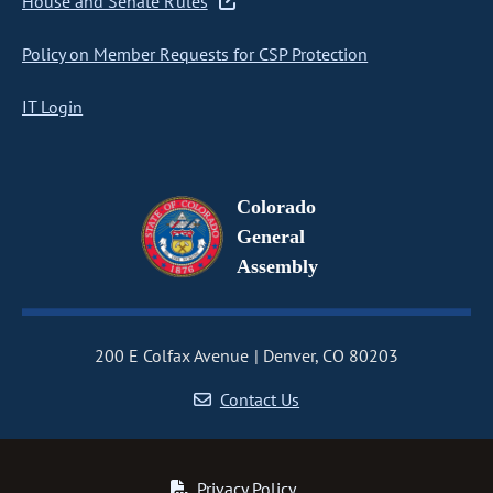
House and Senate Rules
Policy on Member Requests for CSP Protection
IT Login
Colorado
General
Assembly
200 E Colfax Avenue
Denver, CO 80203
Contact Us
Privacy Policy