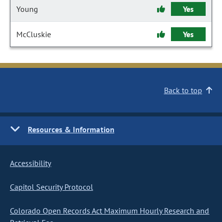
Young
Yes
McCluskie
Yes
Back to top
Resources & Information
Accessibility
Capitol Security Protocol
Colorado Open Records Act Maximum Hourly Research and