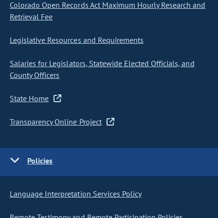
Colorado Open Records Act Maximum Hourly Research and
Retrieval Fee
Legislative Resources and Requirements
Salaries for Legislators, Statewide Elected Officials, and
County Officers
State Home
Transparency Online Project
Policies
Language Interpretation Services Policy
Remote Testimony and Remote Participation Policies