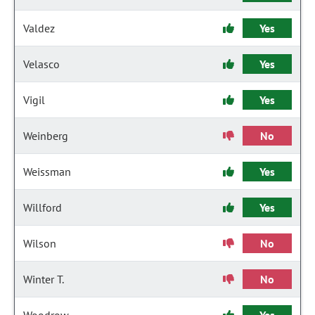
Valdez
Yes
Velasco
Yes
Vigil
Yes
Weinberg
No
Weissman
Yes
Willford
Yes
Wilson
No
Winter T.
No