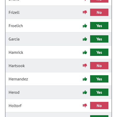
Frizell
No
Froelich
Yes
Garcia
Yes
Hamrick
Yes
Hartsook
No
Hernandez
Yes
Herod
Yes
Holtorf
No