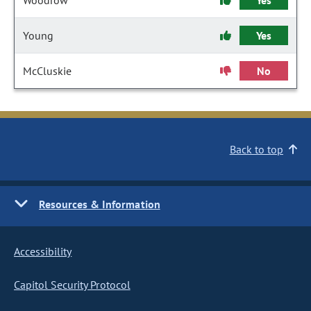
Woodrow
Yes
Young
Yes
McCluskie
No
Back to top
Resources & Information
Accessibility
Capitol Security Protocol