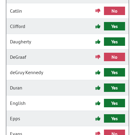
Catlin
No
Clifford
Yes
Daugherty
Yes
DeGraaf
No
deGruy Kennedy
Yes
Duran
Yes
English
Yes
Epps
Yes
Evans
No