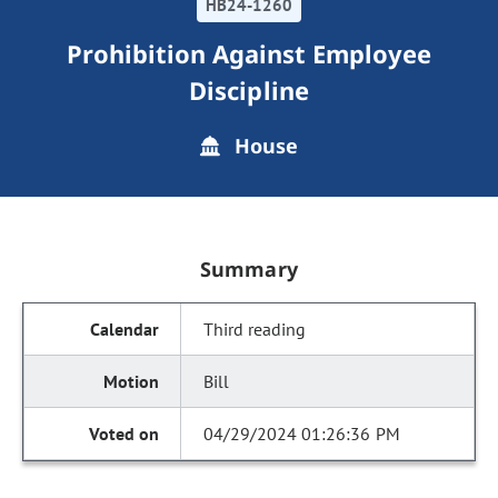
HB24-1260
Prohibition Against Employee
Discipline
House
Summary
Third reading
Bill
04/29/2024 01:26:36 PM