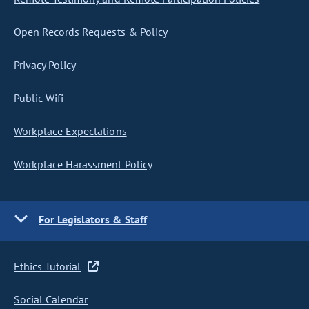
Open Records Requests & Policy
Privacy Policy
Public Wifi
Workplace Expectations
Workplace Harassment Policy
For Legislators & Staff
Ethics Tutorial
Social Calendar