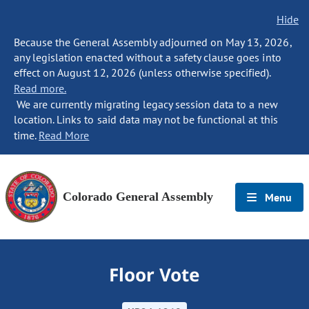
Hide
Because the General Assembly adjourned on May 13, 2026,
any legislation enacted without a safety clause goes into
effect on August 12, 2026 (unless otherwise specified).
Read more.
We are currently migrating legacy session data to a new
location. Links to said data may not be functional at this
time.
Read More
Colorado General Assembly
Menu
Floor Vote