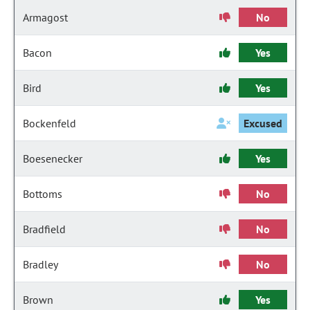
Armagost
No
Bacon
Yes
Bird
Yes
Bockenfeld
Excused
Boesenecker
Yes
Bottoms
No
Bradfield
No
Bradley
No
Brown
Yes