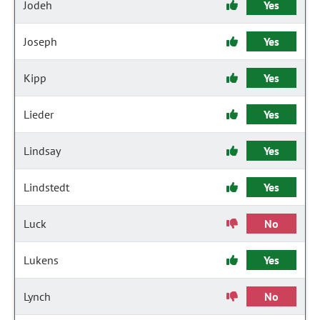
Jodeh
Yes
Joseph
Yes
Kipp
Yes
Lieder
Yes
Lindsay
Yes
Lindstedt
Yes
Luck
No
Lukens
Yes
Lynch
No