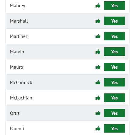
Mabrey
Yes
Marshall
Yes
Martinez
Yes
Marvin
Yes
Mauro
Yes
McCormick
Yes
McLachlan
Yes
Ortiz
Yes
Parenti
Yes