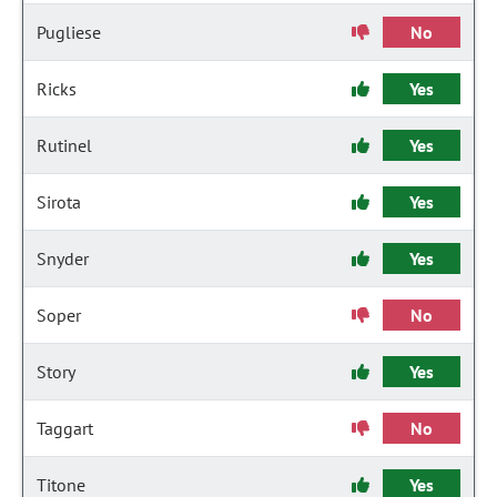
Pugliese
No
Ricks
Yes
Rutinel
Yes
Sirota
Yes
Snyder
Yes
Soper
No
Story
Yes
Taggart
No
Titone
Yes