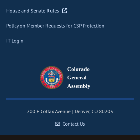
House and Senate Rules
Policy on Member Requests for CSP Protection
IT Login
Colorado
General
Assembly
200 E Colfax Avenue
Denver, CO 80203
Contact Us