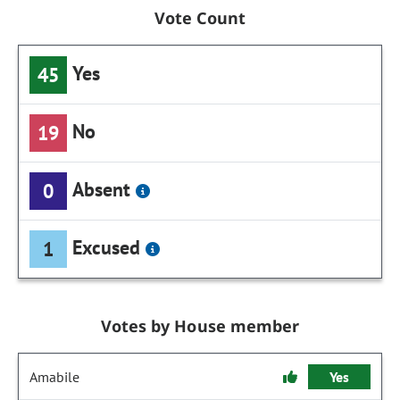
Vote Count
Yes
45
No
19
Absent
0
Excused
1
Votes by House member
Amabile
Yes