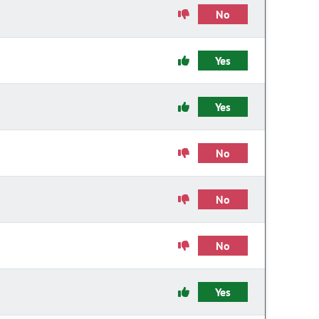
No
Yes
Yes
No
No
No
Yes