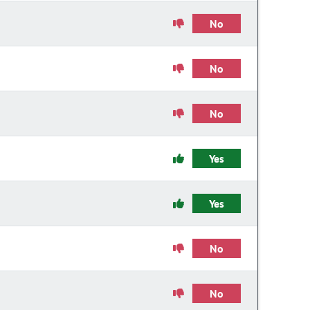
No
No
No
Yes
Yes
No
No