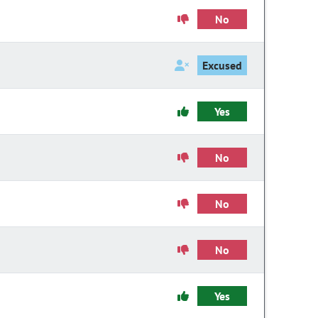
No
Excused
Yes
No
No
No
Yes