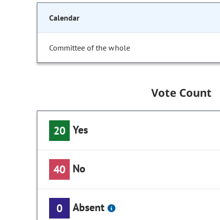
Calendar
Committee of the whole
Vote Count
Yes
20
No
40
Absent
0