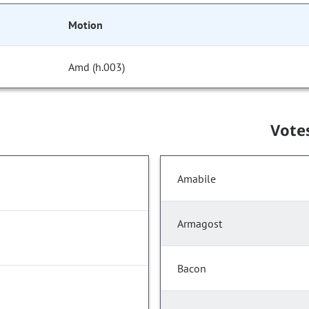
Motion
Amd (h.003)
Vote
Amabile
Armagost
Bacon