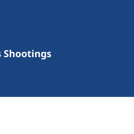
s Shootings