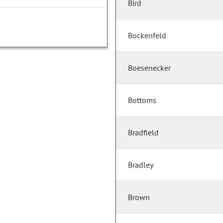
Bird
Bockenfeld
Boesenecker
Bottoms
Bradfield
Bradley
Brown