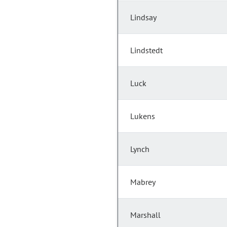
Lindsay
Lindstedt
Luck
Lukens
Lynch
Mabrey
Marshall