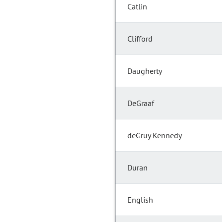
Catlin
Clifford
Daugherty
DeGraaf
deGruy Kennedy
Duran
English