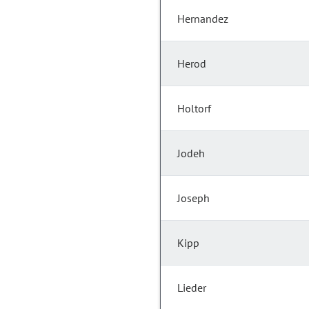
Hernandez
Herod
Holtorf
Jodeh
Joseph
Kipp
Lieder