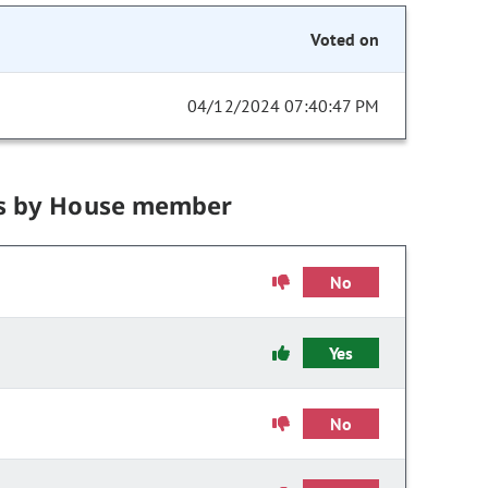
Voted on
04/12/2024 07:40:47 PM
s by House member
No
Yes
No