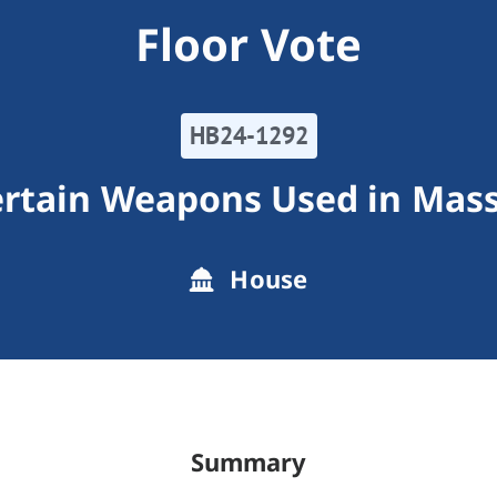
Floor Vote
HB24-1292
ertain Weapons Used in Mas
House
Summary