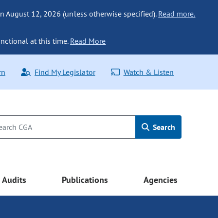
n August 12, 2026 (unless otherwise specified).
Read more.
nctional at this time.
Read More
rn
Find My Legislator
Watch & Listen
Search
Audits
Publications
Agencies