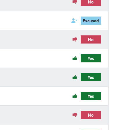
No
Excused
No
Yes
Yes
Yes
No