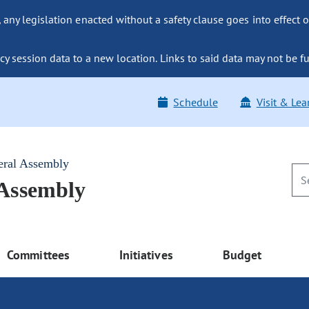
ny legislation enacted without a safety clause goes into effect o
y session data to a new location. Links to said data may not be fu
Schedule
Visit & Lea
eral Assembly
 Assembly
Committees
Initiatives
Budget