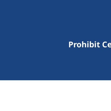
Prohibit C