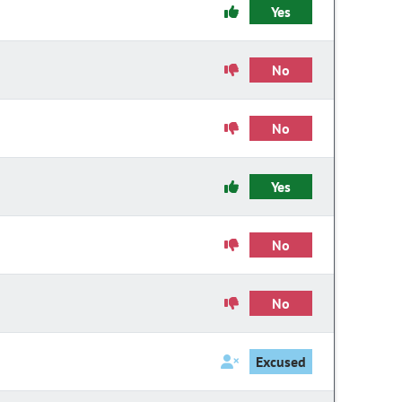
Yes
No
No
Yes
No
No
Excused