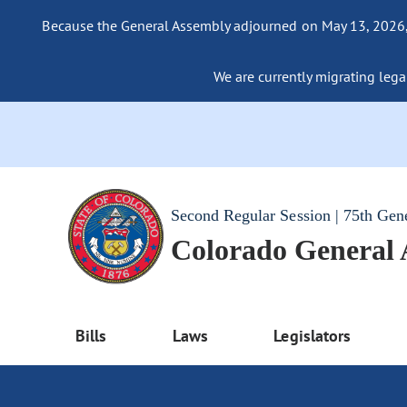
Because the General Assembly adjourned on May 13, 2026, a
We are currently migrating legac
Second Regular Session | 75th Gen
Colorado General
Bills
Laws
Legislators