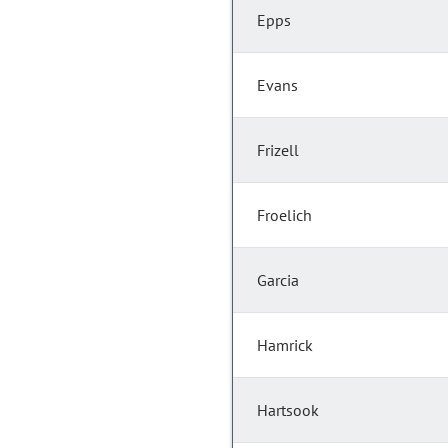
Epps
Evans
Frizell
Froelich
Garcia
Hamrick
Hartsook