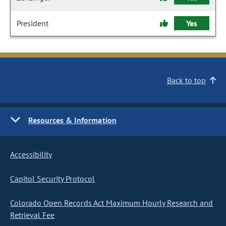
President
Yes
Back to top
Resources & Information
Accessibility
Capitol Security Protocol
Colorado Open Records Act Maximum Hourly Research and
Retrieval Fee