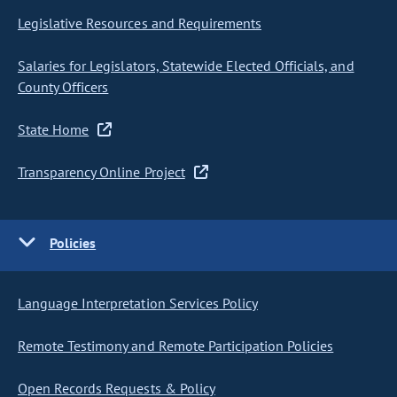
Legislative Resources and Requirements
Salaries for Legislators, Statewide Elected Officials, and
County Officers
State Home
Transparency Online Project
Policies
Language Interpretation Services Policy
Remote Testimony and Remote Participation Policies
Open Records Requests & Policy