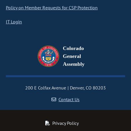
Policy on Member Requests for CSP Protection
IT Login
Colorado
General
Assembly
200 E Colfax Avenue
Denver, CO 80203
Contact Us
Privacy Policy