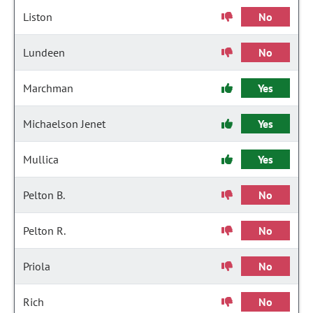
Liston
No
Lundeen
No
Marchman
Yes
Michaelson Jenet
Yes
Mullica
Yes
Pelton B.
No
Pelton R.
No
Priola
No
Rich
No