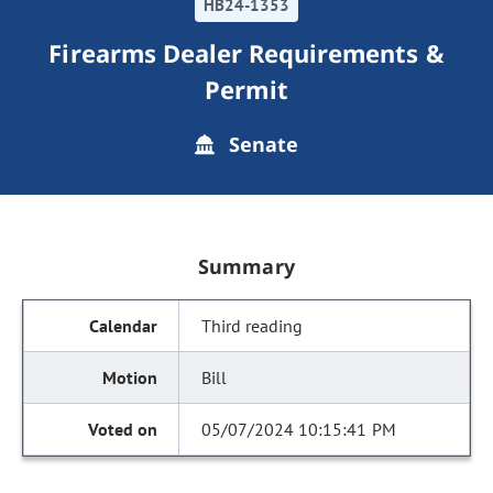
HB24-1353
Firearms Dealer Requirements &
Permit
Senate
Summary
Third reading
Bill
05/07/2024 10:15:41 PM