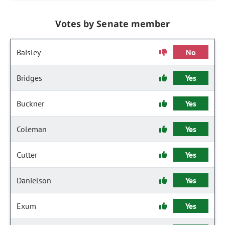
Votes by Senate member
Baisley
No
Bridges
Yes
Buckner
Yes
Coleman
Yes
Cutter
Yes
Danielson
Yes
Exum
Yes