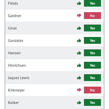
Fields
Yes
Gardner
No
Ginal
Yes
Gonzales
Yes
Hansen
Yes
Hinrichsen
Yes
Jaquez Lewis
Yes
Kirkmeyer
No
Kolker
Yes