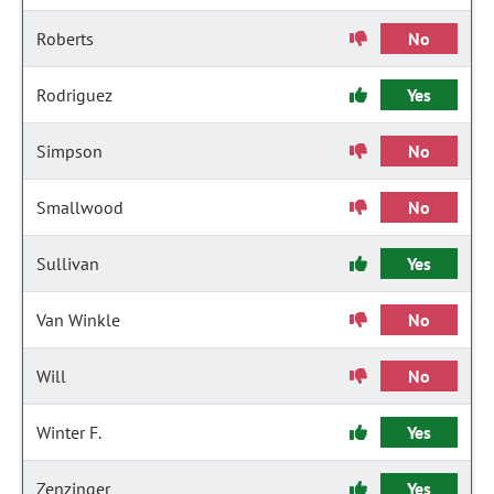
Roberts
No
Rodriguez
Yes
Simpson
No
Smallwood
No
Sullivan
Yes
Van Winkle
No
Will
No
Winter F.
Yes
Zenzinger
Yes