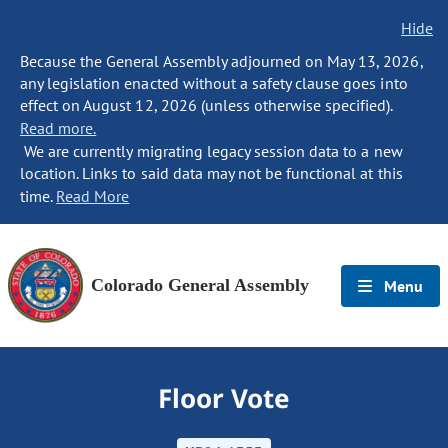
Hide
Because the General Assembly adjourned on May 13, 2026,
any legislation enacted without a safety clause goes into
effect on August 12, 2026 (unless otherwise specified).
Read more.
We are currently migrating legacy session data to a new
location. Links to said data may not be functional at this
time.
Read More
Colorado General Assembly
Menu
Floor Vote