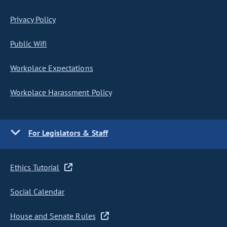
Privacy Policy
Public Wifi
Workplace Expectations
Workplace Harassment Policy
For Legislators & Staff
Ethics Tutorial
Social Calendar
House and Senate Rules