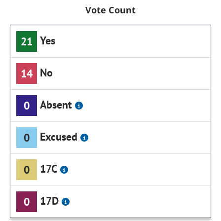
Vote Count
Yes
21
No
14
Absent
0
Excused
0
17C
0
17D
0