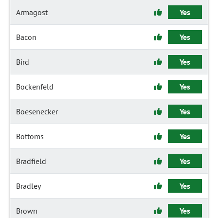
Armagost
Yes
Bacon
Yes
Bird
Yes
Bockenfeld
Yes
Boesenecker
Yes
Bottoms
Yes
Bradfield
Yes
Bradley
Yes
Brown
Yes