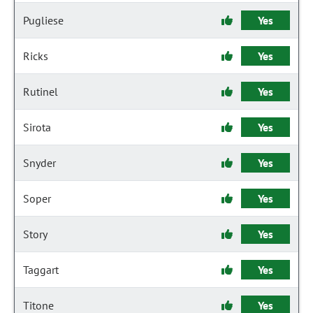
Pugliese
Yes
Ricks
Yes
Rutinel
Yes
Sirota
Yes
Snyder
Yes
Soper
Yes
Story
Yes
Taggart
Yes
Titone
Yes