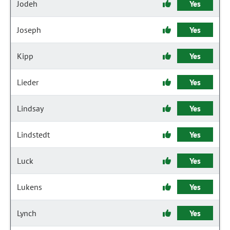
Jodeh
Yes
Joseph
Yes
Kipp
Yes
Lieder
Yes
Lindsay
Yes
Lindstedt
Yes
Luck
Yes
Lukens
Yes
Lynch
Yes