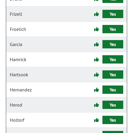
Frizell
Yes
Froelich
Yes
Garcia
Yes
Hamrick
Yes
Hartsook
Yes
Hernandez
Yes
Herod
Yes
Holtorf
Yes