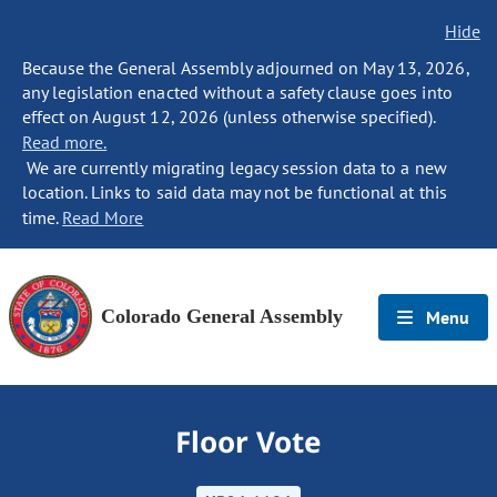
Hide
Because the General Assembly adjourned on May 13, 2026,
any legislation enacted without a safety clause goes into
effect on August 12, 2026 (unless otherwise specified).
Read more.
We are currently migrating legacy session data to a new
location. Links to said data may not be functional at this
time.
Read More
Colorado General Assembly
Menu
Floor Vote