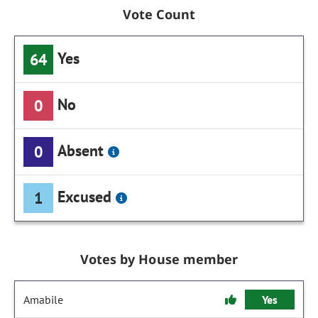
Vote Count
Yes
64
No
0
Absent
0
Excused
1
Votes by House member
Amabile
Yes