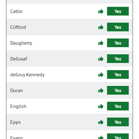
Catlin
Yes
Clifford
Yes
Daugherty
Yes
DeGraaf
Yes
deGruy Kennedy
Yes
Duran
Yes
English
Yes
Epps
Yes
Evans
Yes