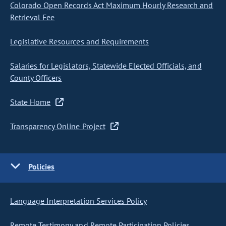
Colorado Open Records Act Maximum Hourly Research and
Retrieval Fee
Legislative Resources and Requirements
Salaries for Legislators, Statewide Elected Officials, and
County Officers
State Home
Transparency Online Project
Policies
Language Interpretation Services Policy
Remote Testimony and Remote Participation Policies