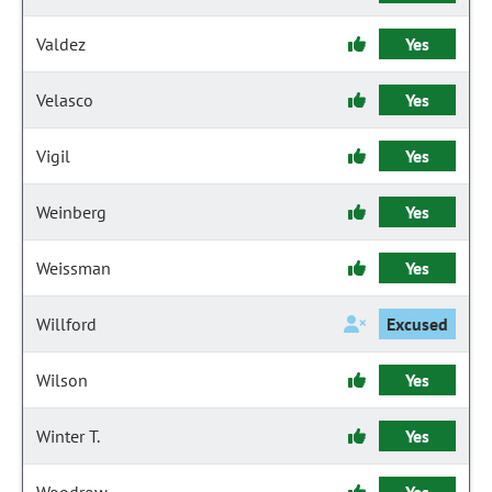
Valdez
Yes
Velasco
Yes
Vigil
Yes
Weinberg
Yes
Weissman
Yes
Willford
Excused
Wilson
Yes
Winter T.
Yes