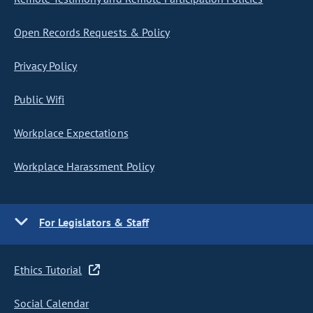
Open Records Requests & Policy
Privacy Policy
Public Wifi
Workplace Expectations
Workplace Harassment Policy
For Legislators & Staff
Ethics Tutorial
Social Calendar