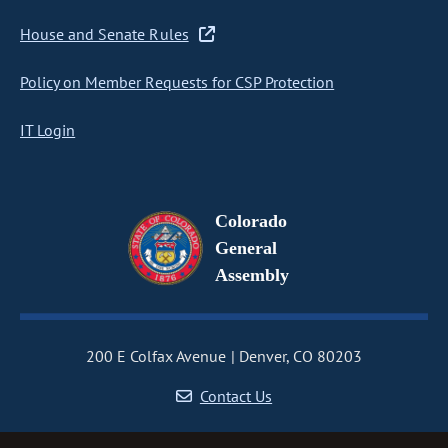
House and Senate Rules
Policy on Member Requests for CSP Protection
IT Login
Colorado
General
Assembly
200 E Colfax Avenue
Denver, CO 80203
Contact Us