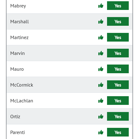
Mabrey
Yes
Marshall
Yes
Martinez
Yes
Marvin
Yes
Mauro
Yes
McCormick
Yes
McLachlan
Yes
Ortiz
Yes
Parenti
Yes