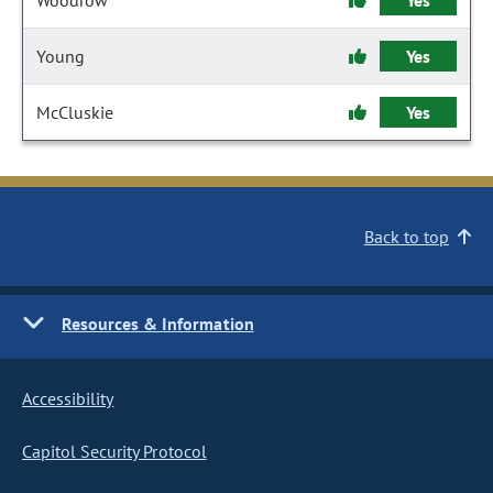
Woodrow
Yes
Young
Yes
McCluskie
Yes
Back to top
Resources & Information
Accessibility
Capitol Security Protocol