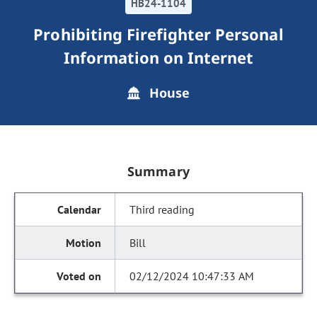
HB24-1104
Prohibiting Firefighter Personal
Information on Internet
House
Summary
Third reading
Bill
02/12/2024 10:47:33 AM