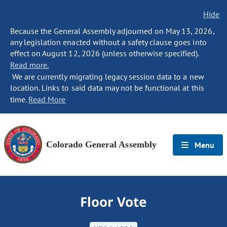
Hide
Because the General Assembly adjourned on May 13, 2026,
any legislation enacted without a safety clause goes into
effect on August 12, 2026 (unless otherwise specified).
Read more.
We are currently migrating legacy session data to a new
location. Links to said data may not be functional at this
time.
Read More
Colorado General Assembly
Menu
Floor Vote