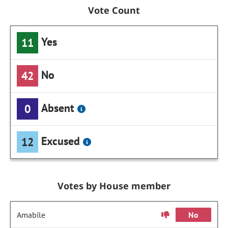
Vote Count
Yes
11
No
42
Absent
0
Excused
12
Votes by House member
Amabile
No