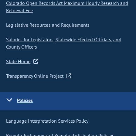
Colorado Open Records Act Maximum Hourly Research and
Retrieval Fee
Legislative Resources and Requirements
Salaries for Legislators, Statewide Elected Officials, and
County Officers
State Home
Transparency Online Project
Policies
Language Interpretation Services Policy
Remote Testimony and Remote Participation Policies