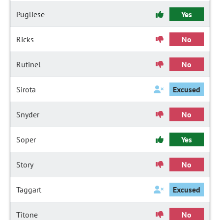
Pugliese
Yes
Ricks
No
Rutinel
No
Sirota
Excused
Snyder
No
Soper
Yes
Story
No
Taggart
Excused
Titone
No