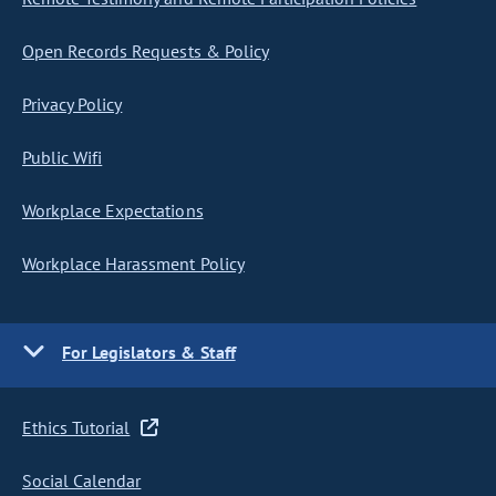
Open Records Requests & Policy
Privacy Policy
Public Wifi
Workplace Expectations
Workplace Harassment Policy
For Legislators & Staff
Ethics Tutorial
Social Calendar