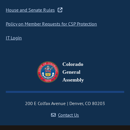
House and Senate Rules
Policy on Member Requests for CSP Protection
IT Login
Colorado
General
Assembly
200 E Colfax Avenue
Denver, CO 80203
Contact Us