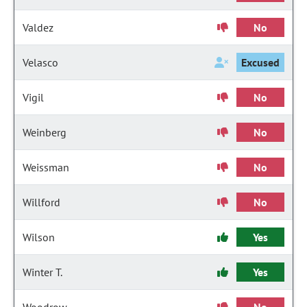
Valdez
No
Velasco
Excused
Vigil
No
Weinberg
No
Weissman
No
Willford
No
Wilson
Yes
Winter T.
Yes