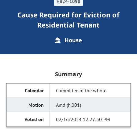
HB24-1098
Cause Required for Eviction of
Residential Tenant
House
Summary
Committee of the whole
Amd (h.001)
02/16/2024 12:27:50 PM