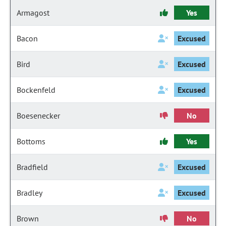
Armagost
Yes
Bacon
Excused
Bird
Excused
Bockenfeld
Excused
Boesenecker
No
Bottoms
Yes
Bradfield
Excused
Bradley
Excused
Brown
No