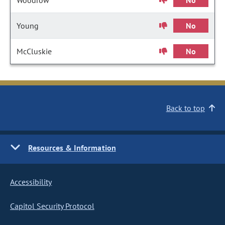
Woodrow
No
Young
No
McCluskie
No
Back to top
Resources & Information
Accessibility
Capitol Security Protocol