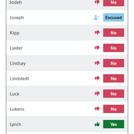
Jodeh
No
Joseph
Excused
Kipp
No
Lieder
No
Lindsay
No
Lindstedt
No
Luck
No
Lukens
No
Lynch
Yes