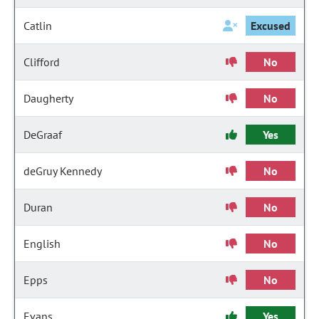
Catlin
Excused
Clifford
No
Daugherty
No
DeGraaf
Yes
deGruy Kennedy
No
Duran
No
English
No
Epps
No
Evans
Yes