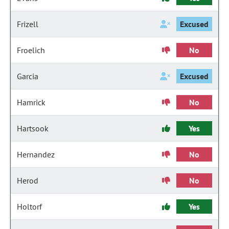
Frizell
Excused
Froelich
No
Garcia
Excused
Hamrick
No
Hartsook
Yes
Hernandez
No
Herod
No
Holtorf
Yes