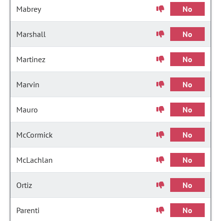
Mabrey
No
Marshall
No
Martinez
No
Marvin
No
Mauro
No
McCormick
No
McLachlan
No
Ortiz
No
Parenti
No