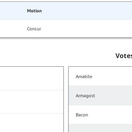
Motion
Concur
Vote
Amabile
Armagost
Bacon