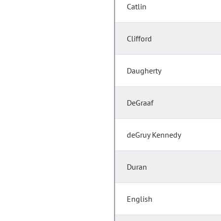
Catlin
Clifford
Daugherty
DeGraaf
deGruy Kennedy
Duran
English