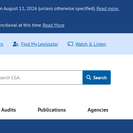
n August 12, 2026 (unless otherwise specified).
Read more.
nctional at this time.
Read More
rn
Find My Legislator
Watch & Listen
Search
Audits
Publications
Agencies