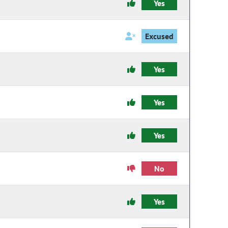
Yes
Excused
Yes
Yes
Yes
No
Yes