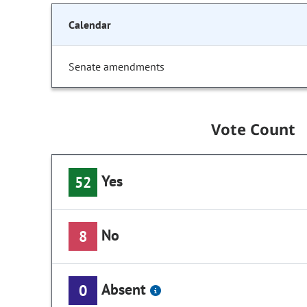
Calendar
Senate amendments
Vote Count
Yes
52
No
8
Absent
0