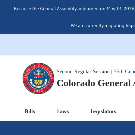
Because the General Assembly adjourned on May 13, 2026, a
We are currently migrating legac
Second Regular Session | 75th Gen
Colorado General
Bills
Laws
Legislators