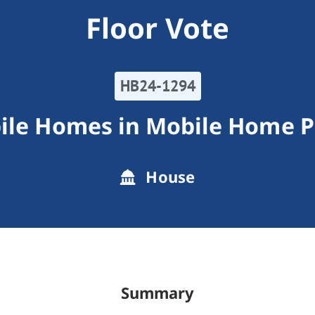
Floor Vote
HB24-1294
ile Homes in Mobile Home P
House
Summary