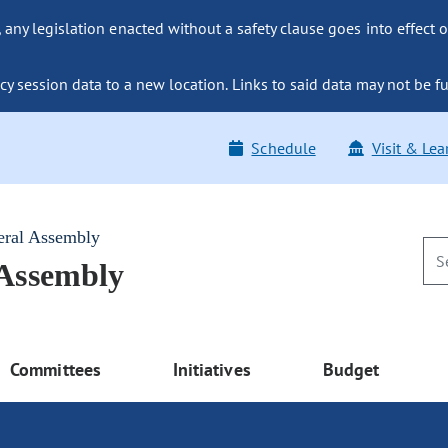
ny legislation enacted without a safety clause goes into effect o
y session data to a new location. Links to said data may not be fu
Schedule
Visit & Lea
eral Assembly
 Assembly
Committees
Initiatives
Budget