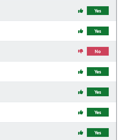
Yes
Yes
No
Yes
Yes
Yes
Yes