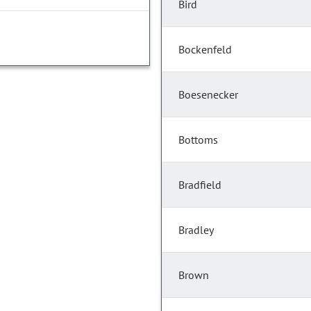
Bird
Bockenfeld
Boesenecker
Bottoms
Bradfield
Bradley
Brown