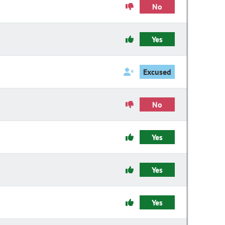
No
Yes
Excused
No
Yes
Yes
Yes