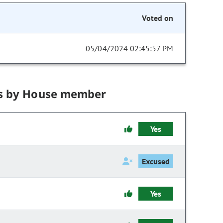
Voted on
05/04/2024 02:45:57 PM
s by House member
Yes
Excused
Yes