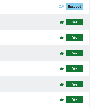
Excused
Yes
Yes
Yes
Yes
Yes
Yes