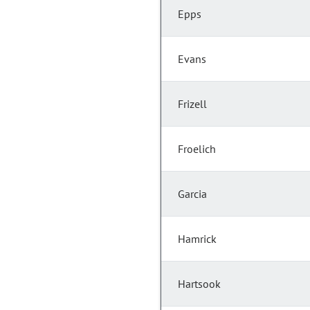
Epps
Evans
Frizell
Froelich
Garcia
Hamrick
Hartsook