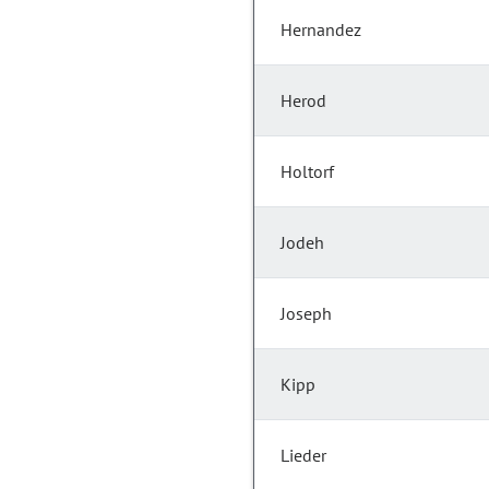
Hernandez
Herod
Holtorf
Jodeh
Joseph
Kipp
Lieder