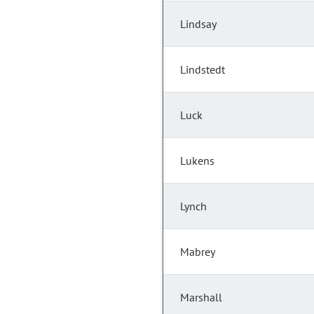
Lindsay
Lindstedt
Luck
Lukens
Lynch
Mabrey
Marshall