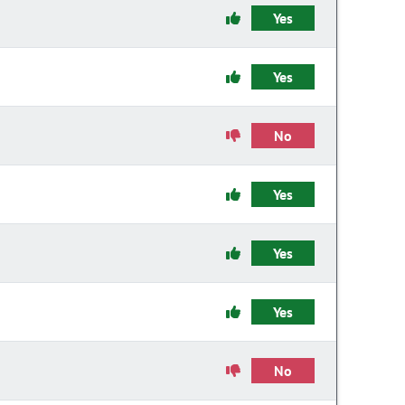
Yes
Yes
No
Yes
Yes
Yes
No