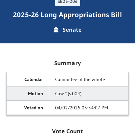
SB25-206
2025-26 Long Appropriations Bill
Senate
Summary
Committee of the whole
Cow * (s.004)
04/02/2025 05:54:07 PM
Vote Count