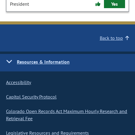
President
Yes
Back to top
Resources & Information
Accessibility
Capitol Security Protocol
Colorado Open Records Act Maximum Hourly Research and
Retrieval Fee
Legislative Resources and Requirements