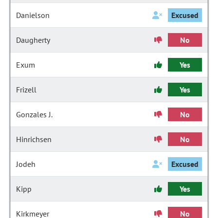
Danielson
Excused
Daugherty
No
Exum
Yes
Frizell
Yes
Gonzales J.
No
Hinrichsen
No
Jodeh
Excused
Kipp
Yes
Kirkmeyer
No