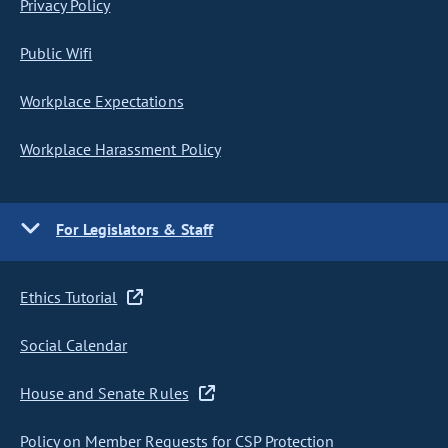
Privacy Policy
Public Wifi
Workplace Expectations
Workplace Harassment Policy
For Legislators & Staff
Ethics Tutorial
Social Calendar
House and Senate Rules
Policy on Member Requests for CSP Protection