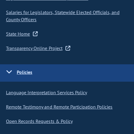
Salaries for Legislators, Statewide Elected Officials, and
County Officers
State Home
Transparency Online Project
Policies
Language Interpretation Services Policy
Remote Testimony and Remote Participation Policies
Open Records Requests & Policy