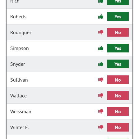
Rich
Yes
Roberts
Yes
Rodriguez
No
Simpson
Yes
Snyder
Yes
Sullivan
No
Wallace
No
Weissman
No
Winter F.
No