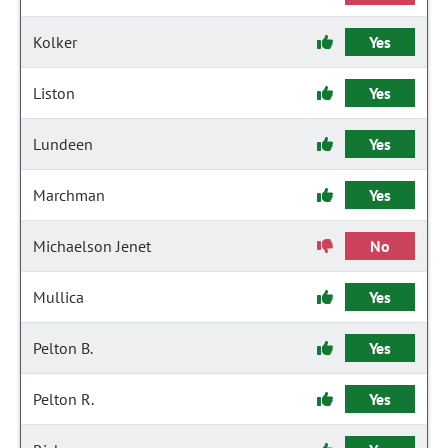
Kolker
Yes
Liston
Yes
Lundeen
Yes
Marchman
Yes
Michaelson Jenet
No
Mullica
Yes
Pelton B.
Yes
Pelton R.
Yes