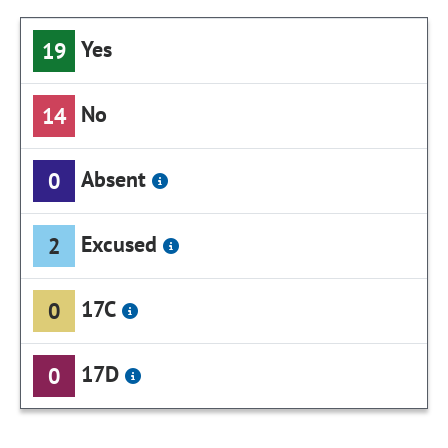
Yes
19
No
14
Absent
0
Excused
2
17C
0
17D
0