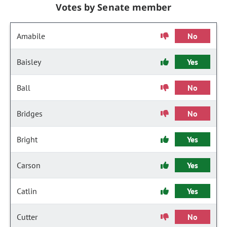
Votes by Senate member
Amabile
No
Baisley
Yes
Ball
No
Bridges
No
Bright
Yes
Carson
Yes
Catlin
Yes
Cutter
No