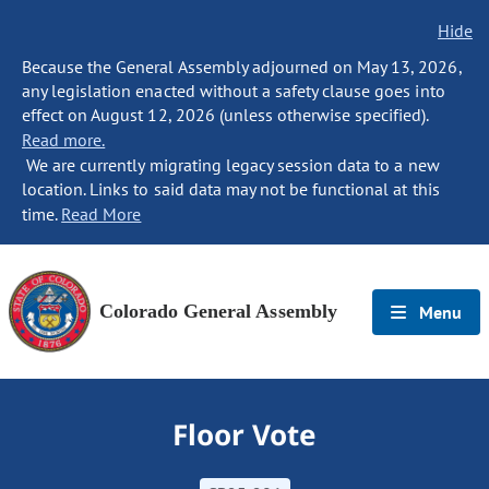
Hide
Because the General Assembly adjourned on May 13, 2026,
any legislation enacted without a safety clause goes into
effect on August 12, 2026 (unless otherwise specified).
Read more.
We are currently migrating legacy session data to a new
location. Links to said data may not be functional at this
time.
Read More
Colorado General Assembly
Menu
Floor Vote