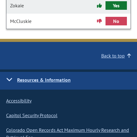
Zokaie
Yes
McCluskie
No
Back to top
Resources & Information
Accessibility
Capitol Security Protocol
Colorado Open Records Act Maximum Hourly Research and