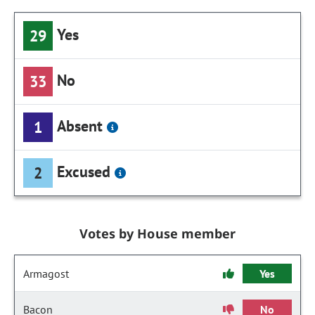
Yes
29
No
33
Absent
1
Excused
2
Votes by House member
Armagost
Yes
Bacon
No