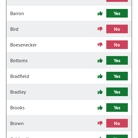
Barron
Yes
Bird
No
Boesenecker
No
Bottoms
Yes
Bradfield
Yes
Bradley
Yes
Brooks
Yes
Brown
No