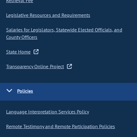
Retrieval Fee
Legislative Resources and Requirements
Salaries for Legislators, Statewide Elected Officials, and
County Officers
State Home
Transparency Online Project
Policies
Language Interpretation Services Policy
Remote Testimony and Remote Participation Policies