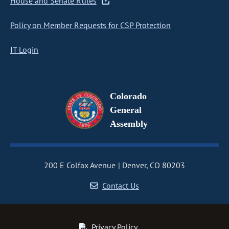
House and Senate Rules
Policy on Member Requests for CSP Protection
IT Login
Colorado
General
Assembly
200 E Colfax Avenue
Denver, CO 80203
Contact Us
Privacy Policy