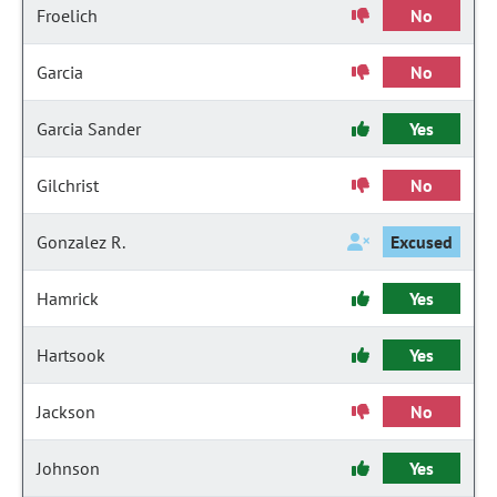
Froelich
No
Garcia
No
Garcia Sander
Yes
Gilchrist
No
Gonzalez R.
Excused
Hamrick
Yes
Hartsook
Yes
Jackson
No
Johnson
Yes