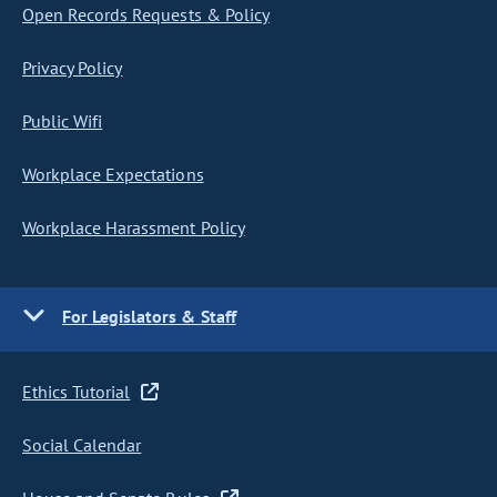
Open Records Requests & Policy
Privacy Policy
Public Wifi
Workplace Expectations
Workplace Harassment Policy
For Legislators & Staff
Ethics Tutorial
Social Calendar