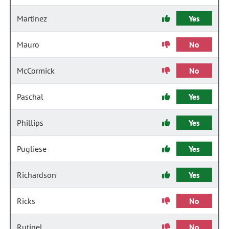
Martinez
Yes
Mauro
No
McCormick
No
Paschal
Yes
Phillips
Yes
Pugliese
Yes
Richardson
Yes
Ricks
No
Rutinel
No