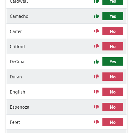
Caldwell
Yes
Camacho
Yes
Carter
No
Clifford
No
DeGraaf
Yes
Duran
No
English
No
Espenoza
No
Feret
No