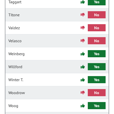
Taggart
Yes
Titone
No
Valdez
No
Velasco
No
Weinberg
Yes
Willford
Yes
Winter T.
Yes
Woodrow
No
Woog
Yes