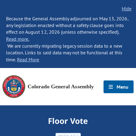
Hide
Because the General Assembly adjourned on May 13, 2026,
any legislation enacted without a safety clause goes into
effect on August 12, 2026 (unless otherwise specified).
Read more.
We are currently migrating legacy session data to a new
location. Links to said data may not be functional at this
time.
Read More
Colorado General Assembly
Menu
Floor Vote