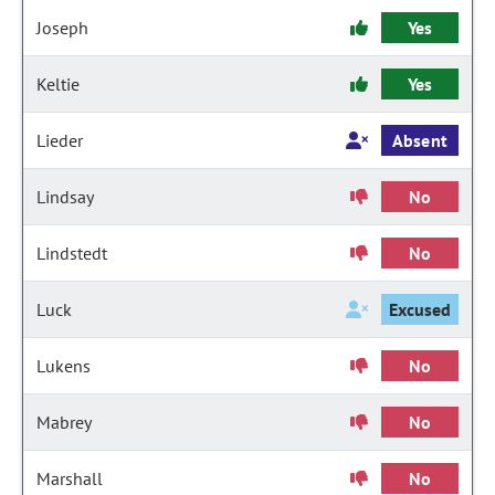
Joseph
Yes
Keltie
Yes
Lieder
Absent
Lindsay
No
Lindstedt
No
Luck
Excused
Lukens
No
Mabrey
No
Marshall
No