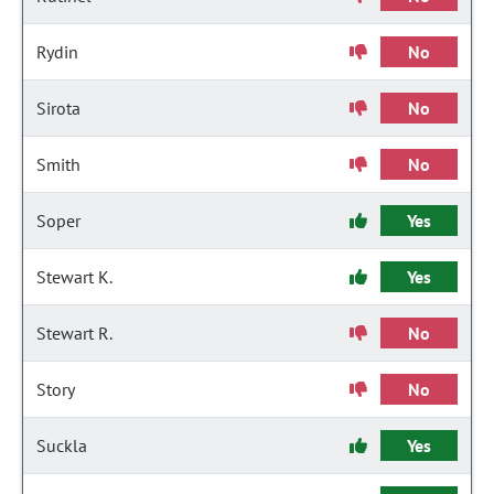
Rydin
No
Sirota
No
Smith
No
Soper
Yes
Stewart K.
Yes
Stewart R.
No
Story
No
Suckla
Yes