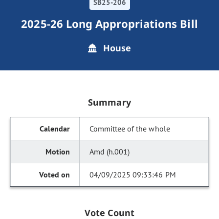
SB25-206
2025-26 Long Appropriations Bill
House
Summary
Committee of the whole
Amd (h.001)
04/09/2025 09:33:46 PM
Vote Count