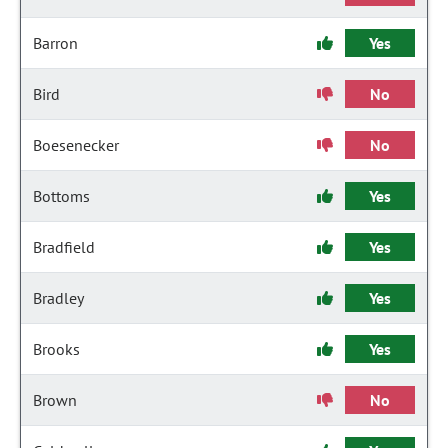
Barron
Yes
Bird
No
Boesenecker
No
Bottoms
Yes
Bradfield
Yes
Bradley
Yes
Brooks
Yes
Brown
No