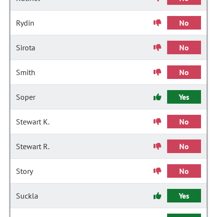
Rydin
No
Sirota
No
Smith
No
Soper
Yes
Stewart K.
No
Stewart R.
No
Story
No
Suckla
Yes