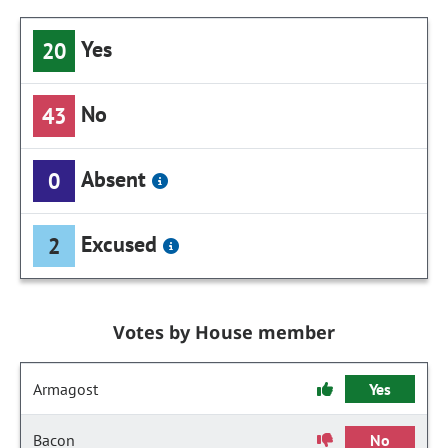
Yes
20
No
43
Absent
0
Excused
2
Votes by House member
Armagost
Yes
Bacon
No