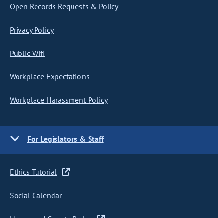
Open Records Requests & Policy
Privacy Policy
Public Wifi
Workplace Expectations
Workplace Harassment Policy
For Legislators & Staff
Ethics Tutorial
Social Calendar