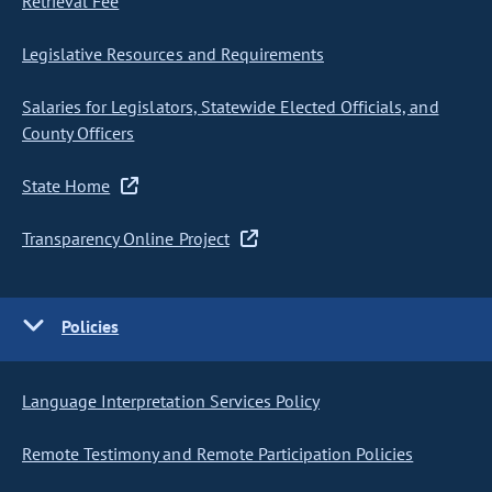
Retrieval Fee
Legislative Resources and Requirements
Salaries for Legislators, Statewide Elected Officials, and
County Officers
State Home
Transparency Online Project
Policies
Language Interpretation Services Policy
Remote Testimony and Remote Participation Policies