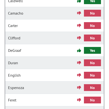
Caldwell
Yes
Camacho
No
Carter
No
Clifford
No
DeGraaf
Yes
Duran
No
English
No
Espenoza
No
Feret
No