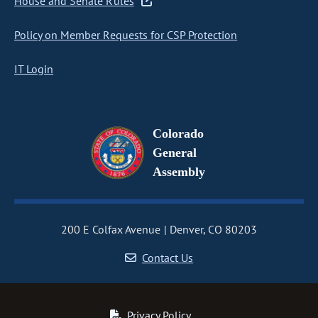
House and Senate Rules
Policy on Member Requests for CSP Protection
IT Login
Colorado
General
Assembly
200 E Colfax Avenue
Denver, CO 80203
Contact Us
Privacy Policy