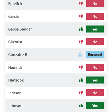
Froelich
No
Garcia
No
Garcia Sander
Yes
Gilchrist
No
Gonzalez R.
Excused
Hamrick
No
Hartsook
Yes
Jackson
No
Johnson
Yes