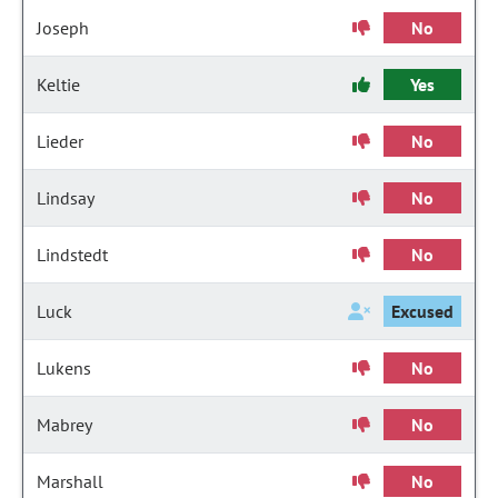
Joseph
No
Keltie
Yes
Lieder
No
Lindsay
No
Lindstedt
No
Luck
Excused
Lukens
No
Mabrey
No
Marshall
No