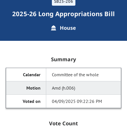
SB25-206
2025-26 Long Appropriations Bill
House
Summary
Committee of the whole
Amd (h.006)
04/09/2025 09:22:26 PM
Vote Count