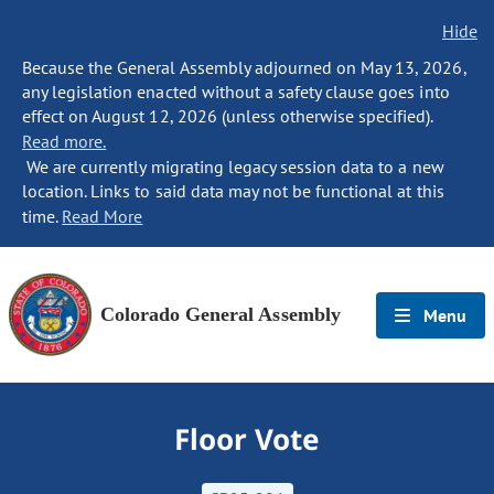
Hide
Because the General Assembly adjourned on May 13, 2026,
any legislation enacted without a safety clause goes into
effect on August 12, 2026 (unless otherwise specified).
Read more.
We are currently migrating legacy session data to a new
location. Links to said data may not be functional at this
time.
Read More
Colorado General Assembly
Menu
Floor Vote