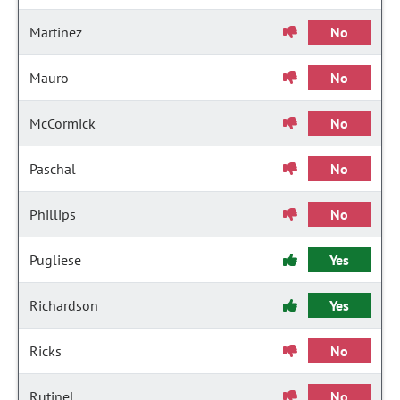
Martinez
No
Mauro
No
McCormick
No
Paschal
No
Phillips
No
Pugliese
Yes
Richardson
Yes
Ricks
No
Rutinel
No