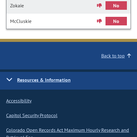
Zokaie
No
McCluskie
No
Back to top
Resources & Information
Accessibility
Capitol Security Protocol
Colorado Open Records Act Maximum Hourly Research and