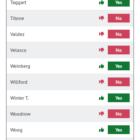
Taggart
Yes
Titone
No
Valdez
No
Velasco
No
Weinberg
Yes
Willford
No
Winter T.
Yes
Woodrow
No
Woog
Yes