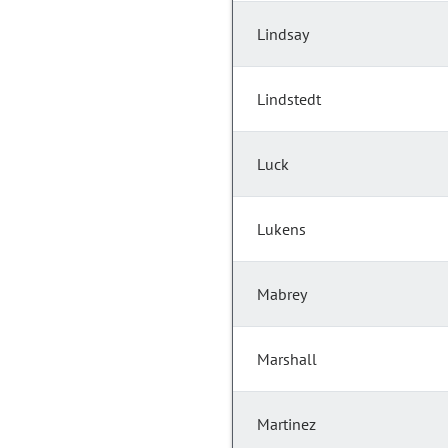
Lindsay
Lindstedt
Luck
Lukens
Mabrey
Marshall
Martinez