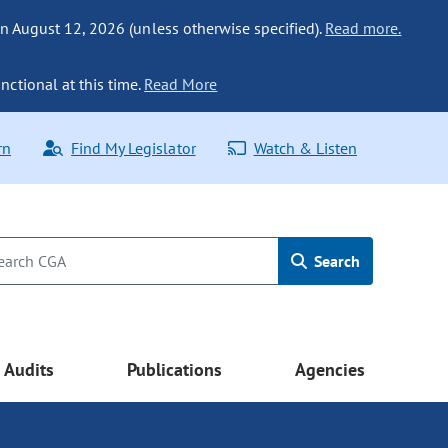
n August 12, 2026 (unless otherwise specified).
Read more.
nctional at this time.
Read More
rn
Find My Legislator
Watch & Listen
Search
Audits
Publications
Agencies