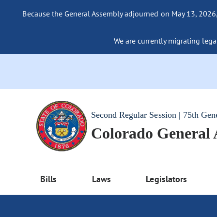
Because the General Assembly adjourned on May 13, 2026, a
We are currently migrating legac
Second Regular Session | 75th Gen
Colorado General
Bills
Laws
Legislators