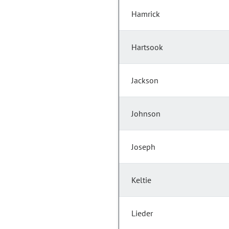
Hamrick
Hartsook
Jackson
Johnson
Joseph
Keltie
Lieder