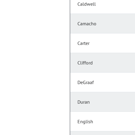
Caldwell
Camacho
Carter
Clifford
DeGraaf
Duran
English