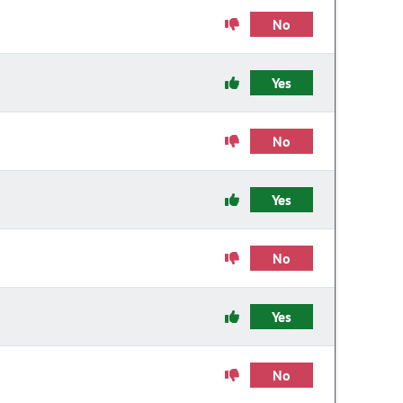
No
Yes
No
Yes
No
Yes
No