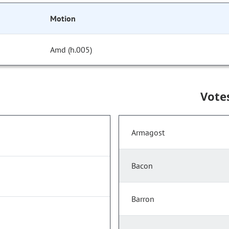
Motion
Amd (h.005)
Vote
Armagost
Bacon
Barron