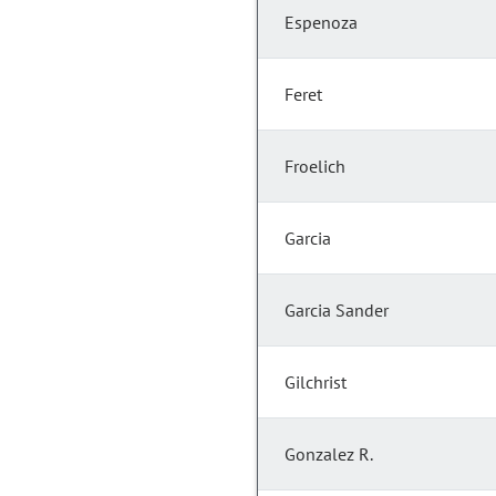
Espenoza
Feret
Froelich
Garcia
Garcia Sander
Gilchrist
Gonzalez R.