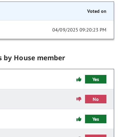
Voted on
04/09/2025 09:20:23 PM
s by House member
Yes
No
Yes