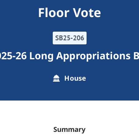
Floor Vote
SB25-206
25-26 Long Appropriations B
House
Summary