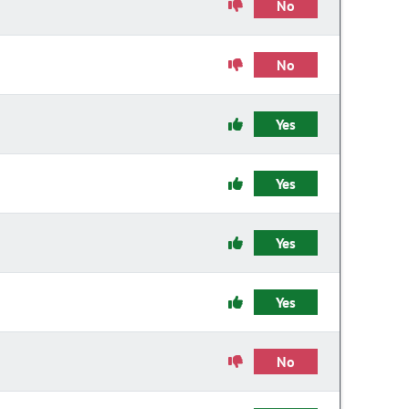
No
No
Yes
Yes
Yes
Yes
No