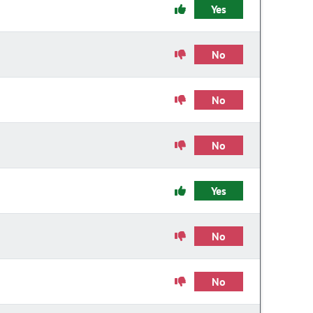
Yes
No
No
No
Yes
No
No