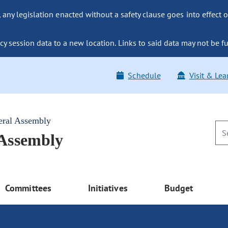
ny legislation enacted without a safety clause goes into effect o
y session data to a new location. Links to said data may not be fu
Schedule
Visit & Lea
eral Assembly
 Assembly
Committees
Initiatives
Budget