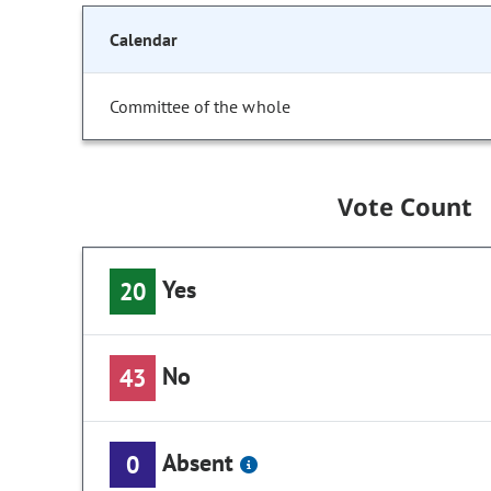
Calendar
Committee of the whole
Vote Count
Yes
20
No
43
Absent
0