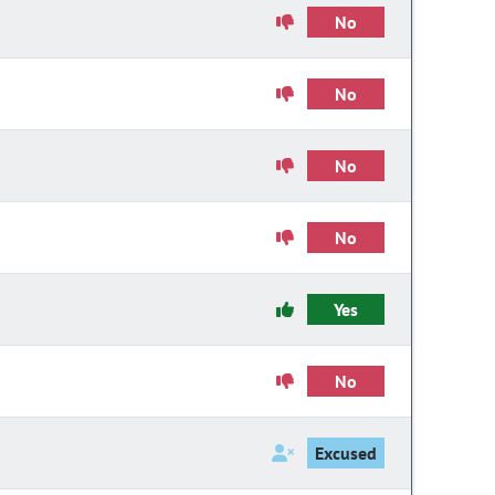
No
No
No
No
Yes
No
Excused