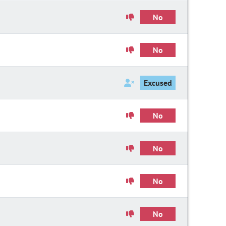
No
No
Excused
No
No
No
No