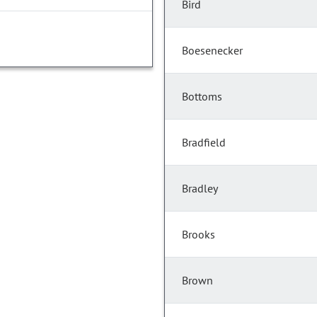
Bird
Boesenecker
Bottoms
Bradfield
Bradley
Brooks
Brown