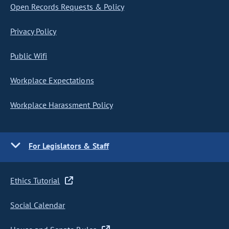
Open Records Requests & Policy
Privacy Policy
Public Wifi
Workplace Expectations
Workplace Harassment Policy
For Legislators & Staff
Ethics Tutorial
Social Calendar