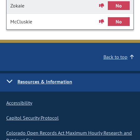
Zokaie
No
McCluskie
No
Back to top
Resources & Information
Accessibility
Capitol Security Protocol
Colorado Open Records Act Maximum Hourly Research and