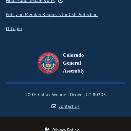
House and Senate Rules
Policy on Member Requests for CSP Protection
IT Login
Colorado
General
Assembly
200 E Colfax Avenue
Denver, CO 80203
Contact Us
Privacy Policy