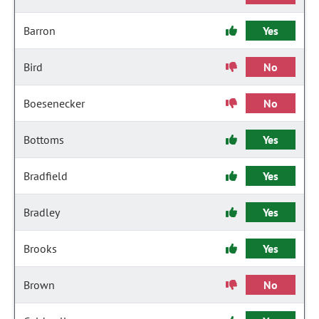
Barron
Yes
Bird
No
Boesenecker
No
Bottoms
Yes
Bradfield
Yes
Bradley
Yes
Brooks
Yes
Brown
No