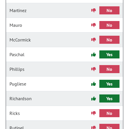
Martinez
No
Mauro
No
McCormick
No
Paschal
Yes
Phillips
No
Pugliese
Yes
Richardson
Yes
Ricks
No
Rutinel
No