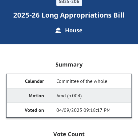
SB25-206
2025-26 Long Appropriations Bill
House
Summary
Committee of the whole
Amd (h.004)
04/09/2025 09:18:17 PM
Vote Count