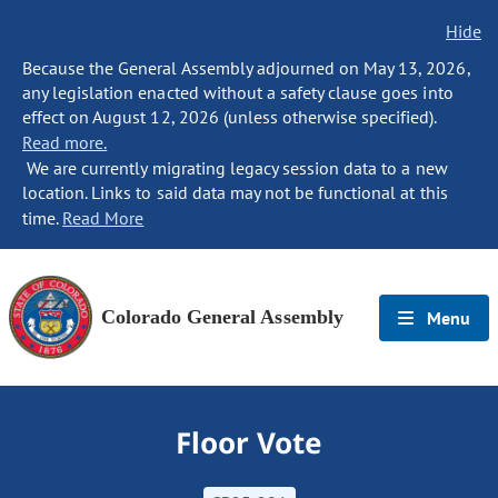
Hide
Because the General Assembly adjourned on May 13, 2026,
any legislation enacted without a safety clause goes into
effect on August 12, 2026 (unless otherwise specified).
Read more.
We are currently migrating legacy session data to a new
location. Links to said data may not be functional at this
time.
Read More
Colorado General Assembly
Menu
Floor Vote