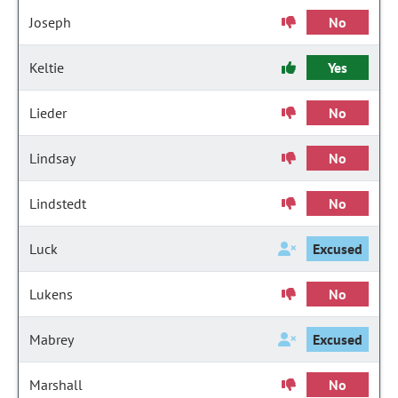
Joseph
No
Keltie
Yes
Lieder
No
Lindsay
No
Lindstedt
No
Luck
Excused
Lukens
No
Mabrey
Excused
Marshall
No