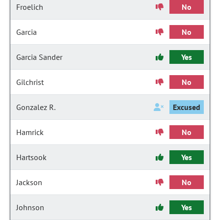
Froelich
No
Garcia
No
Garcia Sander
Yes
Gilchrist
No
Gonzalez R.
Excused
Hamrick
No
Hartsook
Yes
Jackson
No
Johnson
Yes