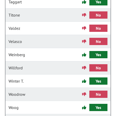
Taggart
Yes
Titone
No
Valdez
No
Velasco
No
Weinberg
Yes
Willford
No
Winter T.
Yes
Woodrow
No
Woog
Yes