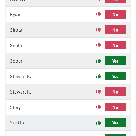
Rydin
No
Sirota
No
Smith
No
Soper
Yes
Stewart K.
Yes
Stewart R.
No
Story
No
Suckla
Yes