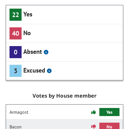
Yes
22
No
40
Absent
0
Excused
3
Votes by House member
Armagost
Yes
Bacon
No