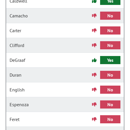
Caldwell
Yes
Camacho
No
Carter
No
Clifford
No
DeGraaf
Yes
Duran
No
English
No
Espenoza
No
Feret
No