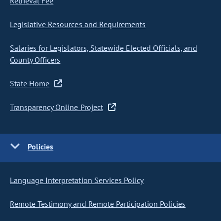
Retrieval Fee
Legislative Resources and Requirements
Salaries for Legislators, Statewide Elected Officials, and
County Officers
State Home
Transparency Online Project
Policies
Language Interpretation Services Policy
Remote Testimony and Remote Participation Policies