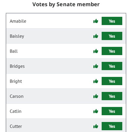
Votes by Senate member
Amabile
Yes
Baisley
Yes
Ball
Yes
Bridges
Yes
Bright
Yes
Carson
Yes
Catlin
Yes
Cutter
Yes