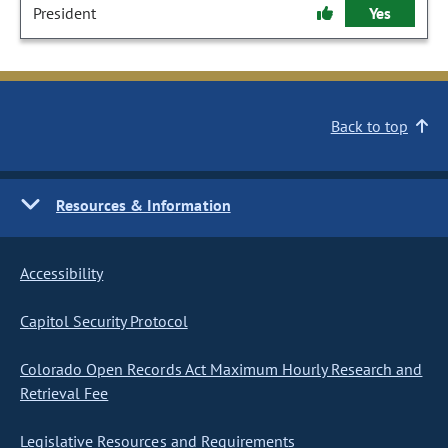
President
Yes
Back to top
Resources & Information
Accessibility
Capitol Security Protocol
Colorado Open Records Act Maximum Hourly Research and
Retrieval Fee
Legislative Resources and Requirements