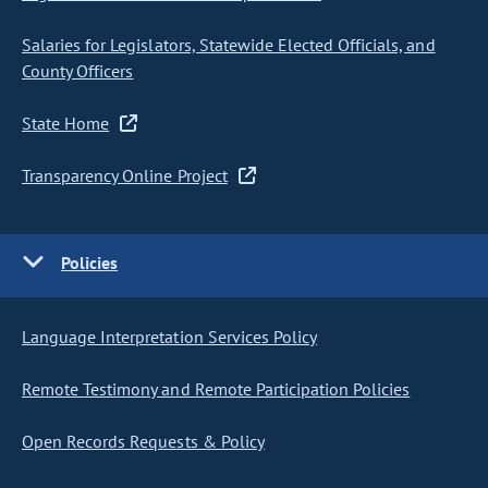
Salaries for Legislators, Statewide Elected Officials, and
County Officers
State Home
Transparency Online Project
Policies
Language Interpretation Services Policy
Remote Testimony and Remote Participation Policies
Open Records Requests & Policy