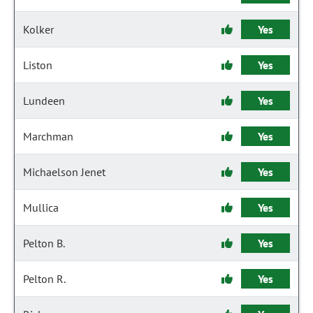
Kolker
Yes
Liston
Yes
Lundeen
Yes
Marchman
Yes
Michaelson Jenet
Yes
Mullica
Yes
Pelton B.
Yes
Pelton R.
Yes