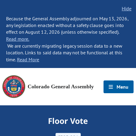
Hide
Because the General Assembly adjourned on May 13, 2026,
any legislation enacted without a safety clause goes into
effect on August 12, 2026 (unless otherwise specified).
Read more.
We are currently migrating legacy session data to a new
location. Links to said data may not be functional at this
time.
Read More
Colorado General Assembly
Menu
Floor Vote