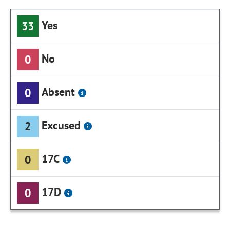
Yes
33
No
0
Absent
0
Excused
2
17C
0
17D
0