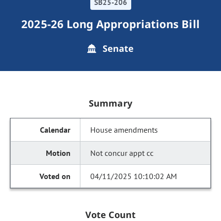
SB25-206
2025-26 Long Appropriations Bill
Senate
Summary
House amendments
Not concur appt cc
04/11/2025 10:10:02 AM
Vote Count