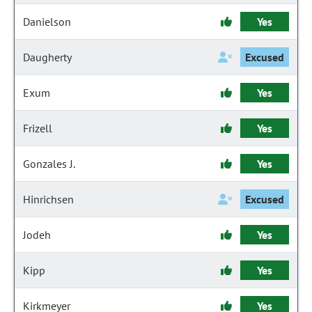
Danielson
Yes
Daugherty
Excused
Exum
Yes
Frizell
Yes
Gonzales J.
Yes
Hinrichsen
Excused
Jodeh
Yes
Kipp
Yes
Kirkmeyer
Yes