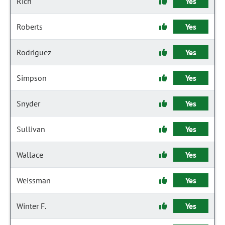
Rich
Yes
Roberts
Yes
Rodriguez
Yes
Simpson
Yes
Snyder
Yes
Sullivan
Yes
Wallace
Yes
Weissman
Yes
Winter F.
Yes