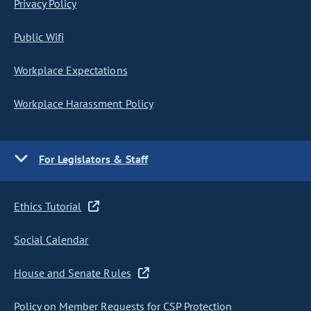
Privacy Policy
Public Wifi
Workplace Expectations
Workplace Harassment Policy
For Legislators & Staff
Ethics Tutorial
Social Calendar
House and Senate Rules
Policy on Member Requests for CSP Protection