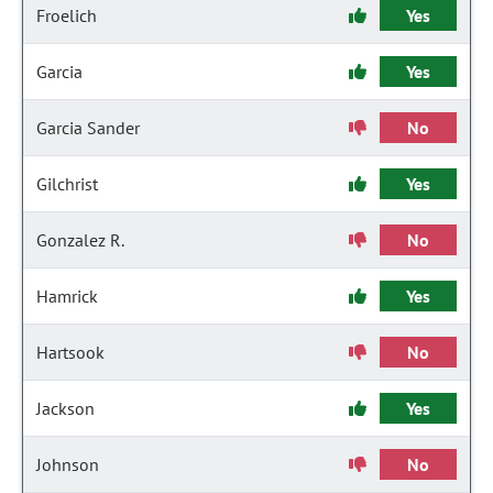
Froelich
Yes
Garcia
Yes
Garcia Sander
No
Gilchrist
Yes
Gonzalez R.
No
Hamrick
Yes
Hartsook
No
Jackson
Yes
Johnson
No