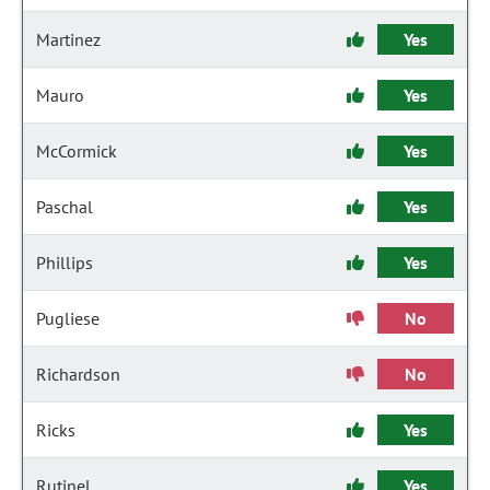
Martinez
Yes
Mauro
Yes
McCormick
Yes
Paschal
Yes
Phillips
Yes
Pugliese
No
Richardson
No
Ricks
Yes
Rutinel
Yes