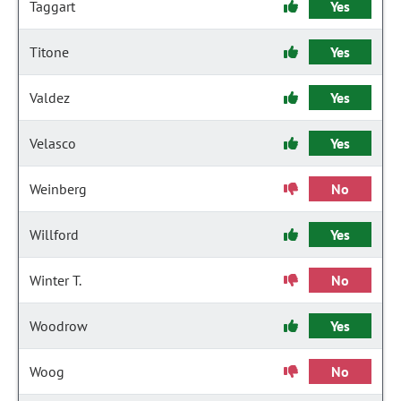
Taggart
Yes
Titone
Yes
Valdez
Yes
Velasco
Yes
Weinberg
No
Willford
Yes
Winter T.
No
Woodrow
Yes
Woog
No