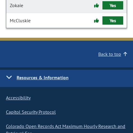
Zokaie
Yes
McCluskie
Yes
Back to top
Resources & Information
Accessibility
Capitol Security Protocol
Colorado Open Records Act Maximum Hourly Research and