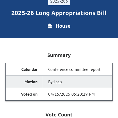
SB25-206
2025-26 Long Appropriations Bill
House
Summary
Conference committee report
Byd scp
04/15/2025 05:20:29 PM
Vote Count