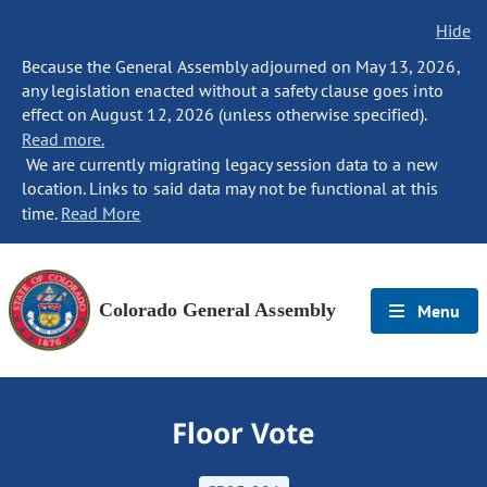
Hide
Because the General Assembly adjourned on May 13, 2026,
any legislation enacted without a safety clause goes into
effect on August 12, 2026 (unless otherwise specified).
Read more.
We are currently migrating legacy session data to a new
location. Links to said data may not be functional at this
time.
Read More
Colorado General Assembly
Menu
Floor Vote