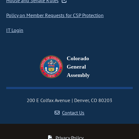
House and Senate Rules
Policy on Member Requests for CSP Protection
IT Login
Colorado
General
Assembly
200 E Colfax Avenue
Denver, CO 80203
Contact Us
Privacy Policy