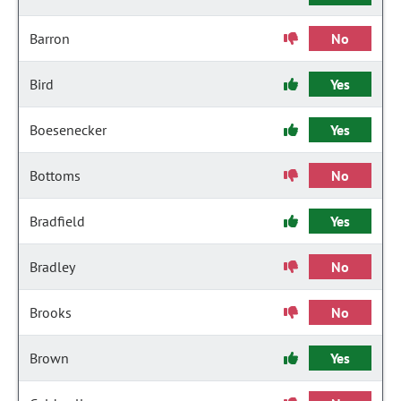
Barron
No
Bird
Yes
Boesenecker
Yes
Bottoms
No
Bradfield
Yes
Bradley
No
Brooks
No
Brown
Yes