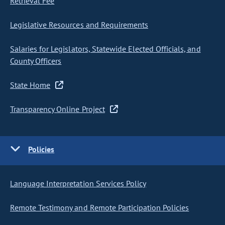
Retrieval Fee
Legislative Resources and Requirements
Salaries for Legislators, Statewide Elected Officials, and
County Officers
State Home
Transparency Online Project
Policies
Language Interpretation Services Policy
Remote Testimony and Remote Participation Policies