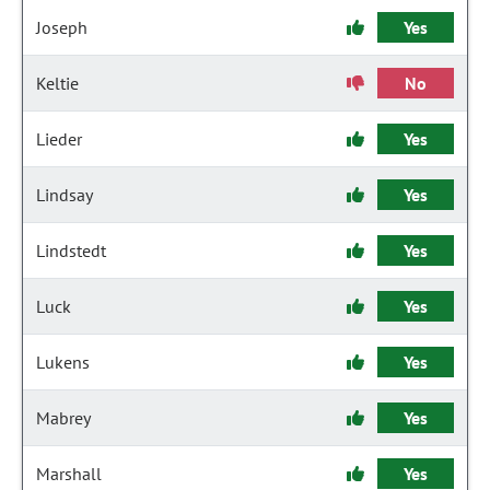
Joseph
Yes
Keltie
No
Lieder
Yes
Lindsay
Yes
Lindstedt
Yes
Luck
Yes
Lukens
Yes
Mabrey
Yes
Marshall
Yes