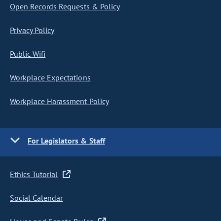
Open Records Requests & Policy
Privacy Policy
Public Wifi
Workplace Expectations
Workplace Harassment Policy
For Legislators & Staff
Ethics Tutorial
Social Calendar