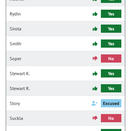
Rydin
Yes
Sirota
Yes
Smith
Yes
Soper
No
Stewart K.
Yes
Stewart R.
Yes
Story
Excused
Suckla
No