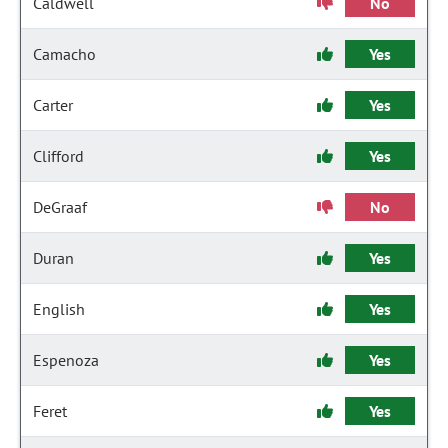
Caldwell
No
Camacho
Yes
Carter
Yes
Clifford
Yes
DeGraaf
No
Duran
Yes
English
Yes
Espenoza
Yes
Feret
Yes