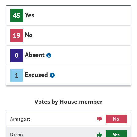
Yes
45
No
19
Absent
0
Excused
1
Votes by House member
Armagost
No
Bacon
Yes