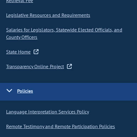
Retrieval Fee
Legislative Resources and Requirements
Salaries for Legislators, Statewide Elected Officials, and
County Officers
State Home
Transparency Online Project
Policies
Language Interpretation Services Policy
Remote Testimony and Remote Participation Policies