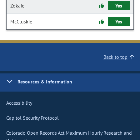
Zokaie
Yes
McCluskie
Yes
Back to top
Resources & Information
Accessibility
Capitol Security Protocol
Colorado Open Records Act Maximum Hourly Research and