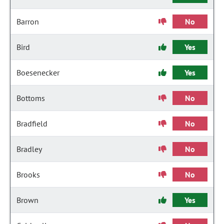
Barron
No
Bird
Yes
Boesenecker
Yes
Bottoms
No
Bradfield
No
Bradley
No
Brooks
No
Brown
Yes