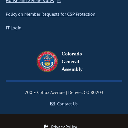
House and Senate Rules
Policy on Member Requests for CSP Protection
IT Login
Colorado
General
Assembly
200 E Colfax Avenue
Denver, CO 80203
Contact Us
Privacy Policy