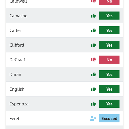
Caldwell
No
Camacho
Yes
Carter
Yes
Clifford
Yes
DeGraaf
No
Duran
Yes
English
Yes
Espenoza
Yes
Feret
Excused