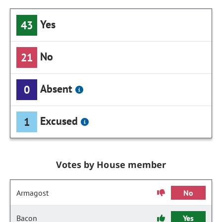
Yes
43
No
21
Absent
0
Excused
1
Votes by House member
Armagost
No
Bacon
Yes