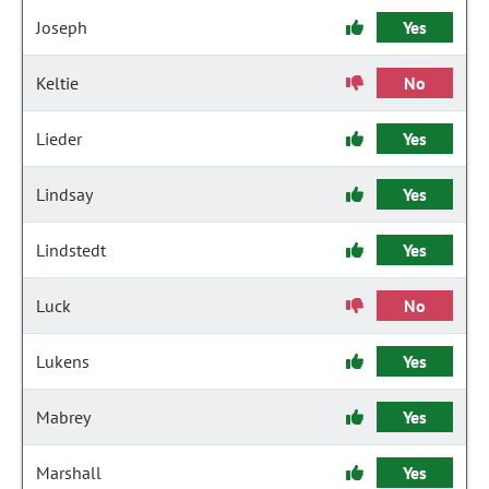
Joseph
Yes
Keltie
No
Lieder
Yes
Lindsay
Yes
Lindstedt
Yes
Luck
No
Lukens
Yes
Mabrey
Yes
Marshall
Yes