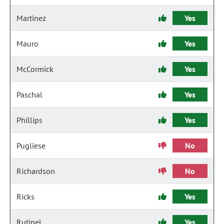
Martinez
Yes
Mauro
Yes
McCormick
Yes
Paschal
Yes
Phillips
Yes
Pugliese
No
Richardson
No
Ricks
Yes
Rutinel
Yes