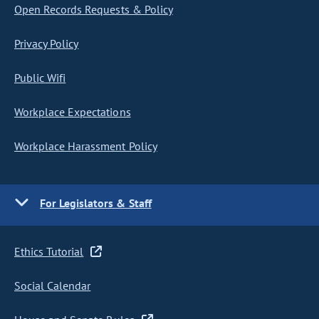
Open Records Requests & Policy
Privacy Policy
Public Wifi
Workplace Expectations
Workplace Harassment Policy
For Legislators & Staff
Ethics Tutorial
Social Calendar