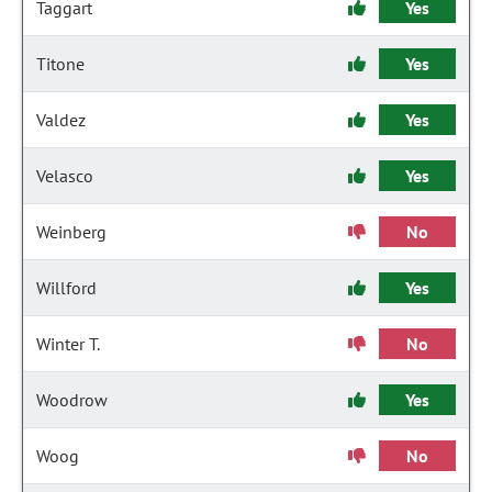
Taggart
Yes
Titone
Yes
Valdez
Yes
Velasco
Yes
Weinberg
No
Willford
Yes
Winter T.
No
Woodrow
Yes
Woog
No