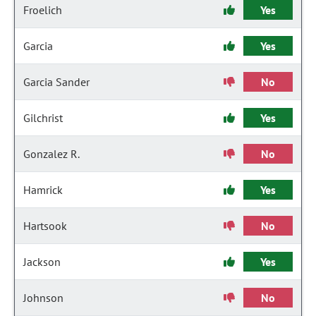
Froelich
Yes
Garcia
Yes
Garcia Sander
No
Gilchrist
Yes
Gonzalez R.
No
Hamrick
Yes
Hartsook
No
Jackson
Yes
Johnson
No