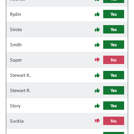
Rydin
Yes
Sirota
Yes
Smith
Yes
Soper
No
Stewart K.
Yes
Stewart R.
Yes
Story
Yes
Suckla
No