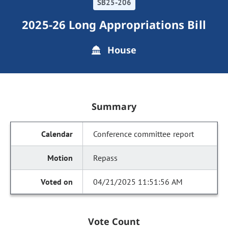
SB25-206
2025-26 Long Appropriations Bill
House
Summary
Conference committee report
Repass
04/21/2025 11:51:56 AM
Vote Count