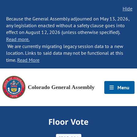
Hide
Because the General Assembly adjourned on May 13, 2026,
any legislation enacted without a safety clause goes into
effect on August 12, 2026 (unless otherwise specified).
Read more.
We are currently migrating legacy session data to a new
location. Links to said data may not be functional at this
time.
Read More
Colorado General Assembly
Menu
Floor Vote