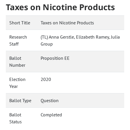
Taxes on Nicotine Products
Short Title
Taxes on Nicotine Products
Research
(TL) Anna Gerstle, Elizabeth Ramey, Julia
Staff
Group
Ballot
Proposition EE
Number
Election
2020
Year
Ballot Type
Question
Ballot
Completed
Status