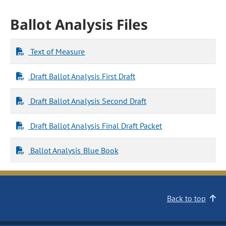
Ballot Analysis Files
Text of Measure
Draft Ballot Analysis First Draft
Draft Ballot Analysis Second Draft
Draft Ballot Analysis Final Draft Packet
Ballot Analysis Blue Book
Back to top