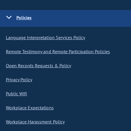
Policies
Language Interpretation Services Policy
Remote Testimony and Remote Participation Policies
Open Records Requests & Policy
Privacy Policy
Public Wifi
Workplace Expectations
Workplace Harassment Policy