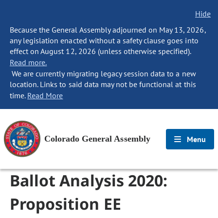
Hide
Because the General Assembly adjourned on May 13, 2026,
any legislation enacted without a safety clause goes into
effect on August 12, 2026 (unless otherwise specified).
Read more.
We are currently migrating legacy session data to a new
location. Links to said data may not be functional at this
time.
Read More
Colorado General Assembly
Menu
Ballot Analysis 2020:
Proposition EE