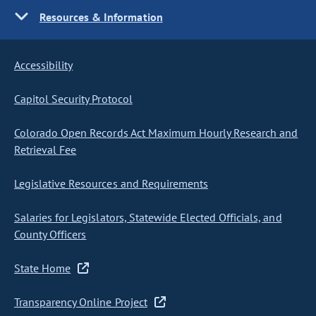
Resources & Information
Accessibility
Capitol Security Protocol
Colorado Open Records Act Maximum Hourly Research and
Retrieval Fee
Legislative Resources and Requirements
Salaries for Legislators, Statewide Elected Officials, and
County Officers
State Home
Transparency Online Project