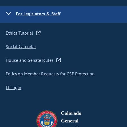
For Legislators & Staff
Ethics Tutorial
Social Calendar
House and Senate Rules
Policy on Member Requests for CSP Protection
IT Login
Colorado
General