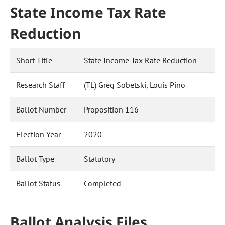
State Income Tax Rate
Reduction
Short Title
State Income Tax Rate Reduction
Research Staff
(TL) Greg Sobetski, Louis Pino
Ballot Number
Proposition 116
Election Year
2020
Ballot Type
Statutory
Ballot Status
Completed
Ballot Analysis Files