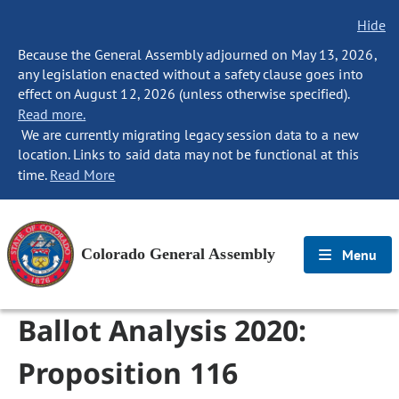
Hide
Because the General Assembly adjourned on May 13, 2026,
any legislation enacted without a safety clause goes into
effect on August 12, 2026 (unless otherwise specified).
Read more.
We are currently migrating legacy session data to a new
location. Links to said data may not be functional at this
time.
Read More
Colorado General Assembly
Menu
Ballot Analysis 2020:
Proposition 116