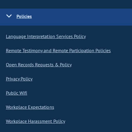
Policies
Language Interpretation Services Policy
Remote Testimony and Remote Participation Policies
Open Records Requests & Policy
Privacy Policy
Public Wifi
Workplace Expectations
Workplace Harassment Policy