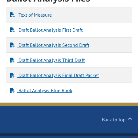
Text of Measure
Draft Ballot Analysis First Draft
Draft Ballot Analysis Second Draft
Draft Ballot Analysis Third Draft
Draft Ballot Analysis Final Draft Packet
Ballot Analysis Blue Book
Back to top