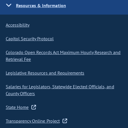
Resources & Information
Accessibility
Capitol Security Protocol
Colorado Open Records Act Maximum Hourly Research and
Retrieval Fee
Legislative Resources and Requirements
Salaries for Legislators, Statewide Elected Officials, and
County Officers
State Home
Transparency Online Project