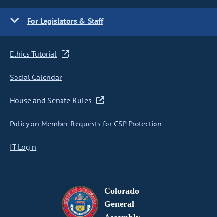
For Legislators & Staff
Ethics Tutorial
Social Calendar
House and Senate Rules
Policy on Member Requests for CSP Protection
IT Login
Colorado
General