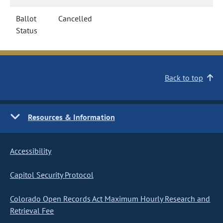
Ballot
Cancelled
Status
Back to top
Resources & Information
Accessibility
Capitol Security Protocol
Colorado Open Records Act Maximum Hourly Research and
Retrieval Fee