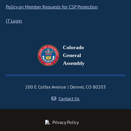
Policy on Member Requests for CSP Protection
IT Login
Colorado
General
Assembly
200 E Colfax Avenue
Denver, CO 80203
Contact Us
Privacy Policy