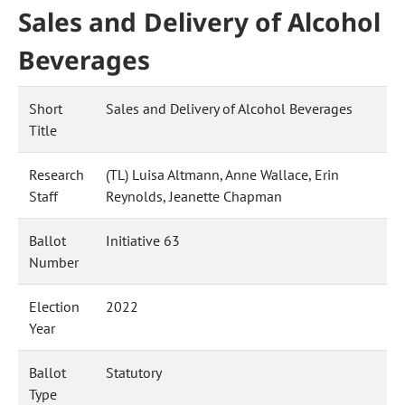
Sales and Delivery of Alcohol
Beverages
Short
Sales and Delivery of Alcohol Beverages
Title
Research
(TL) Luisa Altmann, Anne Wallace, Erin
Staff
Reynolds, Jeanette Chapman
Ballot
Initiative 63
Number
Election
2022
Year
Ballot
Statutory
Type