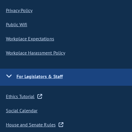
Privacy Policy
Public Wifi
Workplace Expectations
Workplace Harassment Policy
For Legislators & Staff
Ethics Tutorial
Social Calendar
House and Senate Rules