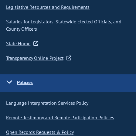
Legislative Resources and Requirements
Salaries for Legislators, Statewide Elected Officials, and
County Officers
State Home
Transparency Online Project
Policies
Language Interpretation Services Policy
Remote Testimony and Remote Participation Policies
Open Records Requests & Policy