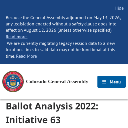
Hide
Because the General Assembly adjourned on May 13, 2026,
any legislation enacted without a safety clause goes into
effect on August 12, 2026 (unless otherwise specified).
Read more.
We are currently migrating legacy session data to a new
location. Links to said data may not be functional at this
time.
Read More
Colorado General Assembly
Menu
Ballot Analysis 2022:
Initiative 63