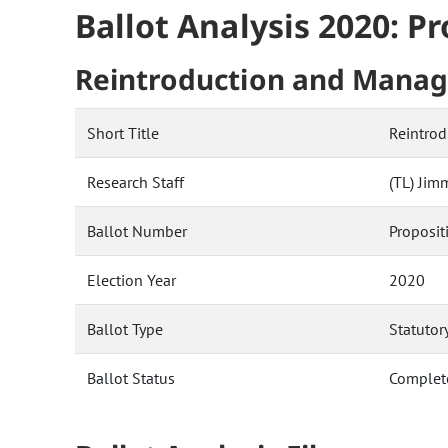
Ballot Analysis 2020: P
Reintroduction and Manag
Short Title
Reintro
Research Staff
(TL) Jim
Ballot Number
Proposit
Election Year
2020
Ballot Type
Statutor
Ballot Status
Complet