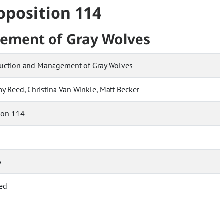
roposition 114
ement of Gray Wolves
duction and Management of Gray Wolves
my Reed, Christina Van Winkle, Matt Becker
ion 114
y
ed