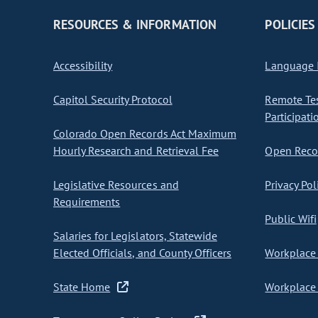
RESOURCES & INFORMATION
POLICIES
Accessibility
Language I
Capitol Security Protocol
Remote Te
Participati
Colorado Open Records Act Maximum
Hourly Research and Retrieval Fee
Open Recor
Legislative Resources and
Privacy Pol
Requirements
Public Wifi
Salaries for Legislators, Statewide
Elected Officials, and County Officers
Workplace 
State Home
Workplace 