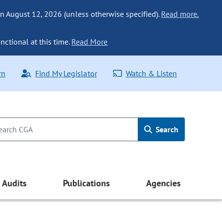
n August 12, 2026 (unless otherwise specified).
Read more.
nctional at this time.
Read More
rn
Find My Legislator
Watch & Listen
Search
Audits
Publications
Agencies