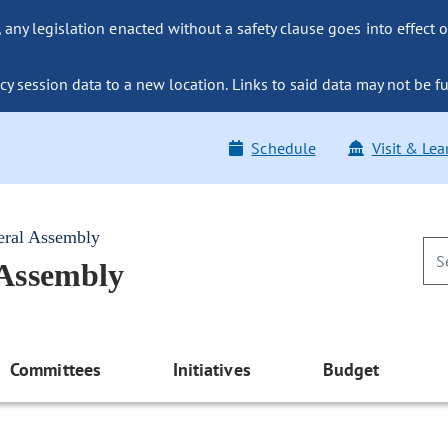
ny legislation enacted without a safety clause goes into effect o
y session data to a new location. Links to said data may not be fu
Schedule
Visit & Lea
eral Assembly
 Assembly
Committees
Initiatives
Budget