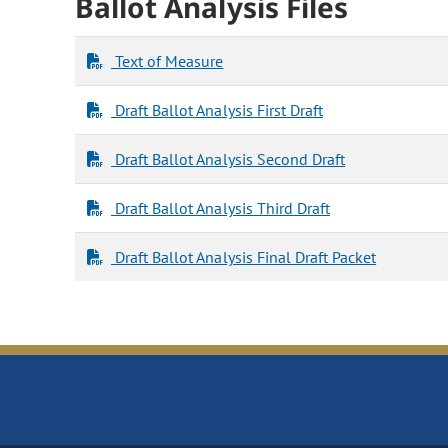
Ballot Analysis Files
Text of Measure
Draft Ballot Analysis First Draft
Draft Ballot Analysis Second Draft
Draft Ballot Analysis Third Draft
Draft Ballot Analysis Final Draft Packet