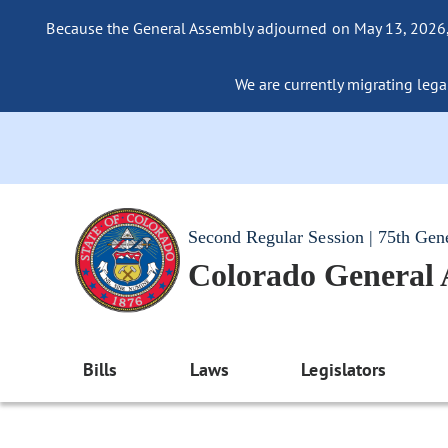
Because the General Assembly adjourned on May 13, 2026, a
We are currently migrating legac
Second Regular Session | 75th Gen
Colorado General
Bills
Laws
Legislators