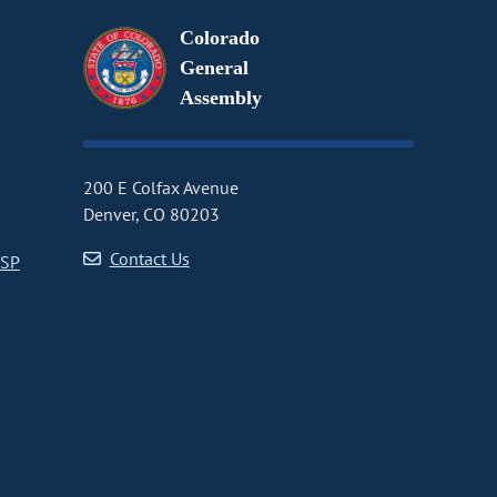
Colorado
General
Assembly
200 E Colfax Avenue
Denver, CO 80203
Contact Us
CSP