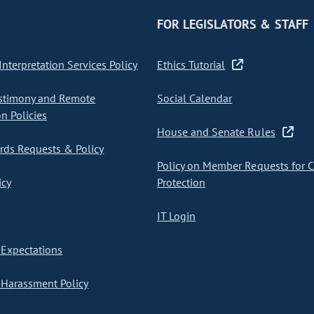
FOR LEGISLATORS & STAFF
nterpretation Services Policy
Ethics Tutorial
stimony and Remote
Social Calendar
on Policies
House and Senate Rules
ds Requests & Policy
Policy on Member Requests for 
icy
Protection
IT Login
Expectations
Harassment Policy