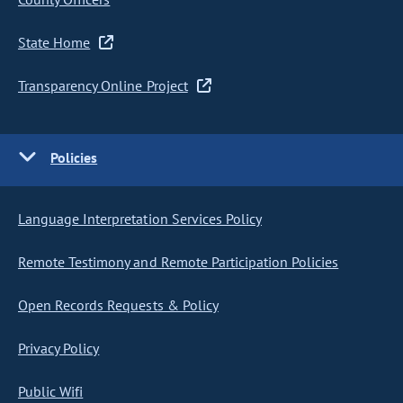
State Home
Transparency Online Project
Policies
Language Interpretation Services Policy
Remote Testimony and Remote Participation Policies
Open Records Requests & Policy
Privacy Policy
Public Wifi