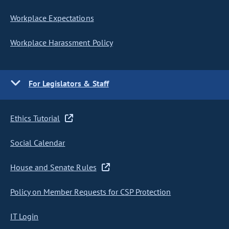
Workplace Expectations
Workplace Harassment Policy
For Legislators & Staff
Ethics Tutorial
Social Calendar
House and Senate Rules
Policy on Member Requests for CSP Protection
IT Login