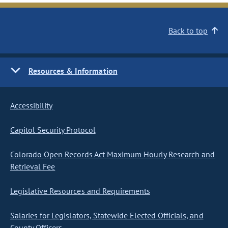
Back to top
Resources & Information
Accessibility
Capitol Security Protocol
Colorado Open Records Act Maximum Hourly Research and
Retrieval Fee
Legislative Resources and Requirements
Salaries for Legislators, Statewide Elected Officials, and
County Officers