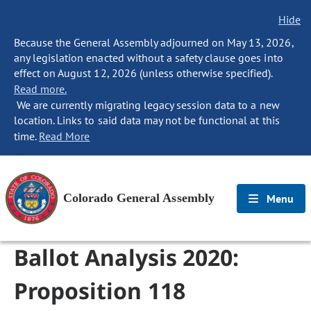
Hide
Because the General Assembly adjourned on May 13, 2026,
any legislation enacted without a safety clause goes into
effect on August 12, 2026 (unless otherwise specified).
Read more.
We are currently migrating legacy session data to a new
location. Links to said data may not be functional at this
time.
Read More
Colorado General Assembly
Menu
Ballot Analysis 2020:
Proposition 118