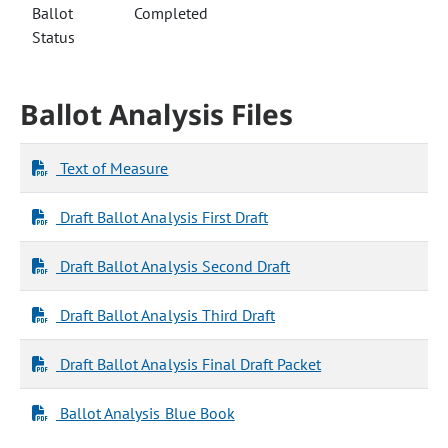
Ballot
Completed
Status
Ballot Analysis Files
Text of Measure
Draft Ballot Analysis First Draft
Draft Ballot Analysis Second Draft
Draft Ballot Analysis Third Draft
Draft Ballot Analysis Final Draft Packet
Ballot Analysis Blue Book