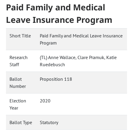
Paid Family and Medical
Leave Insurance Program
Short Title
Paid Family and Medical Leave Insurance
Program
Research
(TL) Anne Wallace, Clare Pramuk, Katie
Staff
Ruedebusch
Ballot
Proposition 118
Number
Election
2020
Year
Ballot Type
Statutory