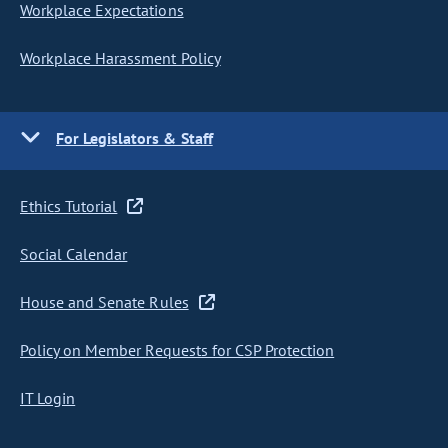
Workplace Expectations
Workplace Harassment Policy
For Legislators & Staff
Ethics Tutorial
Social Calendar
House and Senate Rules
Policy on Member Requests for CSP Protection
IT Login