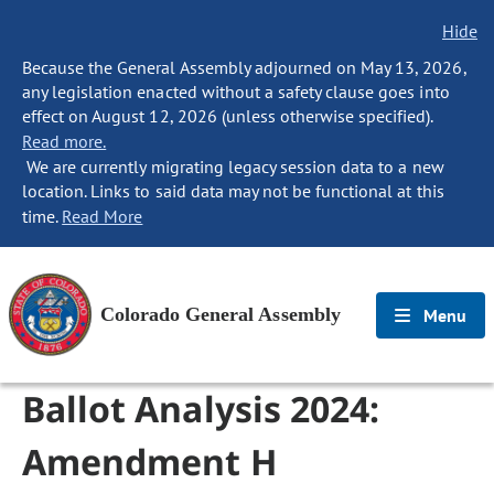
Hide
Because the General Assembly adjourned on May 13, 2026,
any legislation enacted without a safety clause goes into
effect on August 12, 2026 (unless otherwise specified).
Read more.
We are currently migrating legacy session data to a new
location. Links to said data may not be functional at this
time.
Read More
Colorado General Assembly
Menu
Ballot Analysis 2024:
Amendment H