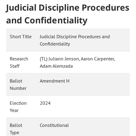
Judicial Discipline Procedures
and Confidentiality
Short Title
Judicial Discipline Procedures and
Confidentiality
Research
(TL) Juliann Jenson, Aaron Carpenter,
Staff
Adam Alemzada
Ballot
Amendment H
Number
Election
2024
Year
Ballot
Constitutional
Type