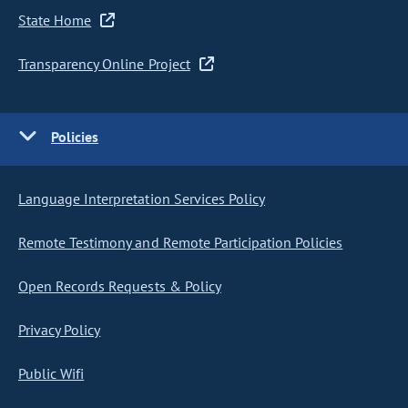
State Home
Transparency Online Project
Policies
Language Interpretation Services Policy
Remote Testimony and Remote Participation Policies
Open Records Requests & Policy
Privacy Policy
Public Wifi