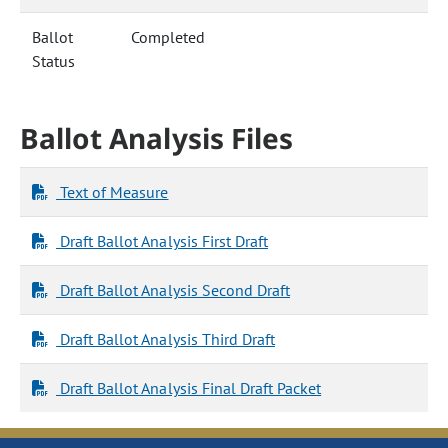
Ballot
Completed
Status
Ballot Analysis Files
Text of Measure
Draft Ballot Analysis First Draft
Draft Ballot Analysis Second Draft
Draft Ballot Analysis Third Draft
Draft Ballot Analysis Final Draft Packet