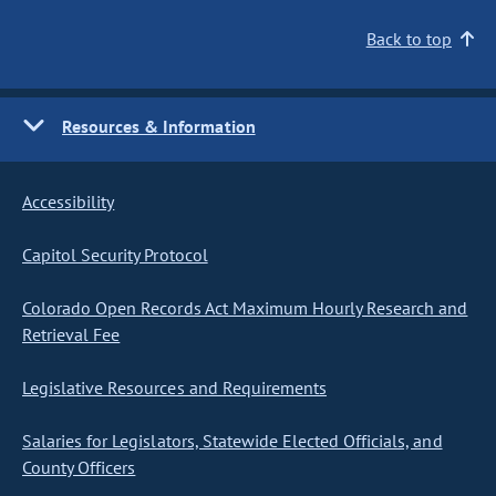
Back to top
Resources & Information
Accessibility
Capitol Security Protocol
Colorado Open Records Act Maximum Hourly Research and
Retrieval Fee
Legislative Resources and Requirements
Salaries for Legislators, Statewide Elected Officials, and
County Officers