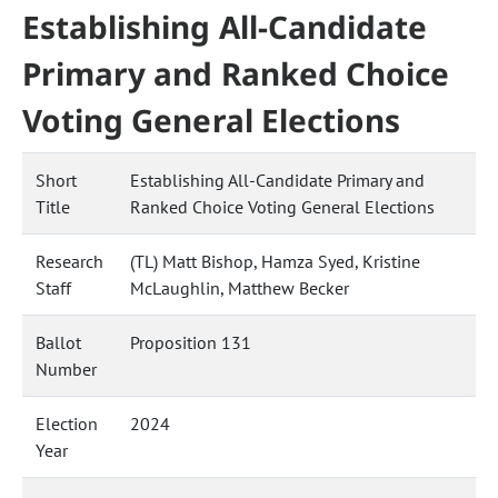
Establishing All-Candidate
Primary and Ranked Choice
Voting General Elections
Short
Establishing All-Candidate Primary and
Title
Ranked Choice Voting General Elections
Research
(TL) Matt Bishop, Hamza Syed, Kristine
Staff
McLaughlin, Matthew Becker
Ballot
Proposition 131
Number
Election
2024
Year