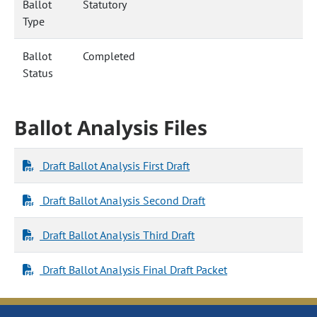
Ballot
Statutory
Type
Ballot
Completed
Status
Ballot Analysis Files
Draft Ballot Analysis First Draft
Draft Ballot Analysis Second Draft
Draft Ballot Analysis Third Draft
Draft Ballot Analysis Final Draft Packet