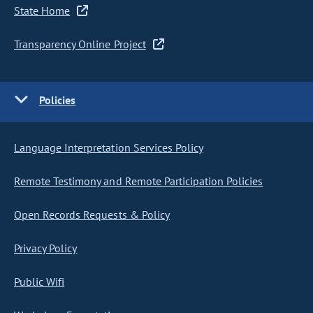
State Home
Transparency Online Project
Policies
Language Interpretation Services Policy
Remote Testimony and Remote Participation Policies
Open Records Requests & Policy
Privacy Policy
Public Wifi