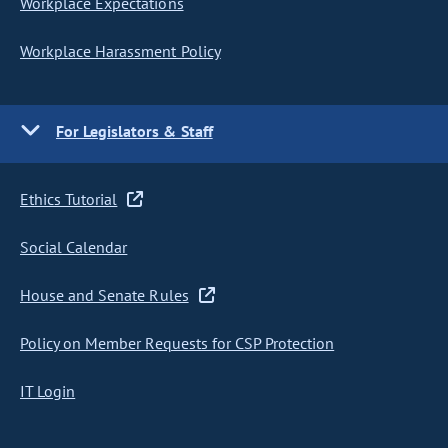
Workplace Expectations
Workplace Harassment Policy
For Legislators & Staff
Ethics Tutorial
Social Calendar
House and Senate Rules
Policy on Member Requests for CSP Protection
IT Login