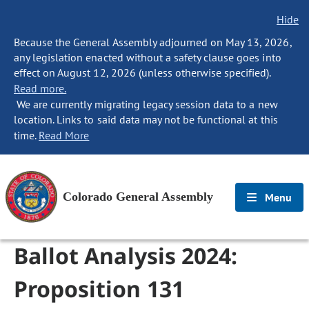
Hide
Because the General Assembly adjourned on May 13, 2026,
any legislation enacted without a safety clause goes into
effect on August 12, 2026 (unless otherwise specified).
Read more.
We are currently migrating legacy session data to a new
location. Links to said data may not be functional at this
time.
Read More
Colorado General Assembly
Menu
Ballot Analysis 2024:
Proposition 131