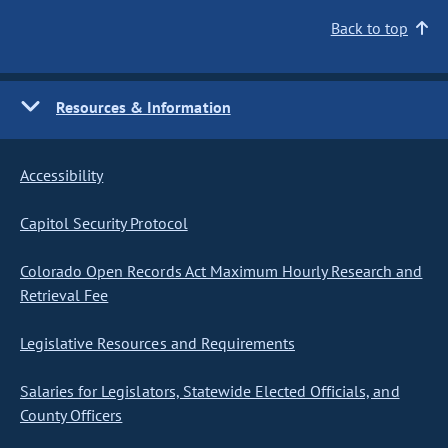
Back to top
Resources & Information
Accessibility
Capitol Security Protocol
Colorado Open Records Act Maximum Hourly Research and
Retrieval Fee
Legislative Resources and Requirements
Salaries for Legislators, Statewide Elected Officials, and
County Officers