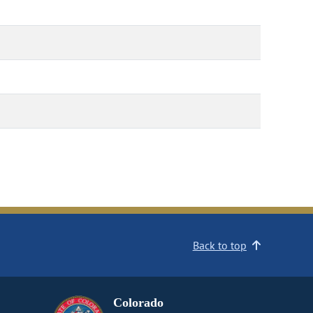
Back to top
Colorado