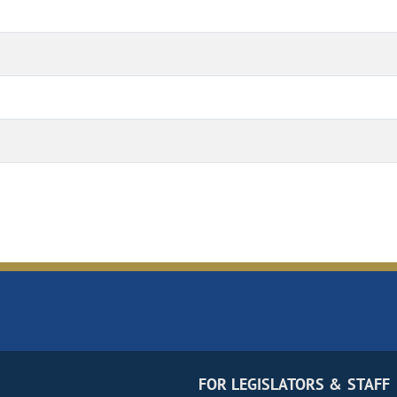
FOR LEGISLATORS & STAFF