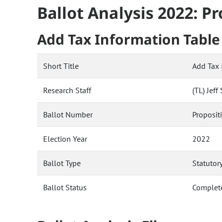
Ballot Analysis 2022: P
Add Tax Information Table 
Short Title
Add Tax 
Research Staff
(TL) Jef
Ballot Number
Proposit
Election Year
2022
Ballot Type
Statutor
Ballot Status
Complet