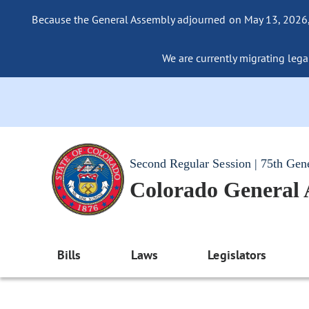
Because the General Assembly adjourned on May 13, 2026, a
We are currently migrating legac
Second Regular Session | 75th Gen
Colorado General
Bills
Laws
Legislators