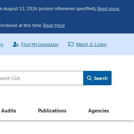
n August 12, 2026 (unless otherwise specified).
Read more.
nctional at this time.
Read More
rn
Find My Legislator
Watch & Listen
Search
Audits
Publications
Agencies