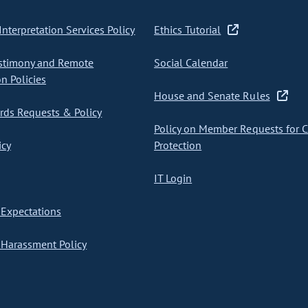
nterpretation Services Policy
Ethics Tutorial
stimony and Remote
Social Calendar
on Policies
House and Senate Rules
ds Requests & Policy
Policy on Member Requests for 
icy
Protection
IT Login
Expectations
Harassment Policy