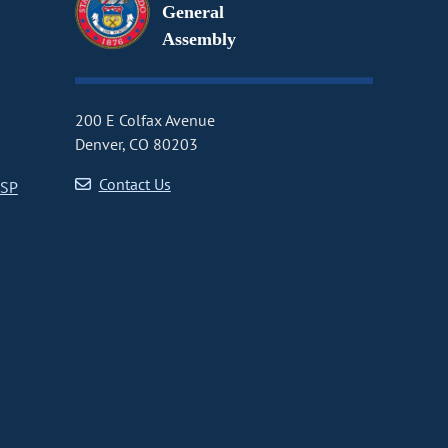
General
Assembly
200 E Colfax Avenue
Denver, CO 80203
Contact Us
CSP