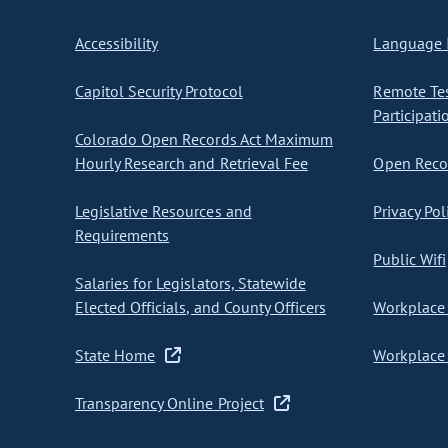
Accessibility
Language I
Capitol Security Protocol
Remote Te
Participati
Colorado Open Records Act Maximum
Hourly Research and Retrieval Fee
Open Recor
Legislative Resources and
Privacy Pol
Requirements
Public Wifi
Salaries for Legislators, Statewide
Elected Officials, and County Officers
Workplace 
State Home
Workplace 
Transparency Online Project