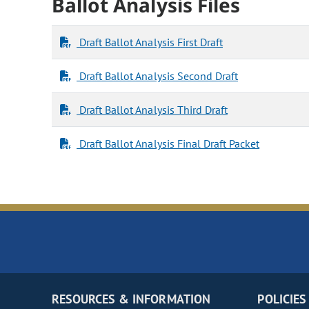
Ballot Analysis Files
Draft Ballot Analysis First Draft
Draft Ballot Analysis Second Draft
Draft Ballot Analysis Third Draft
Draft Ballot Analysis Final Draft Packet
RESOURCES & INFORMATION
POLICIES