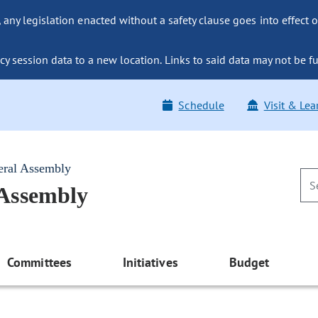
ny legislation enacted without a safety clause goes into effect o
y session data to a new location. Links to said data may not be fu
Schedule
Visit & Lea
eral Assembly
 Assembly
Committees
Initiatives
Budget