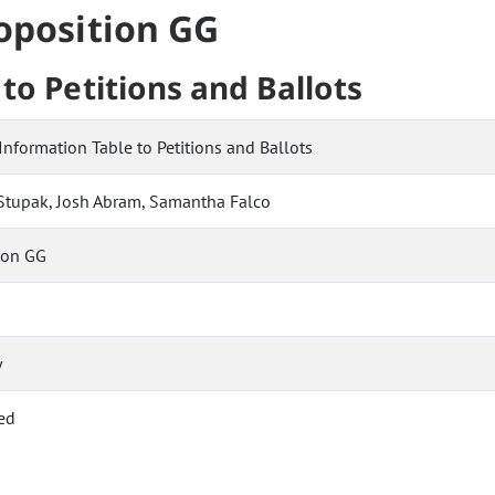
roposition GG
to Petitions and Ballots
Information Table to Petitions and Ballots
f Stupak, Josh Abram, Samantha Falco
ion GG
y
ed