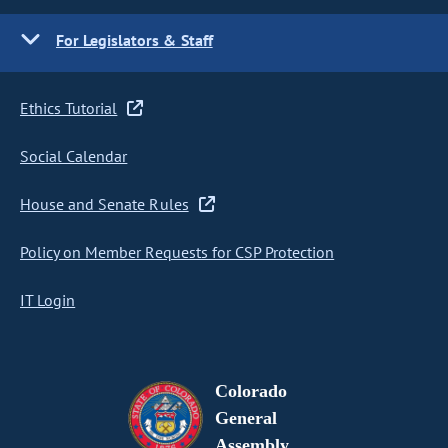
For Legislators & Staff
Ethics Tutorial
Social Calendar
House and Senate Rules
Policy on Member Requests for CSP Protection
IT Login
Colorado
General
Assembly