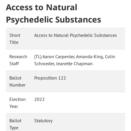
Access to Natural
Psychedelic Substances
Short
Access to Natural Psychedelic Substances
Title
Research
(TL) Aaron Carpenter, Amanda King, Colin
Staff
Schroeder, Jeanette Chapman
Ballot
Proposition 122
Number
Election
2022
Year
Ballot
Statutory
Type