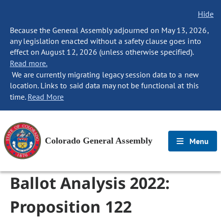
Hide
Because the General Assembly adjourned on May 13, 2026,
any legislation enacted without a safety clause goes into
effect on August 12, 2026 (unless otherwise specified).
Read more.
We are currently migrating legacy session data to a new
location. Links to said data may not be functional at this
time.
Read More
Colorado General Assembly
Menu
Ballot Analysis 2022:
Proposition 122