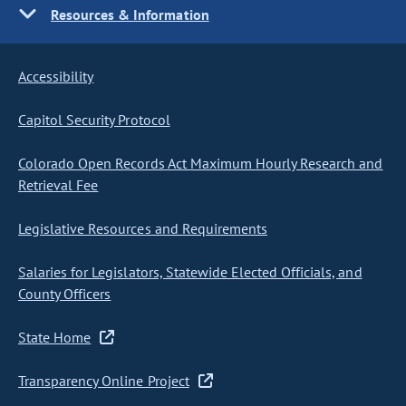
Resources & Information
Accessibility
Capitol Security Protocol
Colorado Open Records Act Maximum Hourly Research and
Retrieval Fee
Legislative Resources and Requirements
Salaries for Legislators, Statewide Elected Officials, and
County Officers
State Home
Transparency Online Project