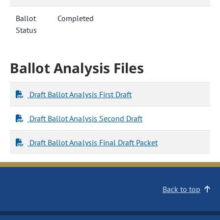
Ballot
Completed
Status
Ballot Analysis Files
Draft Ballot Analysis First Draft
Draft Ballot Analysis Second Draft
Draft Ballot Analysis Final Draft Packet
Back to top