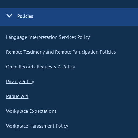
Policies
Language Interpretation Services Policy
Remote Testimony and Remote Participation Policies
Open Records Requests & Policy
Privacy Policy
Public Wifi
Workplace Expectations
Workplace Harassment Policy