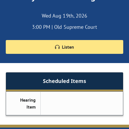
Wed Aug 19th, 2026
3:00 PM | Old Supreme Court
Listen
Scheduled Items
Hearing
Item