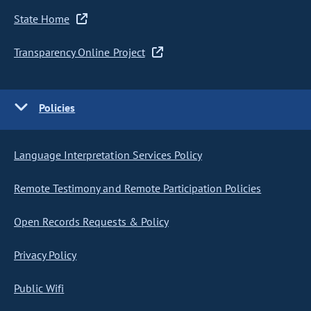
State Home
Transparency Online Project
Policies
Language Interpretation Services Policy
Remote Testimony and Remote Participation Policies
Open Records Requests & Policy
Privacy Policy
Public Wifi