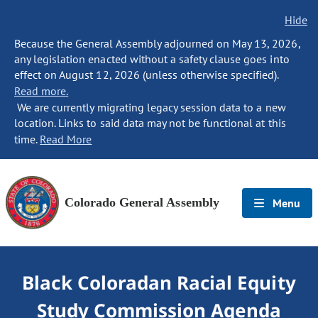
Hide
Because the General Assembly adjourned on May 13, 2026,
any legislation enacted without a safety clause goes into
effect on August 12, 2026 (unless otherwise specified).
Read more.
We are currently migrating legacy session data to a new
location. Links to said data may not be functional at this
time.
Read More
Colorado General Assembly
Menu
Black Coloradan Racial Equity
Study Commission Agenda