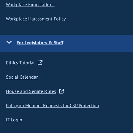
Workplace Expectations
Workplace Harassment Policy
For Legislators & Staff
Ethics Tutorial
Social Calendar
House and Senate Rules
Policy on Member Requests for CSP Protection
IT Login