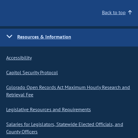
Back to top
Resources & Information
Accessibility
Capitol Security Protocol
Colorado Open Records Act Maximum Hourly Research and
Retrieval Fee
Legislative Resources and Requirements
Salaries for Legislators, Statewide Elected Officials, and
County Officers