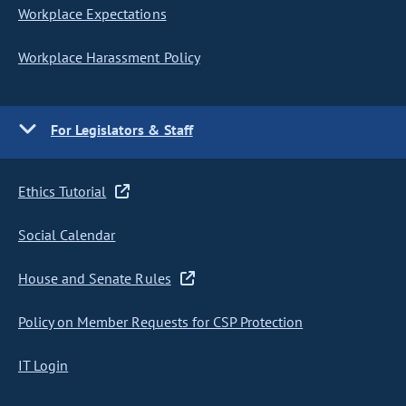
Workplace Expectations
Workplace Harassment Policy
For Legislators & Staff
Ethics Tutorial
Social Calendar
House and Senate Rules
Policy on Member Requests for CSP Protection
IT Login