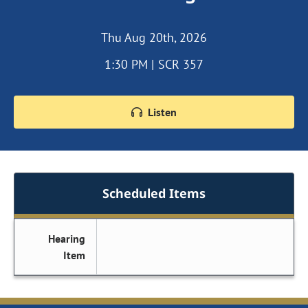
Thu Aug 20th, 2026
1:30 PM | SCR 357
Listen
Scheduled Items
Hearing
Item