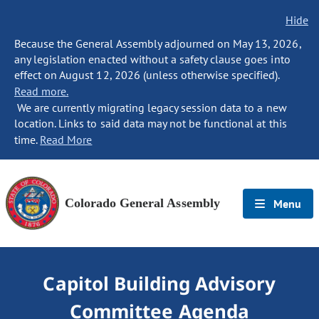
Hide
Because the General Assembly adjourned on May 13, 2026,
any legislation enacted without a safety clause goes into
effect on August 12, 2026 (unless otherwise specified).
Read more.
We are currently migrating legacy session data to a new
location. Links to said data may not be functional at this
time.
Read More
Colorado General Assembly
Menu
Capitol Building Advisory
Committee Agenda