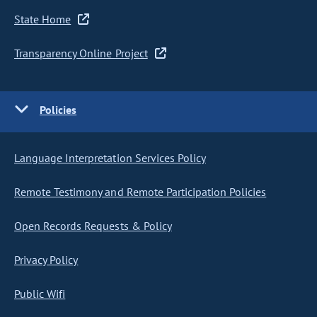
State Home
Transparency Online Project
Policies
Language Interpretation Services Policy
Remote Testimony and Remote Participation Policies
Open Records Requests & Policy
Privacy Policy
Public Wifi