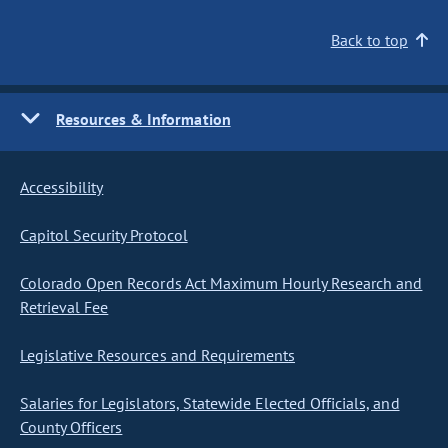
Back to top
Resources & Information
Accessibility
Capitol Security Protocol
Colorado Open Records Act Maximum Hourly Research and
Retrieval Fee
Legislative Resources and Requirements
Salaries for Legislators, Statewide Elected Officials, and
County Officers