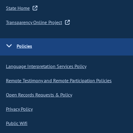
State Home
Transparency Online Project
Policies
Language Interpretation Services Policy
Remote Testimony and Remote Participation Policies
Open Records Requests & Policy
Privacy Policy
Public Wifi