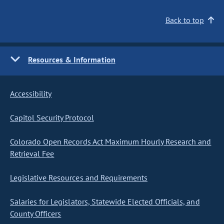
Back to top
Resources & Information
Accessibility
Capitol Security Protocol
Colorado Open Records Act Maximum Hourly Research and
Retrieval Fee
Legislative Resources and Requirements
Salaries for Legislators, Statewide Elected Officials, and
County Officers