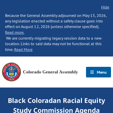
Hide
Because the General Assembly adjourned on May 13, 2026,
any legislation enacted without a safety clause goes into
effect on August 12, 2026 (unless otherwise specified).
Read more.
We are currently migrating legacy session data to a new
location. Links to said data may not be functional at this
time.
Read More
Colorado General Assembly
Menu
Black Coloradan Racial Equity
Study Commission Agenda