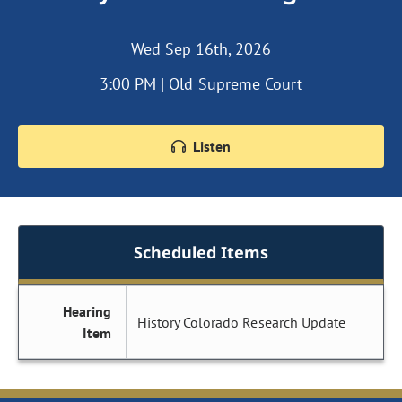
Wed Sep 16th, 2026
3:00 PM | Old Supreme Court
Listen
Scheduled Items
Hearing
History Colorado Research Update
Item