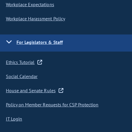
Workplace Expectations
Workplace Harassment Policy
For Legislators & Staff
Ethics Tutorial
Social Calendar
House and Senate Rules
Policy on Member Requests for CSP Protection
IT Login