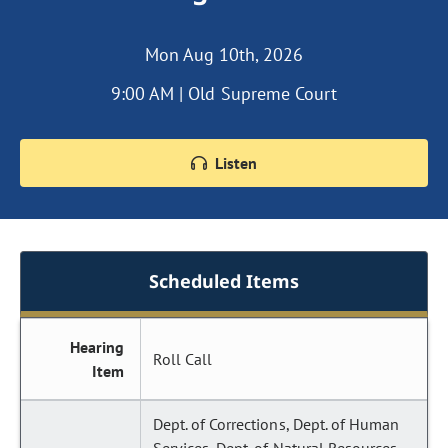
Mon Aug 10th, 2026
9:00 AM | Old Supreme Court
Listen
Scheduled Items
Hearing
Roll Call
Item
Dept. of Corrections, Dept. of Human