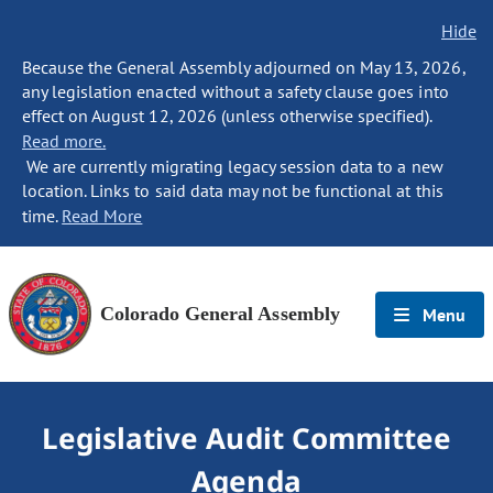
Hide
Because the General Assembly adjourned on May 13, 2026,
any legislation enacted without a safety clause goes into
effect on August 12, 2026 (unless otherwise specified).
Read more.
We are currently migrating legacy session data to a new
location. Links to said data may not be functional at this
time.
Read More
Colorado General Assembly
Menu
Legislative Audit Committee
Agenda