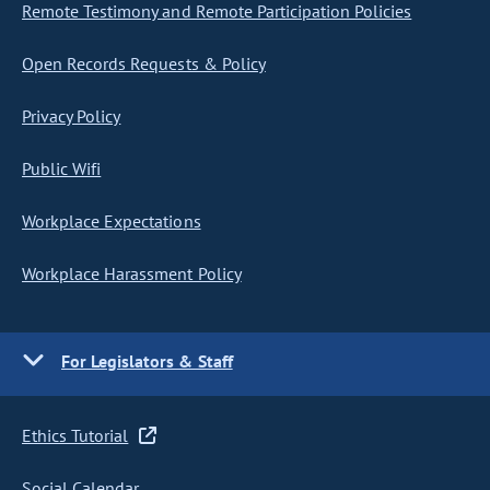
Remote Testimony and Remote Participation Policies
Open Records Requests & Policy
Privacy Policy
Public Wifi
Workplace Expectations
Workplace Harassment Policy
For Legislators & Staff
Ethics Tutorial
Social Calendar