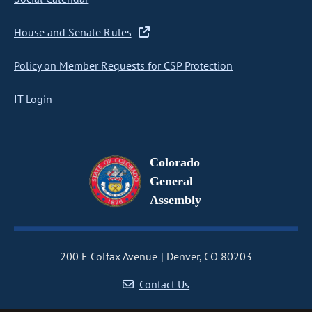
House and Senate Rules
Policy on Member Requests for CSP Protection
IT Login
Colorado
General
Assembly
200 E Colfax Avenue
Denver, CO 80203
Contact Us