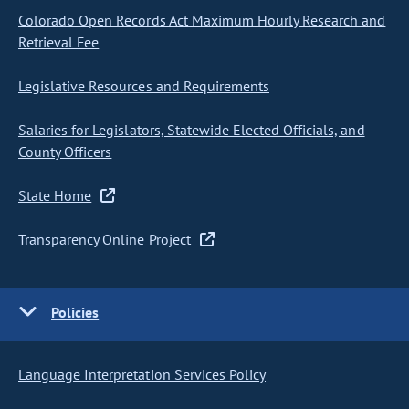
Colorado Open Records Act Maximum Hourly Research and
Retrieval Fee
Legislative Resources and Requirements
Salaries for Legislators, Statewide Elected Officials, and
County Officers
State Home
Transparency Online Project
Policies
Language Interpretation Services Policy