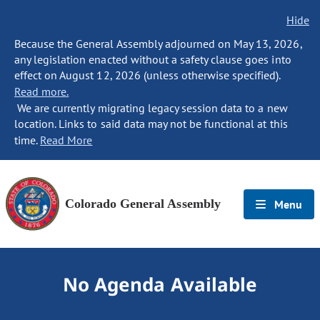
Hide
Because the General Assembly adjourned on May 13, 2026,
any legislation enacted without a safety clause goes into
effect on August 12, 2026 (unless otherwise specified).
Read more.
We are currently migrating legacy session data to a new
location. Links to said data may not be functional at this
time.
Read More
Colorado General Assembly
Menu
No Agenda Available