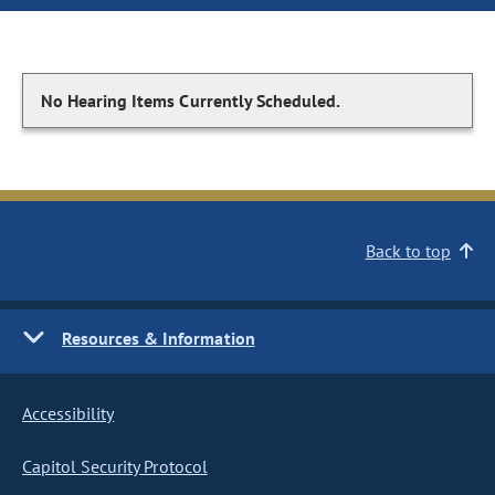
No Hearing Items Currently Scheduled.
Back to top
Resources & Information
Accessibility
Capitol Security Protocol