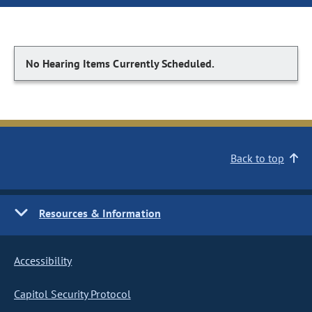
No Hearing Items Currently Scheduled.
Back to top
Resources & Information
Accessibility
Capitol Security Protocol