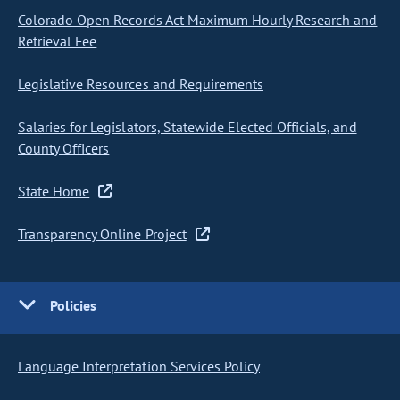
Colorado Open Records Act Maximum Hourly Research and
Retrieval Fee
Legislative Resources and Requirements
Salaries for Legislators, Statewide Elected Officials, and
County Officers
State Home
Transparency Online Project
Policies
Language Interpretation Services Policy