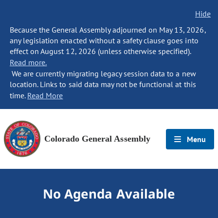
Hide
Because the General Assembly adjourned on May 13, 2026,
any legislation enacted without a safety clause goes into
effect on August 12, 2026 (unless otherwise specified).
Read more.
We are currently migrating legacy session data to a new
location. Links to said data may not be functional at this
time.
Read More
Colorado General Assembly
Menu
No Agenda Available