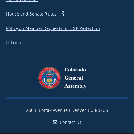
House and Senate Rules
Policy on Member Requests for CSP Protection
IT Login
Colorado
General
Assembly
200 E Colfax Avenue
Denver, CO 80203
Contact Us