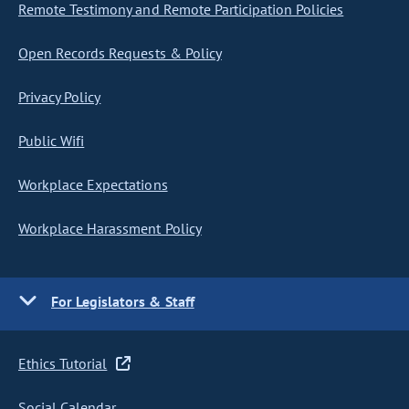
Remote Testimony and Remote Participation Policies
Open Records Requests & Policy
Privacy Policy
Public Wifi
Workplace Expectations
Workplace Harassment Policy
For Legislators & Staff
Ethics Tutorial
Social Calendar