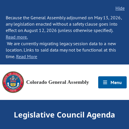
Hide
Because the General Assembly adjourned on May 13, 2026,
any legislation enacted without a safety clause goes into
effect on August 12, 2026 (unless otherwise specified).
Read more.
We are currently migrating legacy session data to a new
location. Links to said data may not be functional at this
time.
Read More
Colorado General Assembly
Menu
Legislative Council Agenda