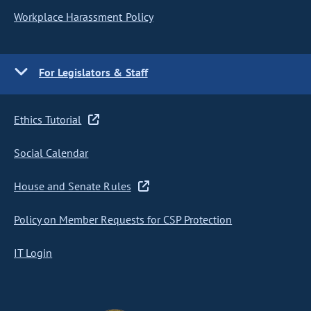
Workplace Harassment Policy
For Legislators & Staff
Ethics Tutorial
Social Calendar
House and Senate Rules
Policy on Member Requests for CSP Protection
IT Login