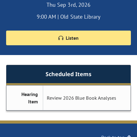
Thu Sep 3rd, 2026
9:00 AM | Old State Library
Listen
Scheduled Items
Hearing
Review 2026 Blue Book Analyses
Item