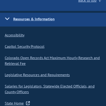
Back to top
Resources & Information
Accessibility
Capitol Security Protocol
Colorado Open Records Act Maximum Hourly Research and
Retrieval Fee
Legislative Resources and Requirements
Salaries for Legislators, Statewide Elected Officials, and
County Officers
State Home