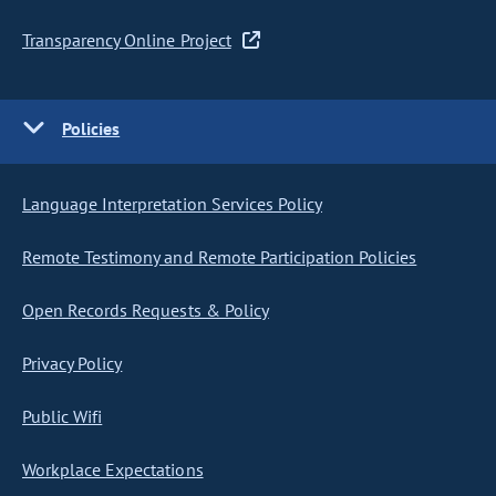
Transparency Online Project
Policies
Language Interpretation Services Policy
Remote Testimony and Remote Participation Policies
Open Records Requests & Policy
Privacy Policy
Public Wifi
Workplace Expectations