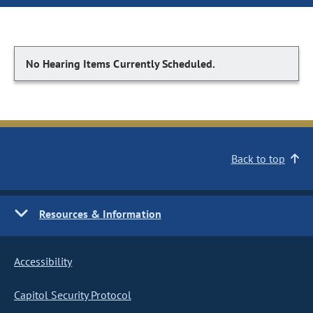
No Hearing Items Currently Scheduled.
Back to top
Resources & Information
Accessibility
Capitol Security Protocol