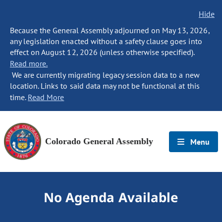
Hide
Because the General Assembly adjourned on May 13, 2026,
any legislation enacted without a safety clause goes into
effect on August 12, 2026 (unless otherwise specified).
Read more.
We are currently migrating legacy session data to a new
location. Links to said data may not be functional at this
time.
Read More
Colorado General Assembly
Menu
No Agenda Available