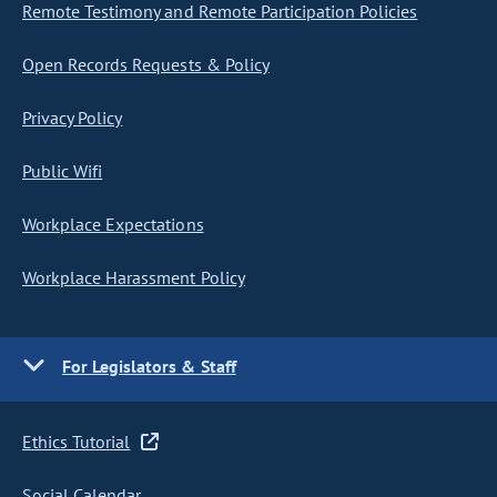
Remote Testimony and Remote Participation Policies
Open Records Requests & Policy
Privacy Policy
Public Wifi
Workplace Expectations
Workplace Harassment Policy
For Legislators & Staff
Ethics Tutorial
Social Calendar