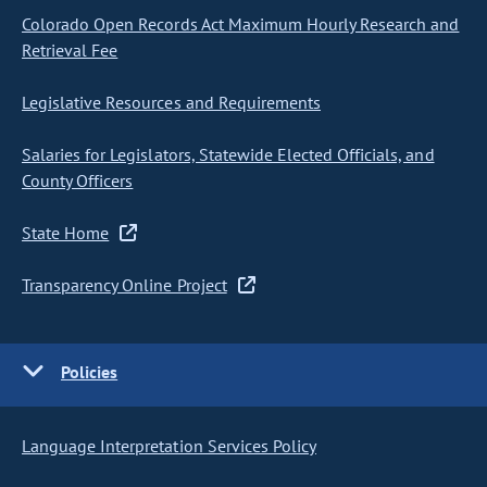
Colorado Open Records Act Maximum Hourly Research and
Retrieval Fee
Legislative Resources and Requirements
Salaries for Legislators, Statewide Elected Officials, and
County Officers
State Home
Transparency Online Project
Policies
Language Interpretation Services Policy