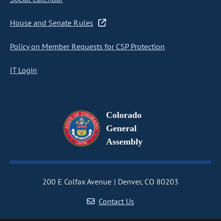
House and Senate Rules
Policy on Member Requests for CSP Protection
IT Login
Colorado
General
Assembly
200 E Colfax Avenue
Denver, CO 80203
Contact Us