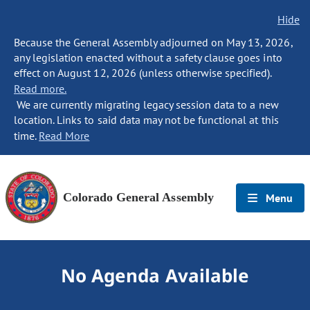
Hide
Because the General Assembly adjourned on May 13, 2026,
any legislation enacted without a safety clause goes into
effect on August 12, 2026 (unless otherwise specified).
Read more.
We are currently migrating legacy session data to a new
location. Links to said data may not be functional at this
time.
Read More
Colorado General Assembly
Menu
No Agenda Available