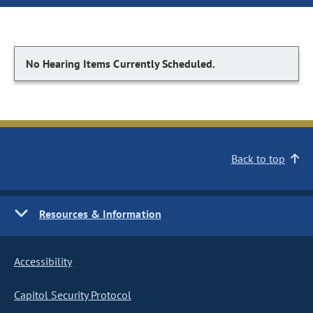
No Hearing Items Currently Scheduled.
Back to top
Resources & Information
Accessibility
Capitol Security Protocol