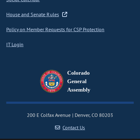
House and Senate Rules
Policy on Member Requests for CSP Protection
IT Login
Colorado
General
Assembly
200 E Colfax Avenue
Denver, CO 80203
Contact Us