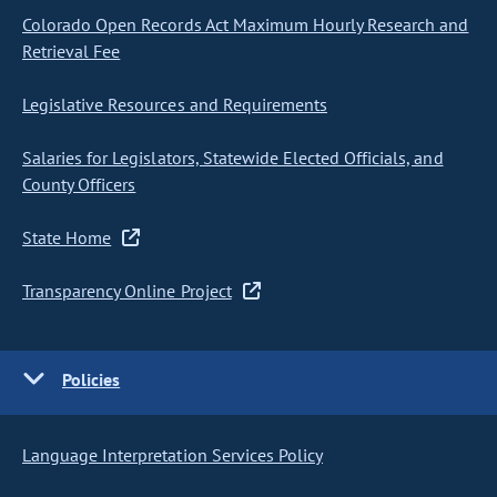
Colorado Open Records Act Maximum Hourly Research and
Retrieval Fee
Legislative Resources and Requirements
Salaries for Legislators, Statewide Elected Officials, and
County Officers
State Home
Transparency Online Project
Policies
Language Interpretation Services Policy