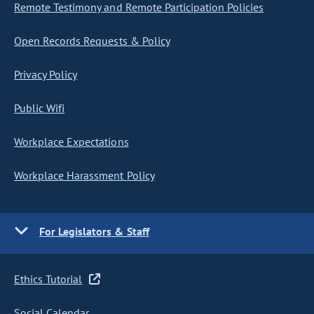
Remote Testimony and Remote Participation Policies
Open Records Requests & Policy
Privacy Policy
Public Wifi
Workplace Expectations
Workplace Harassment Policy
For Legislators & Staff
Ethics Tutorial
Social Calendar