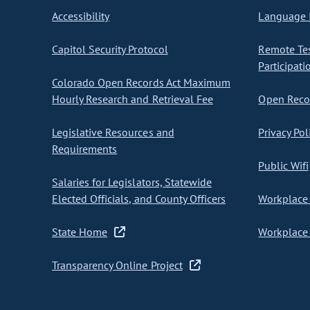
Accessibility
Language I
Capitol Security Protocol
Remote Te
Participati
Colorado Open Records Act Maximum
Hourly Research and Retrieval Fee
Open Recor
Legislative Resources and
Privacy Pol
Requirements
Public Wifi
Salaries for Legislators, Statewide
Elected Officials, and County Officers
Workplace 
State Home
Workplace 
Transparency Online Project