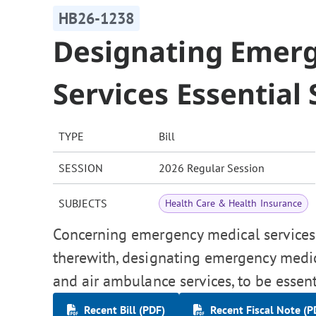
HB26-1238
Designating Emer
Services Essential 
TYPE
Bill
SESSION
2026 Regular Session
SUBJECTS
Health Care & Health Insurance
Concerning emergency medical services p
therewith, designating emergency medic
and air ambulance services, to be essent
Recent Bill (PDF)
Recent Fiscal Note (P