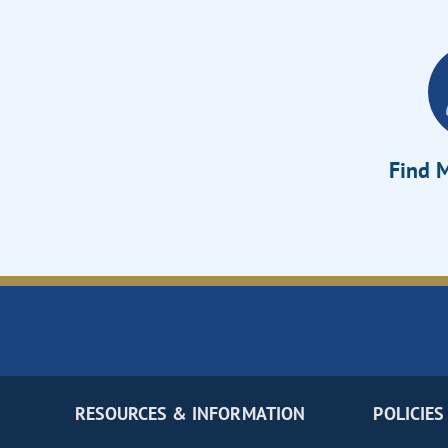
Find M
RESOURCES & INFORMATION
POLICIES