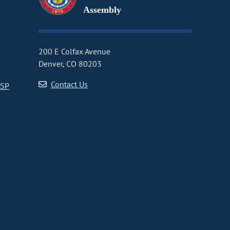
Assembly
200 E Colfax Avenue
Denver, CO 80203
Contact Us
CSP