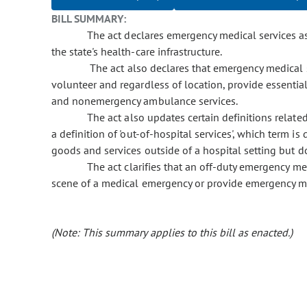
BILL SUMMARY:
The act declares emergency medical services as an
the state's health-care infrastructure.
The act also declares that emergency medical 
volunteer and regardless of location, provide essent
and nonemergency ambulance services.
The act also updates certain definitions related
a definition of 'out-of-hospital services', which term i
goods and services outside of a hospital setting but do
The act clarifies that an off-duty emergency medi
scene of a medical emergency or provide emergency me
(Note: This summary applies to this bill as enacted.)