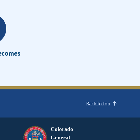
Becomes
Back to top
Colorado
General