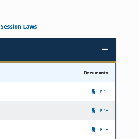
Session Laws
Documents
PDF
PDF
PDF