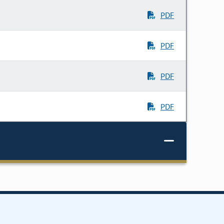
PDF
PDF
PDF
PDF