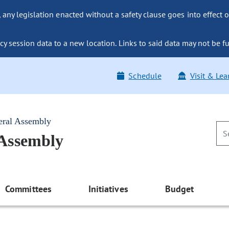
ny legislation enacted without a safety clause goes into effect o
y session data to a new location. Links to said data may not be fu
Schedule
Visit & Lea
eral Assembly
 Assembly
Committees
Initiatives
Budget