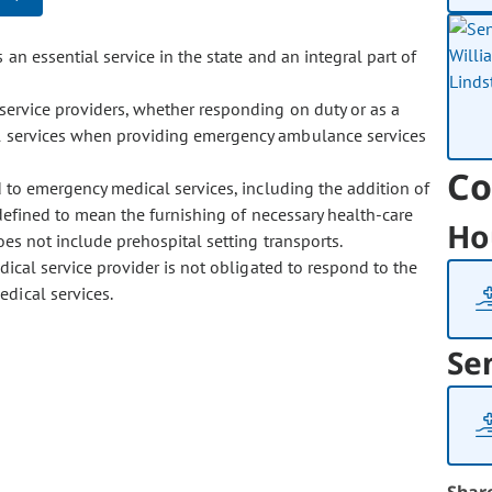
 essential service in the state and an integral part of
service providers, whether responding on duty or as a
ial services when providing emergency ambulance services
Co
 to emergency medical services, including the addition of
s defined to mean the furnishing of necessary health-care
Ho
es not include prehospital setting transports.
cal service provider is not obligated to respond to the
dical services.
Se