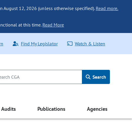
n August 12, 2026 (unless otherwise specified).
Read more.
nctional at this time.
Read More
rn
Find My Legislator
Watch & Listen
Search
Audits
Publications
Agencies