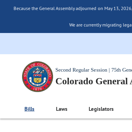
Because the General Assembly adjourned on May 13, 2026, a
We are currently migrating legac
Second Regular Session | 75th Gen
Colorado General
Bills
Laws
Legislators