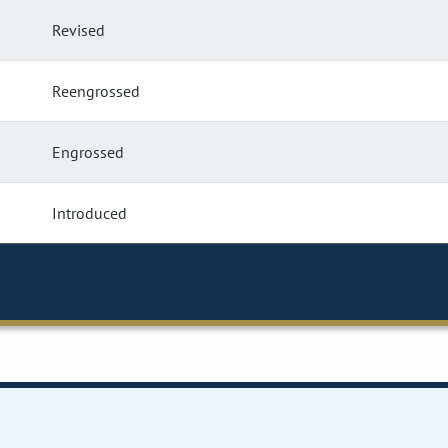
Revised
Reengrossed
Engrossed
Introduced