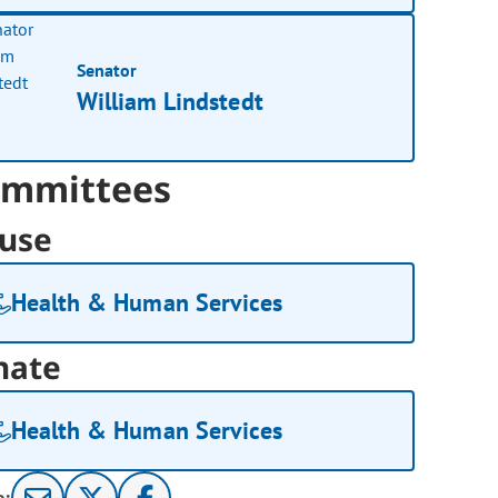
Senator
William Lindstedt
mmittees
use
Health & Human Services
nate
Health & Human Services