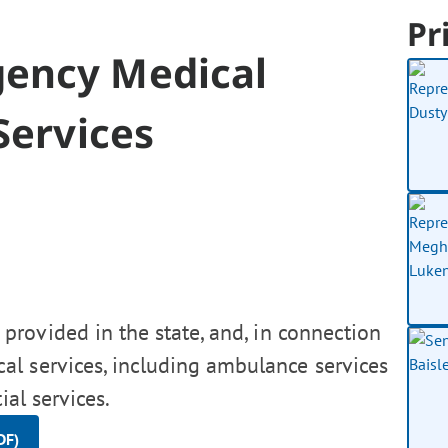
Pr
gency Medical
Services
rovided in the state, and, in connection
al services, including ambulance services
ial services.
DF)