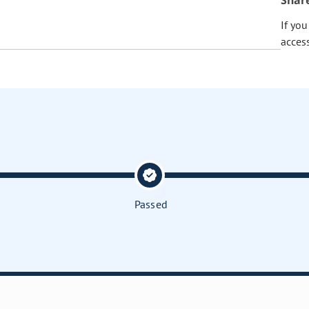
Shar
If yo
acces
Passed