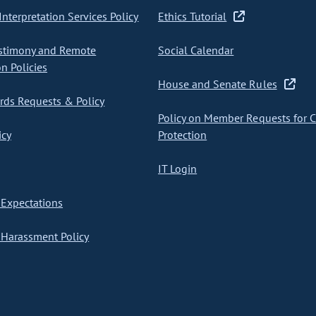
nterpretation Services Policy
Ethics Tutorial
stimony and Remote
Social Calendar
on Policies
House and Senate Rules
ds Requests & Policy
Policy on Member Requests for 
icy
Protection
IT Login
Expectations
Harassment Policy