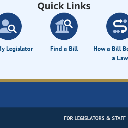
Quick Links
y Legislator
Find a Bill
How a Bill 
a Law
FOR LEGISLATORS & STAFF