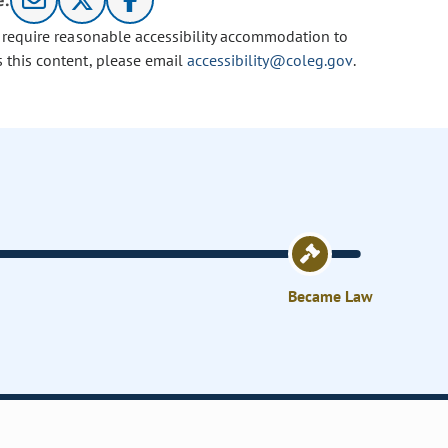
e:
u require reasonable accessibility accommodation to
s this content, please email
accessibility@coleg.gov
.
Became Law