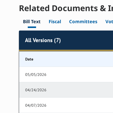
Related Documents & I
Bill Text
Fiscal
Committees
Vo
All Versions (7)
Date
05/05/2026
04/24/2026
04/07/2026