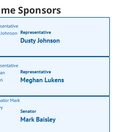
ime Sponsors
Representative
Dusty Johnson
Representative
Meghan Lukens
Senator
Mark Baisley