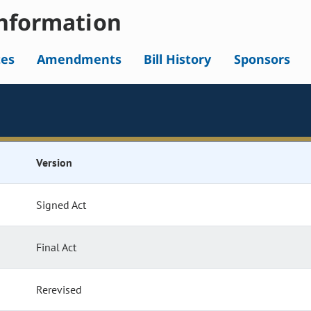
nformation
tes
Amendments
Bill History
Sponsors
Version
Signed Act
Final Act
Rerevised