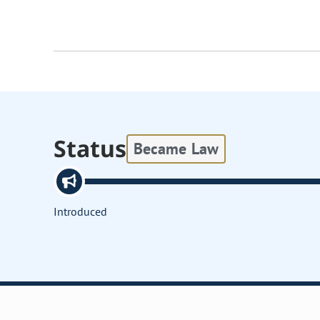
Status
Became Law
Introduced