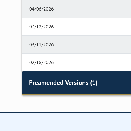
04/06/2026
03/12/2026
03/11/2026
02/18/2026
Preamended Versions (1)