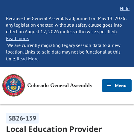
Hide
Because the General Assembly adjourned on May 13, 2026,
any legislation enacted without a safety clause goes into
effect on August 12, 2026 (unless otherwise specified).
Read more.
We are currently migrating legacy session data to a new
location. Links to said data may not be functional at this
time.
Read More
Colorado General Assembly
Menu
SB26-139
Local Education Provider