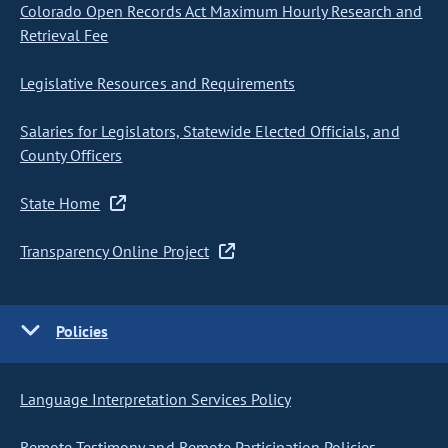
Colorado Open Records Act Maximum Hourly Research and
Retrieval Fee
Legislative Resources and Requirements
Salaries for Legislators, Statewide Elected Officials, and
County Officers
State Home
Transparency Online Project
Policies
Language Interpretation Services Policy
Remote Testimony and Remote Participation Policies