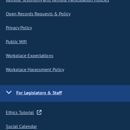
Open Records Requests & Policy
Privacy Policy
Public Wifi
Workplace Expectations
Workplace Harassment Policy
For Legislators & Staff
Ethics Tutorial
Social Calendar