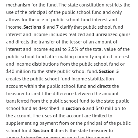
mechanism for the fund. The state constitution restricts the
use of the principal of the public school fund and only
allows for the use of public school fund interest and
income.
Sections 6
and
7
clarify that public school fund
interest and income includes realized and unrealized gains
and directs the transfer of the lesser of an amount of
interest and income equal to 2.5% of the total value of the
public school fund after making currently required interest
and income distributions from the public school fund or
$40 million to the state public school fund.
Section 5
creates the public school fund income stabilization
account within the public school fund and directs the
treasurer to credit the difference between the amount
transferred from the public school fund to the state public
school fund as described in
section 6
and $40 million to
the account. The uses of the account are limited to
supplementing payment from or the principal of the public
school fund.
Section 8
directs the state treasurer to
annually transfer an amount equal to the amount