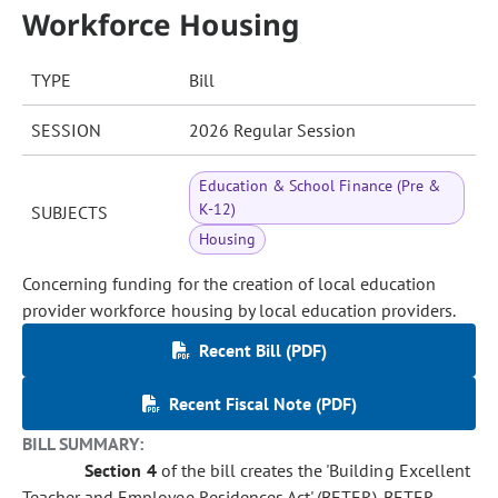
Workforce Housing
TYPE
Bill
SESSION
2026 Regular Session
Education & School Finance (Pre &
K-12)
SUBJECTS
Housing
Concerning funding for the creation of local education
provider workforce housing by local education providers.
Recent Bill (PDF)
Recent Fiscal Note (PDF)
BILL SUMMARY:
Section 4
of the bill creates the 'Building Excellent
Teacher and Employee Residences Act' (BETER). BETER