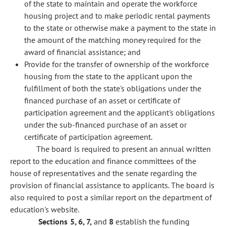
of the state to maintain and operate the workforce
housing project and to make periodic rental payments
to the state or otherwise make a payment to the state in
the amount of the matching money required for the
award of financial assistance; and
Provide for the transfer of ownership of the workforce
housing from the state to the applicant upon the
fulfillment of both the state's obligations under the
financed purchase of an asset or certificate of
participation agreement and the applicant's obligations
under the sub-financed purchase of an asset or
certificate of participation agreement.
The board is required to present an annual written
report to the education and finance committees of the
house of representatives and the senate regarding the
provision of financial assistance to applicants. The board is
also required to post a similar report on the department of
education's website.
Sections 5, 6, 7,
and
8
establish the funding