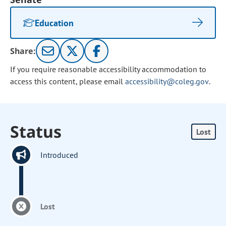
Education
Share:
If you require reasonable accessibility accommodation to
access this content, please email
accessibility@coleg.gov
.
Status
Lost
Introduced
Lost