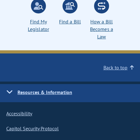
Find My
Find a Bill
How a Bill
Legislator
Becomes a
Law
Back to top
Resources & Information
Accessibility
Capitol Security Protocol