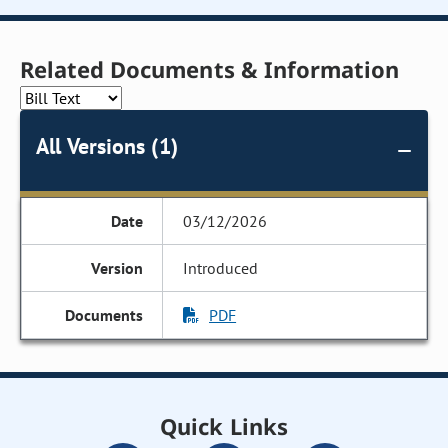
Related Documents & Information
All Versions (1)
03/12/2026
Introduced
PDF
Quick Links