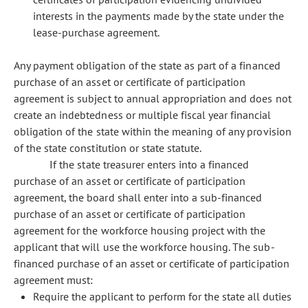
interests in the payments made by the state under the
lease-purchase agreement.
Any payment obligation of the state as part of a financed
purchase of an asset or certificate of participation
agreement is subject to annual appropriation and does not
create an indebtedness or multiple fiscal year financial
obligation of the state within the meaning of any provision
of the state constitution or state statute.
If the state treasurer enters into a financed
purchase of an asset or certificate of participation
agreement, the board shall enter into a sub-financed
purchase of an asset or certificate of participation
agreement for the workforce housing project with the
applicant that will use the workforce housing. The sub-
financed purchase of an asset or certificate of participation
agreement must:
Require the applicant to perform for the state all duties