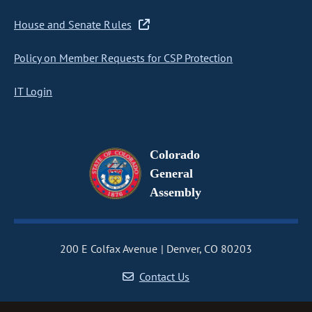
House and Senate Rules
Policy on Member Requests for CSP Protection
IT Login
Colorado
General
Assembly
200 E Colfax Avenue
Denver, CO 80203
Contact Us