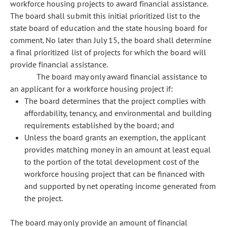
workforce housing projects to award financial assistance.
The board shall submit this initial prioritized list to the
state board of education and the state housing board for
comment. No later than July 15, the board shall determine
a final prioritized list of projects for which the board will
provide financial assistance.
The board may only award financial assistance to
an applicant for a workforce housing project if:
The board determines that the project complies with
affordability, tenancy, and environmental and building
requirements established by the board; and
Unless the board grants an exemption, the applicant
provides matching money in an amount at least equal
to the portion of the total development cost of the
workforce housing project that can be financed with
and supported by net operating income generated from
the project.
The board may only provide an amount of financial