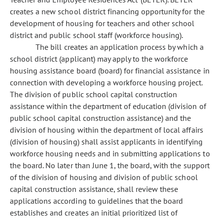
creates a new school district financing opportunity for the
development of housing for teachers and other school
district and public school staff (workforce housing).
The bill creates an application process by which a
school district (applicant) may apply to the workforce
housing assistance board (board) for financial assistance in
connection with developing a workforce housing project.
The division of public school capital construction
assistance within the department of education (division of
public school capital construction assistance) and the
division of housing within the department of local affairs
(division of housing) shall assist applicants in identifying
workforce housing needs and in submitting applications to
the board. No later than June 1, the board, with the support
of the division of housing and division of public school
capital construction assistance, shall review these
applications according to guidelines that the board
establishes and creates an initial prioritized list of