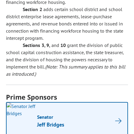
financing workforce housing.
Section 2
adds certain school district and school
district enterprise lease agreements, lease-purchase
agreements, and revenue bonds entered into or issued in
connection with financing workforce housing to the state
intercept program.
Sections 3, 9,
and
10
grant the division of public
school capital construction assistance, the state treasurer,
and the division of housing the powers necessary to
implement the bill.
(Note: This summary applies to this bill
as introduced.)
Prime Sponsors
Senator
Jeff Bridges