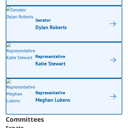
Senator
Dylan Roberts
Representative
Katie Stewart
Representative
Meghan Lukens
Committees
Senate