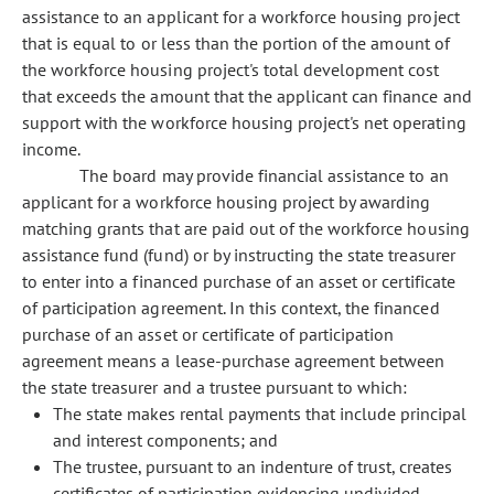
assistance to an applicant for a workforce housing project
that is equal to or less than the portion of the amount of
the workforce housing project's total development cost
that exceeds the amount that the applicant can finance and
support with the workforce housing project's net operating
income.
The board may provide financial assistance to an
applicant for a workforce housing project by awarding
matching grants that are paid out of the workforce housing
assistance fund (fund) or by instructing the state treasurer
to enter into a financed purchase of an asset or certificate
of participation agreement. In this context, the financed
purchase of an asset or certificate of participation
agreement means a lease-purchase agreement between
the state treasurer and a trustee pursuant to which:
The state makes rental payments that include principal
and interest components; and
The trustee, pursuant to an indenture of trust, creates
certificates of participation evidencing undivided