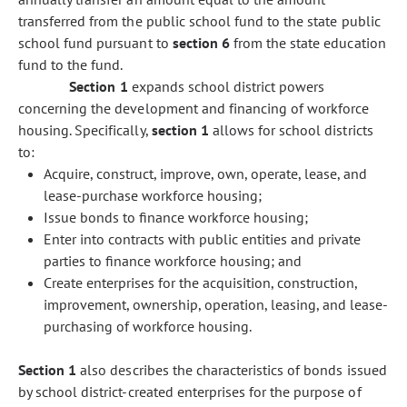
transferred from the public school fund to the state public
school fund pursuant to
section 6
from the state education
fund to the fund.
Section 1
expands school district powers
concerning the development and financing of workforce
housing. Specifically,
section 1
allows for school districts
to:
Acquire, construct, improve, own, operate, lease, and
lease-purchase workforce housing;
Issue bonds to finance workforce housing;
Enter into contracts with public entities and private
parties to finance workforce housing; and
Create enterprises for the acquisition, construction,
improvement, ownership, operation, leasing, and lease-
purchasing of workforce housing.
Section 1
also describes the characteristics of bonds issued
by school district-created enterprises for the purpose of