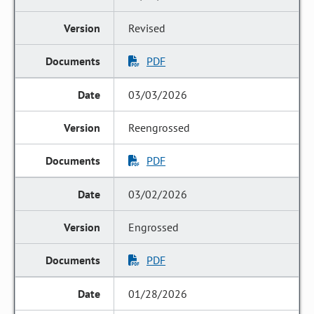
Revised
PDF
03/03/2026
Reengrossed
PDF
03/02/2026
Engrossed
PDF
01/28/2026