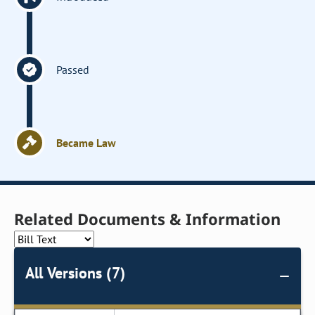
Passed
Became Law
Related Documents & Information
All Versions (7)