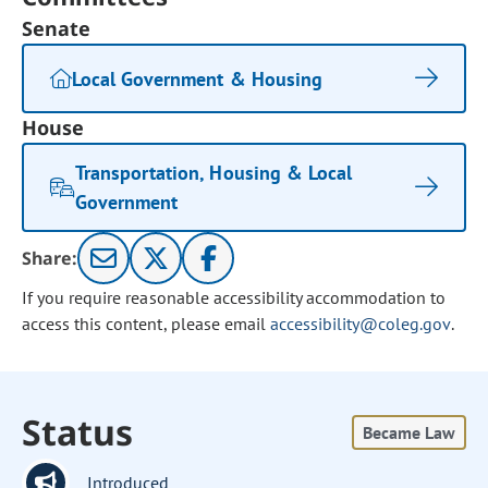
Senate
Local Government & Housing
House
Transportation, Housing & Local
Government
Share:
If you require reasonable accessibility accommodation to
access this content, please email
accessibility@coleg.gov
.
Status
Became Law
Introduced