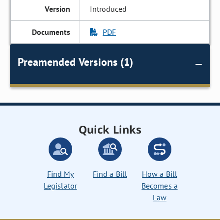
Introduced
PDF
Preamended Versions (1)
Quick Links
Find My
Find a Bill
How a Bill
Legislator
Becomes a
Law