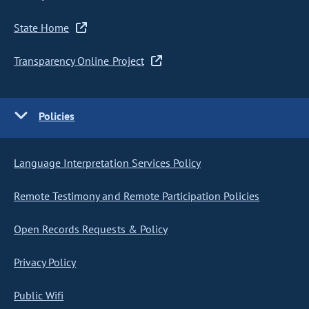
State Home
Transparency Online Project
Policies
Language Interpretation Services Policy
Remote Testimony and Remote Participation Policies
Open Records Requests & Policy
Privacy Policy
Public Wifi