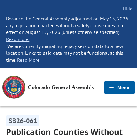
Hide
Because the General Assembly adjourned on May 13, 2026,
any legislation enacted without a safety clause goes into
effect on August 12, 2026 (unless otherwise specified).
Read more.
We are currently migrating legacy session data to a new
location. Links to said data may not be functional at this
time.
Read More
Colorado General Assembly
Menu
SB26-061
Publication Counties Without