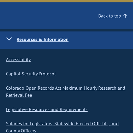
Back to top
Resources & Information
Accessibility
Capitol Security Protocol
Colorado Open Records Act Maximum Hourly Research and
Retrieval Fee
Legislative Resources and Requirements
Salaries for Legislators, Statewide Elected Officials, and
County Officers