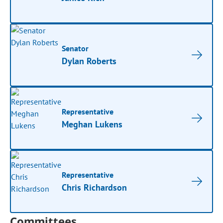
Senator
Dylan Roberts
Representative
Meghan Lukens
Representative
Chris Richardson
Committees