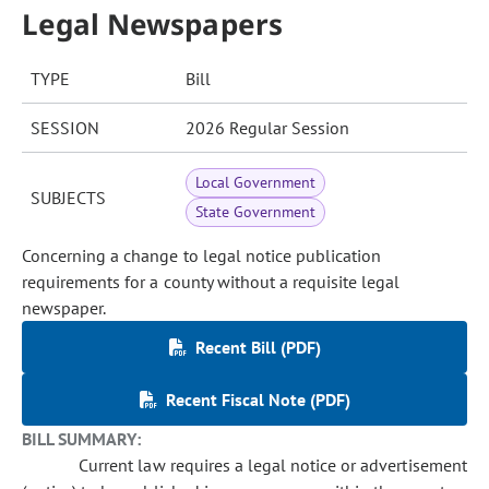
Legal Newspapers
TYPE
Bill
SESSION
2026 Regular Session
Local Government
SUBJECTS
State Government
Concerning a change to legal notice publication
requirements for a county without a requisite legal
newspaper.
Recent Bill (PDF)
Recent Fiscal Note (PDF)
BILL SUMMARY:
Current law requires a legal notice or advertisement