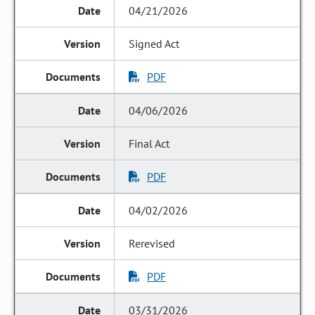
04/21/2026
Signed Act
PDF
04/06/2026
Final Act
PDF
04/02/2026
Rerevised
PDF
03/31/2026