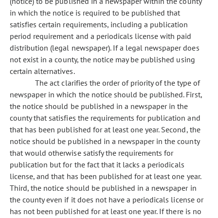
(notice) to be published in a newspaper within the county
in which the notice is required to be published that
satisfies certain requirements, including a publication
period requirement and a periodicals license with paid
distribution (legal newspaper). If a legal newspaper does
not exist in a county, the notice may be published using
certain alternatives.
The act clarifies the order of priority of the type of
newspaper in which the notice should be published. First,
the notice should be published in a newspaper in the
county that satisfies the requirements for publication and
that has been published for at least one year. Second, the
notice should be published in a newspaper in the county
that would otherwise satisfy the requirements for
publication but for the fact that it lacks a periodicals
license, and that has been published for at least one year.
Third, the notice should be published in a newspaper in
the county even if it does not have a periodicals license or
has not been published for at least one year. If there is no