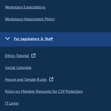
Workplace Expectations
Workplace Harassment Policy
For Legislators & Staff
Ethics Tutorial
Social Calendar
House and Senate Rules
Policy on Member Requests for CSP Protection
IT Login