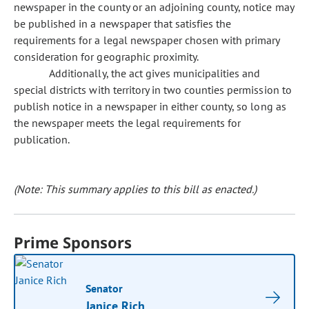
newspaper in the county or an adjoining county, notice may
be published in a newspaper that satisfies the
requirements for a legal newspaper chosen with primary
consideration for geographic proximity.
Additionally, the act gives municipalities and
special districts with territory in two counties permission to
publish notice in a newspaper in either county, so long as
the newspaper meets the legal requirements for
publication.
(Note: This summary applies to this bill as enacted.)
Prime Sponsors
Senator
Janice Rich