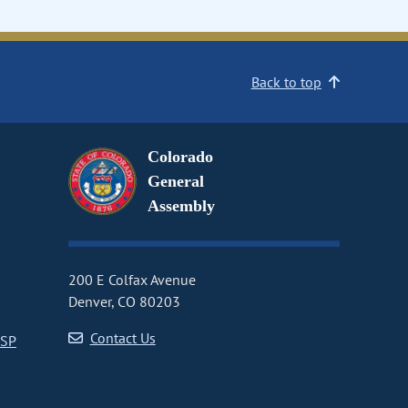
Back to top
Colorado
General
Assembly
200 E Colfax Avenue
Denver, CO 80203
Contact Us
CSP