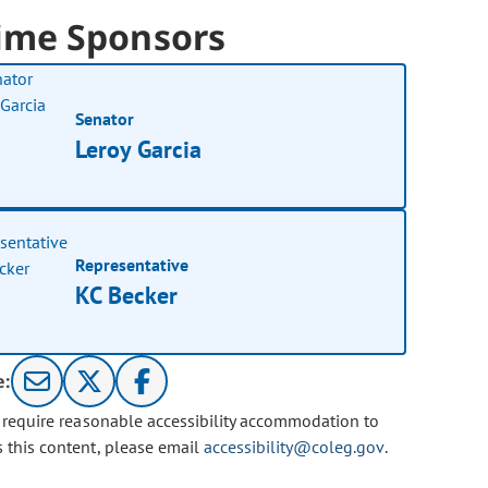
ime Sponsors
Senator
Leroy Garcia
Representative
KC Becker
e:
u require reasonable accessibility accommodation to
s this content, please email
accessibility@coleg.gov
.