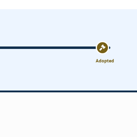
Adopted