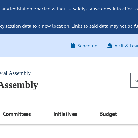
ny legislation enacted without a safety clause goes into effect o
y session data to a new location. Links to said data may not be fu
Schedule
Visit & Lea
eral Assembly
 Assembly
Committees
Initiatives
Budget