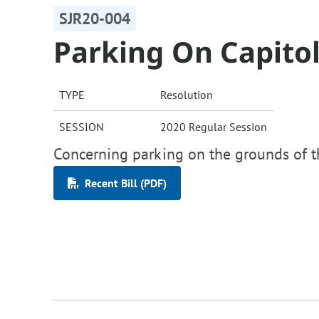
SJR20-004
Parking On Capito
TYPE
Resolution
SESSION
2020 Regular Session
Concerning parking on the grounds of th
Recent Bill (PDF)