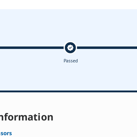
Passed
nformation
sors