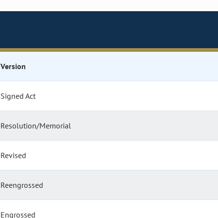
Version
Signed Act
Resolution/Memorial
Revised
Reengrossed
Engrossed