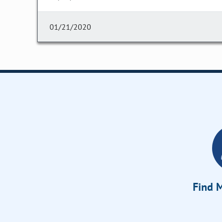
01/21/2020
Find M