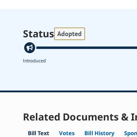
Status
Adopted
Introduced
Related Documents & I
Bill Text
Votes
Bill History
Spon