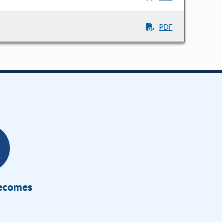
PDF
Becomes