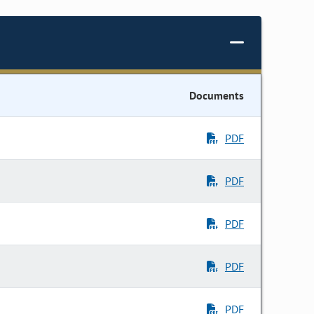
Documents
PDF
PDF
PDF
PDF
PDF