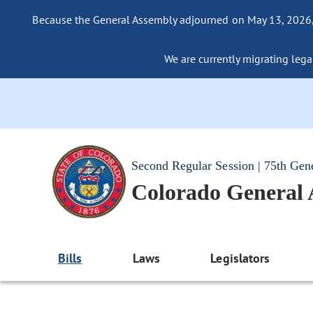
Because the General Assembly adjourned on May 13, 2026, a
We are currently migrating legac
Second Regular Session | 75th Gen
Colorado General
Bills
Laws
Legislators