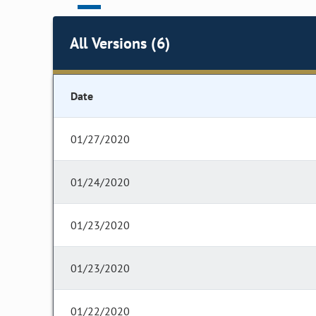
All Versions (6)
Date
01/27/2020
01/24/2020
01/23/2020
01/23/2020
01/22/2020