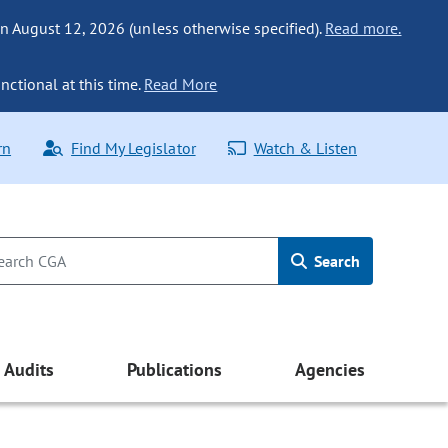
n August 12, 2026 (unless otherwise specified).
Read more.
nctional at this time.
Read More
rn
Find My Legislator
Watch & Listen
Search
Audits
Publications
Agencies