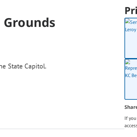
Pr
l Grounds
e State Capitol.
Shar
If yo
acces