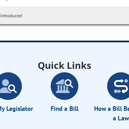
Introduced
Quick Links
y Legislator
Find a Bill
How a Bill 
a Law