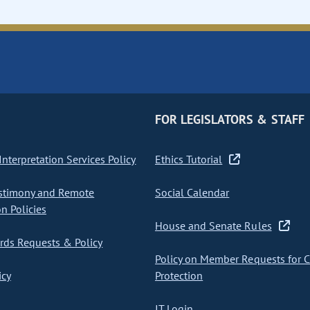
FOR LEGISLATORS & STAFF
nterpretation Services Policy
Ethics Tutorial
stimony and Remote
Social Calendar
on Policies
House and Senate Rules
ds Requests & Policy
Policy on Member Requests for 
icy
Protection
IT Login