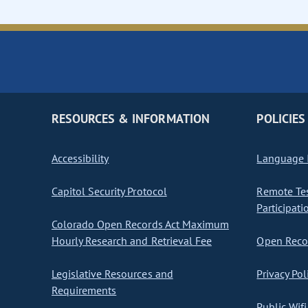
RESOURCES & INFORMATION
POLICIES
Accessibility
Language I
Capitol Security Protocol
Remote Te
Participati
Colorado Open Records Act Maximum
Hourly Research and Retrieval Fee
Open Recor
Legislative Resources and
Privacy Pol
Requirements
Public Wifi