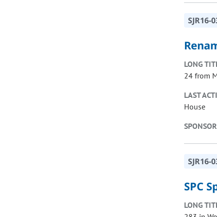
SJR16-0
Renam
LONG TIT
24 from M
LAST ACT
House
SPONSOR
SJR16-0
SPC S
LONG TIT
283 in Wo