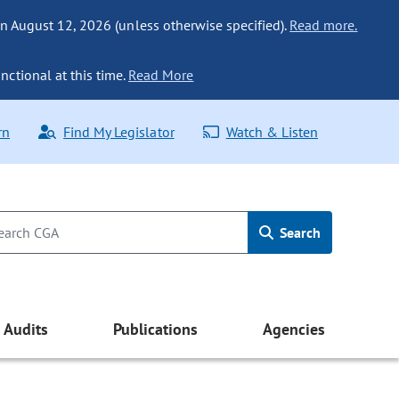
n August 12, 2026 (unless otherwise specified).
Read more.
nctional at this time.
Read More
rn
Find My Legislator
Watch & Listen
Search
Audits
Publications
Agencies