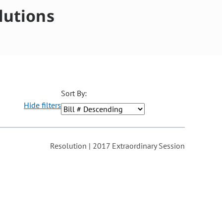
lutions
Sort By:
Hide filters
ons may be removed or added based on the selected option.
Resolution | 2017 Extraordinary Session