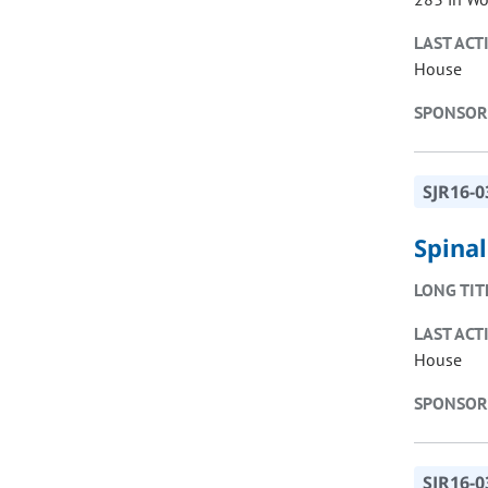
LAST ACT
House
SPONSOR
SJR16-0
Spina
LONG TIT
LAST ACT
House
SPONSOR
SJR16-0