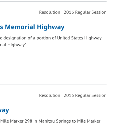
Resolution | 2016 Regular Session
rs Memorial Highway
 designation of a portion of United States Highway
rial Highway".
Resolution | 2016 Regular Session
way
 Mile Marker 298 in Manitou Springs to Mile Marker