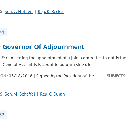
S:
Sen. C. Holbert
Rep. K. Becker
41
y Governor Of Adjournment
LE:
Concerning the appointment of a joint committee to notify the
h General Assembly is about to adjourn sine die.
ION:
05/18/2016 | Signed by the President of the
SUBJECTS:
S:
Sen. M. Scheffel
Rep. C. Duran
37