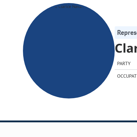
Repres
Cla
PARTY
OCCUPAT