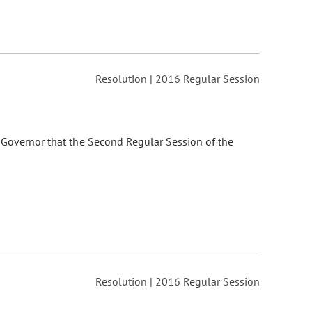
Resolution | 2016 Regular Session
 Governor that the Second Regular Session of the
Resolution | 2016 Regular Session