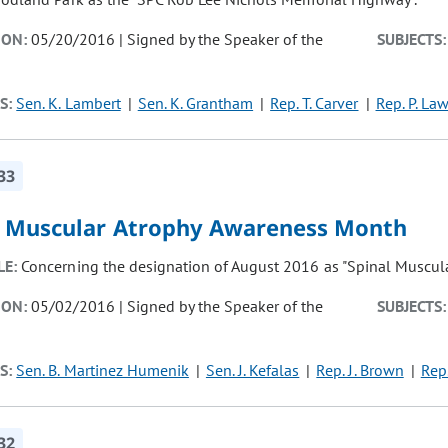
ION:
05/20/2016 | Signed by the Speaker of the
SUBJECTS:
S:
Sen. K. Lambert
Sen. K. Grantham
Rep. T. Carver
Rep. P. La
33
l Muscular Atrophy Awareness Month
LE:
Concerning the designation of August 2016 as "Spinal Muscul
ION:
05/02/2016 | Signed by the Speaker of the
SUBJECTS:
S:
Sen. B. Martinez Humenik
Sen. J. Kefalas
Rep. J. Brown
Rep.
32