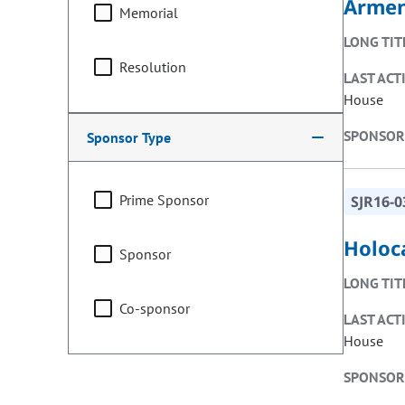
Armen
Memorial
LONG TIT
Resolution
LAST ACT
House
SPONSOR
Sponsor Type
Prime Sponsor
SJR16-0
Holoc
Sponsor
LONG TIT
Co-sponsor
LAST ACT
House
SPONSOR