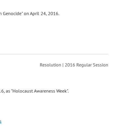
 Genocide" on April 24, 2016.
Resolution | 2016 Regular Session
16, as "Holocaust Awareness Week".
s