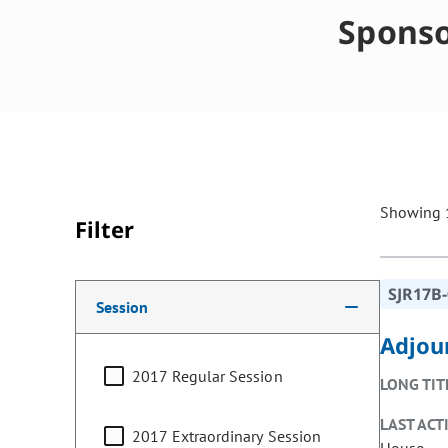
Sponso
Showing 1
Filter
Making a selection from the following filter options w
SJR17B
Session
Adjou
2017 Regular Session
LONG TIT
LAST ACT
2017 Extraordinary Session