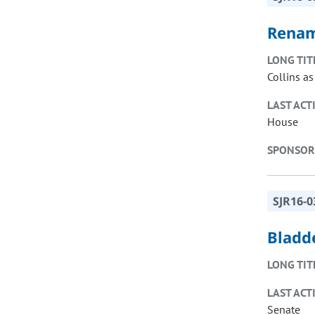
Renam
LONG TIT
Collins as
LAST ACT
House
SPONSOR
SJR16-0
Bladd
LONG TIT
LAST ACT
Senate