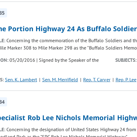
35
e Portion Highway 24 As Buffalo Soldie
LE:
Concerning the commemoration of the Buffalo Soldiers and the
ile Marker 308 to Mile Marker 298 as the "Buffalo Soldiers Memo
ION:
05/20/2016 | Signed by the Speaker of the
SUBJECTS:
S:
Sen. K. Lambert
Sen. M. Merrifield
Rep. T. Carver
Rep. P. Lee
34
pecialist Rob Lee Nichols Memorial High
LE:
Concerning the designation of United States Highway 24 from
odland Park as the "SPC Rob Lee Nichols Memorial Highway".