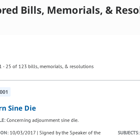
red Bills, Memorials, & Reso
 - 25 of 123 bills, memorials, & resolutions
ill cause the page to update with new results. In addition, opti
-001
rn Sine Die
LE:
Concerning adjournment sine die.
ION:
10/03/2017 | Signed by the Speaker of the
SUBJECTS: