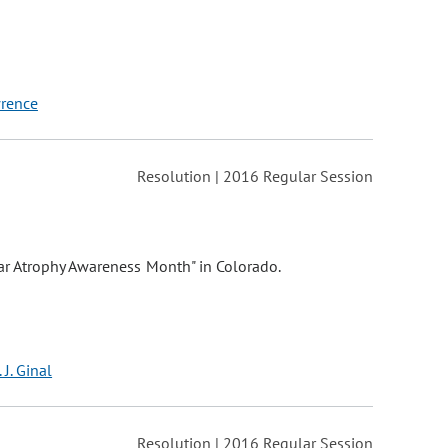
wrence
Resolution | 2016 Regular Session
ar Atrophy Awareness Month" in Colorado.
 J. Ginal
Resolution | 2016 Regular Session