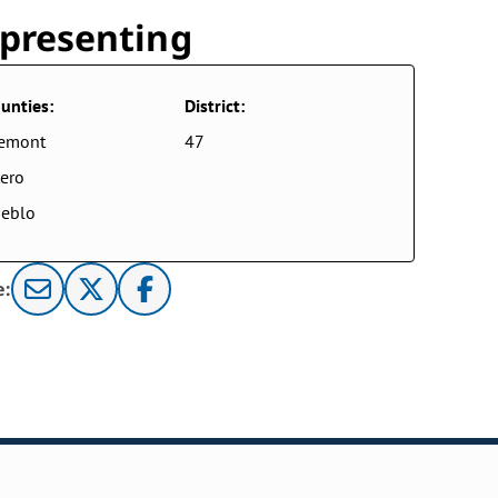
presenting
unties:
District:
remont
47
ero
eblo
e: