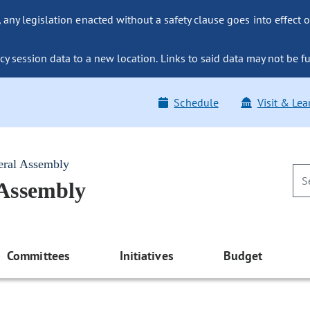
ny legislation enacted without a safety clause goes into effect o
y session data to a new location. Links to said data may not be fu
Schedule
Visit & Lea
eral Assembly
 Assembly
Committees
Initiatives
Budget