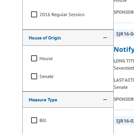
House
SPONSOR
2016 Regular Session
SJR16-0
House of Origin
Notif
House
LONG TIT
Seventiet
Senate
LAST ACT
Senate
SPONSOR
Measure Type
Bill
SJR16-0