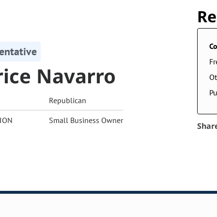
Re
Co
entative
F
rice Navarro
Ot
Pu
Republican
ION
Small Business Owner
Shar