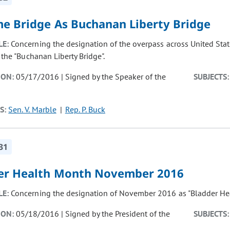
e Bridge As Buchanan Liberty Bridge
LE:
Concerning the designation of the overpass across United Stat
 the "Buchanan Liberty Bridge".
ION:
05/17/2016 | Signed by the Speaker of the
SUBJECTS:
S:
Sen. V. Marble
Rep. P. Buck
31
er Health Month November 2016
LE:
Concerning the designation of November 2016 as "Bladder Hea
ION:
05/18/2016 | Signed by the President of the
SUBJECTS: