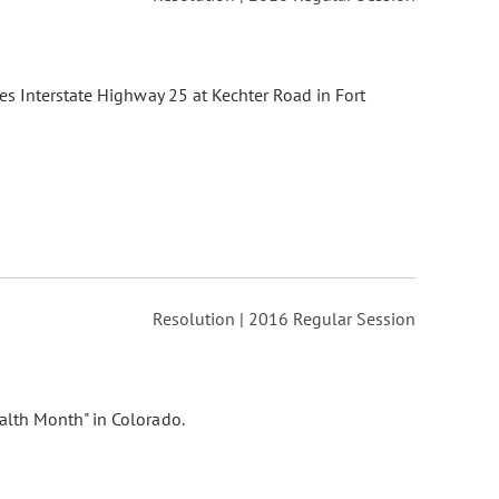
es Interstate Highway 25 at Kechter Road in Fort
Resolution | 2016 Regular Session
lth Month" in Colorado.