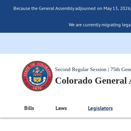
Because the General Assembly adjourned on May 13, 2026, a
We are currently migrating legac
Second Regular Session | 75th Gen
Colorado General
Bills
Laws
Legislators