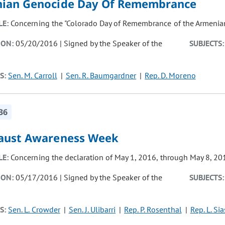
ian Genocide Day Of Remembrance
LE:
Concerning the "Colorado Day of Remembrance of the Armenian
ION:
05/20/2016 | Signed by the Speaker of the
SUBJECTS:
S:
Sen. M. Carroll
Sen. R. Baumgardner
Rep. D. Moreno
36
aust Awareness Week
LE:
Concerning the declaration of May 1, 2016, through May 8, 20
ION:
05/17/2016 | Signed by the Speaker of the
SUBJECTS:
S:
Sen. L. Crowder
Sen. J. Ulibarri
Rep. P. Rosenthal
Rep. L. Sia