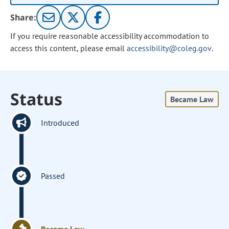
Share:
If you require reasonable accessibility accommodation to
access this content, please email
accessibility@coleg.gov
.
Status
Became Law
Introduced
Passed