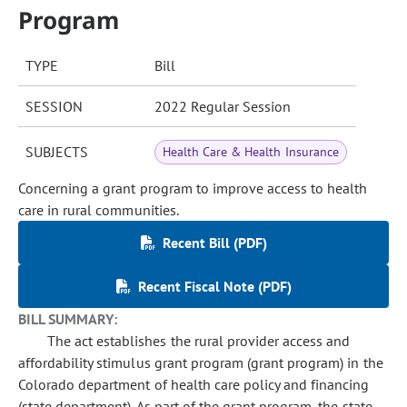
Program
TYPE
Bill
SESSION
2022 Regular Session
SUBJECTS
Health Care & Health Insurance
Concerning a grant program to improve access to health
care in rural communities.
Recent Bill (PDF)
Recent Fiscal Note (PDF)
BILL SUMMARY:
The act establishes the rural provider access and
affordability stimulus grant program (grant program) in the
Colorado department of health care policy and financing
(state department). As part of the grant program, the state