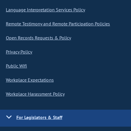
Language Interpretation Services Policy
Remote Testimony and Remote Participation Policies
Open Records Requests & Policy
Privacy Policy
Public Wifi
Workplace Expectations
Workplace Harassment Policy
For Legislators & Staff