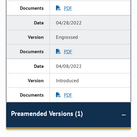
PDF
04/28/2022
Engrossed
PDF
04/08/2022
Introduced
PDF
Preamended Versions (1)