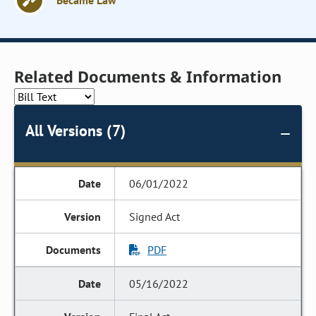
Became Law
Related Documents & Information
All Versions (7)
06/01/2022
Signed Act
PDF
05/16/2022