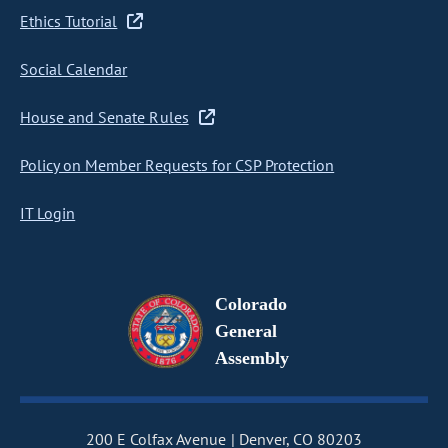
Ethics Tutorial
Social Calendar
House and Senate Rules
Policy on Member Requests for CSP Protection
IT Login
Colorado
General
Assembly
200 E Colfax Avenue
Denver, CO 80203