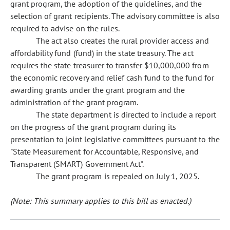
grant program, the adoption of the guidelines, and the
selection of grant recipients. The advisory committee is also
required to advise on the rules.
The act also creates the rural provider access and
affordability fund (fund) in the state treasury. The act
requires the state treasurer to transfer $10,000,000 from
the economic recovery and relief cash fund to the fund for
awarding grants under the grant program and the
administration of the grant program.
The state department is directed to include a report
on the progress of the grant program during its
presentation to joint legislative committees pursuant to the
"State Measurement for Accountable, Responsive, and
Transparent (SMART) Government Act".
The grant program is repealed on July 1, 2025.
(Note: This summary applies to this bill as enacted.)