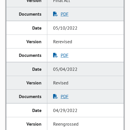
Final Act
PDF
05/10/2022
Rerevised
PDF
05/04/2022
Revised
PDF
04/29/2022
Reengrossed