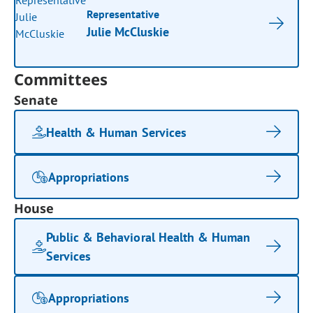
Representative
Julie McCluskie
Committees
Senate
Health & Human Services
Appropriations
House
Public & Behavioral Health & Human
Services
Appropriations