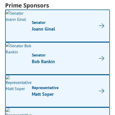
Prime Sponsors
Senator
Joann Ginal
Senator
Bob Rankin
Representative
Matt Soper