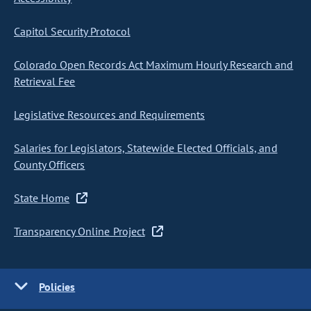
Capitol Security Protocol
Colorado Open Records Act Maximum Hourly Research and
Retrieval Fee
Legislative Resources and Requirements
Salaries for Legislators, Statewide Elected Officials, and
County Officers
State Home
Transparency Online Project
Policies