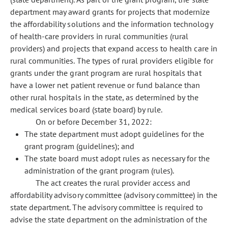
department may award grants for projects that modernize
the affordability solutions and the information technology
of health-care providers in rural communities (rural
providers) and projects that expand access to health care in
rural communities. The types of rural providers eligible for
grants under the grant program are rural hospitals that
have a lower net patient revenue or fund balance than
other rural hospitals in the state, as determined by the
medical services board (state board) by rule.
On or before December 31, 2022:
The state department must adopt guidelines for the
grant program (guidelines); and
The state board must adopt rules as necessary for the
administration of the grant program (rules).
The act creates the rural provider access and
affordability advisory committee (advisory committee) in the
state department. The advisory committee is required to
advise the state department on the administration of the