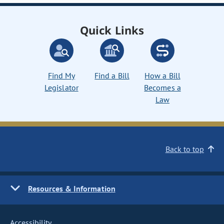
Quick Links
Find My
Find a Bill
How a Bill
Legislator
Becomes a
Law
Back to top
Resources & Information
Accessibility