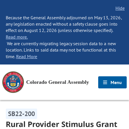
Hide
Because the General Assembly adjourned on May 13, 2026,
any legislation enacted without a safety clause goes into
effect on August 12, 2026 (unless otherwise specified).
Read more.
We are currently migrating legacy session data to a new
location. Links to said data may not be functional at this
time.
Read More
Colorado General Assembly
Menu
SB22-200
Rural Provider Stimulus Grant