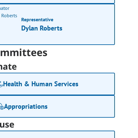
Representative
Dylan Roberts
mmittees
nate
Health & Human Services
Appropriations
use