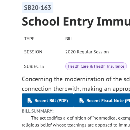
SB20-163
School Entry Immu
TYPE
Bill
SESSION
2020 Regular Session
SUBJECTS
Health Care & Health Insurance
Concerning the modernization of the sc
connection therewith, making an approp
Recent Bill (PDF)
Recent Fiscal Note (P
BILL SUMMARY:
The act codifies a definition of "nonmedical ex
religious belief whose teachings are opposed to immun