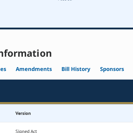
nformation
tes
Amendments
Bill History
Sponsors
Version
Signed Act