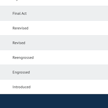
Final Act
Rerevised
Revised
Reengrossed
Engrossed
Introduced