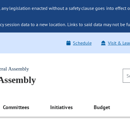
ny legislation enacted without a safety clause goes into effect o
y session data to a new location. Links to said data may not be fu
Schedule
Visit & Lea
eral Assembly
 Assembly
Committees
Initiatives
Budget