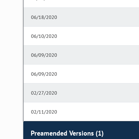
06/18/2020
06/10/2020
06/09/2020
06/09/2020
02/27/2020
02/11/2020
Preamended Versions (1)