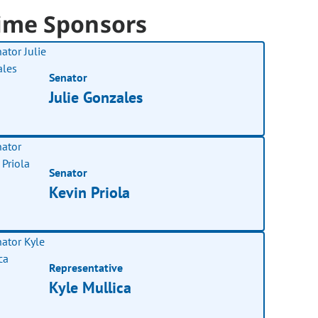
ime Sponsors
Senator
Julie Gonzales
Senator
Kevin Priola
Representative
Kyle Mullica