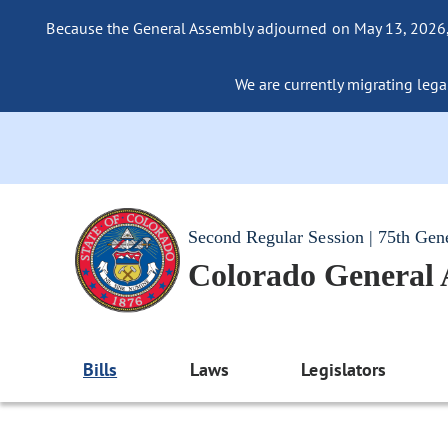
Because the General Assembly adjourned on May 13, 2026, a
We are currently migrating legac
Second Regular Session | 75th Gen
Colorado General
Bills
Laws
Legislators