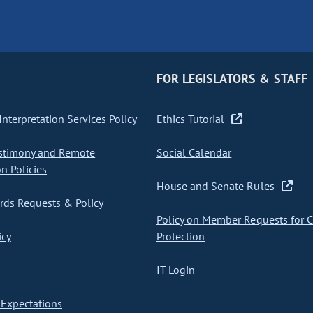
FOR LEGISLATORS & STAFF
nterpretation Services Policy
Ethics Tutorial
stimony and Remote
Social Calendar
on Policies
House and Senate Rules
ds Requests & Policy
Policy on Member Requests for 
icy
Protection
IT Login
Expectations