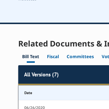
Related Documents & I
Bill Text
Fiscal
Committees
Vo
All Versions (7)
Date
06/26/2020