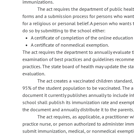
immunizations.
The act requires the department of public hea
forms and a submission process for persons who want
for a religious or personal belief. A person who want
do so by submitting to the school either:
A certificate of completion of the online educatio
A certificate of nonmedical exemption.
The act requires the department to annually evaluate t
examination of best practices and guidelines recomm
practices. The state board of health may update the st
evaluation.
The act creates a vaccinated children standard,
95% of the student population to be vaccinated. The 
document it currently publishes annually to include in
school shall publish its immunization rate and exempt
the document and annually distribute it to the parents
The act requires, as applicable, a practitioner 
practice nurse, or person authorized to administer imm
submit immunization, medical, or nonmedical exemptio