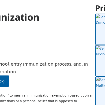
Pr
nization
hool entry immunization process, and, in
riation.
DF)
emption" to mean an immunization exemption based upon a
izations or a personal belief that is opposed to