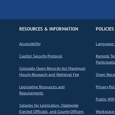
RESOURCES & INFORMATION
POLICIES
Accessibility
Language I
Capitol Security Protocol
Remote Te
Participati
Colorado Open Records Act Maximum
Hourly Research and Retrieval Fee
Open Recor
Legislative Resources and
Privacy Pol
Requirements
Public Wifi
Salaries for Legislators, Statewide
Elected Officials, and County Officers
Workplace 