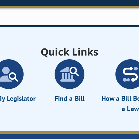
Quick Links
y Legislator
Find a Bill
How a Bill 
a Law