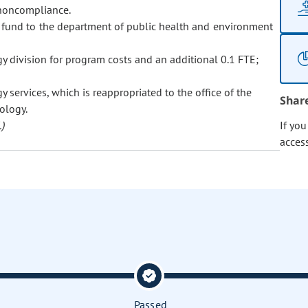
r noncompliance.
 fund to the department of public health and environment
 division for program costs and an additional 0.1 FTE;
 services, which is reappropriated to the office of the
Shar
ology.
)
If yo
acces
Passed