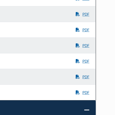
PDF
PDF
PDF
PDF
PDF
PDF