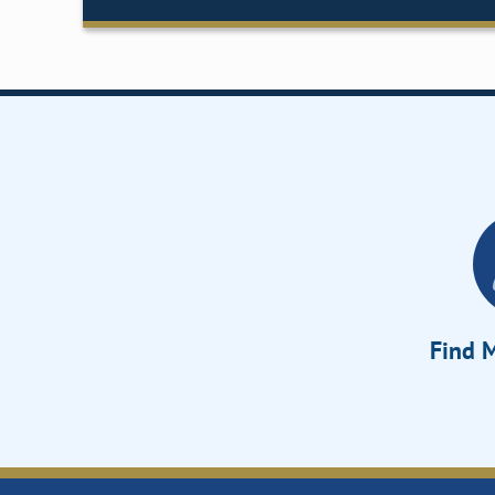
Find M