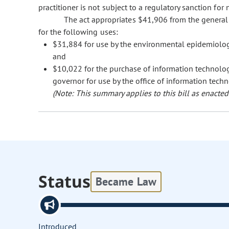
practitioner is not subject to a regulatory sanction fo
The act appropriates $41,906 from the general
for the following uses:
$31,884 for use by the environmental epidemiology
and
$10,022 for the purchase of information technology
governor for use by the office of information techn
(Note: This summary applies to this bill as enacted.
Status
Became Law
Introduced