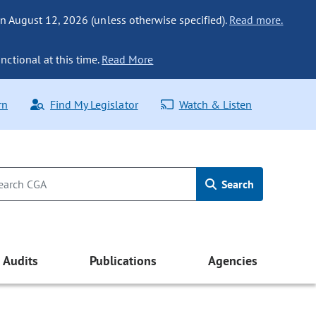
n August 12, 2026 (unless otherwise specified).
Read more.
nctional at this time.
Read More
rn
Find My Legislator
Watch & Listen
Search
Audits
Publications
Agencies