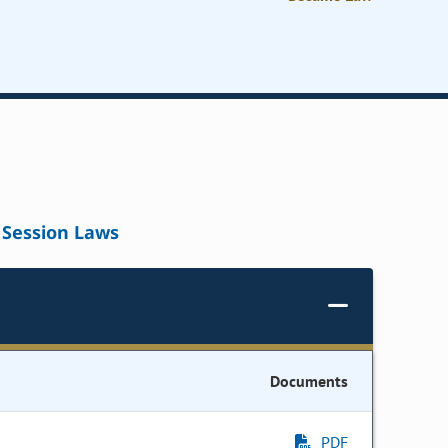
Session Laws
Documents
PDF