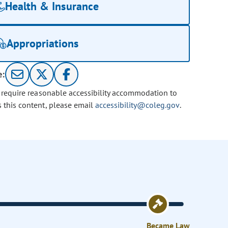
Health & Insurance
Appropriations
e:
u require reasonable accessibility accommodation to
s this content, please email
accessibility@coleg.gov
.
Became Law