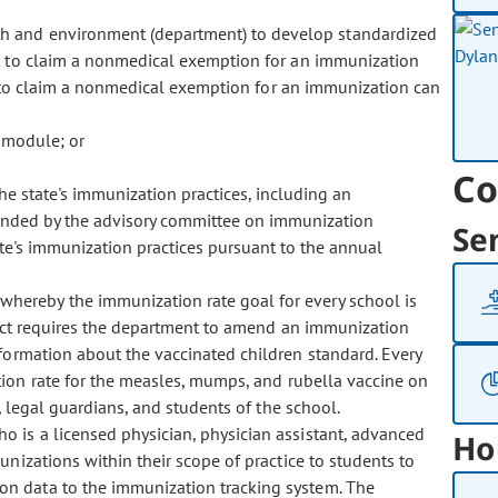
lth and environment (department) to develop standardized
 to claim a nonmedical exemption for an immunization
s to claim a nonmedical exemption for an immunization can
n module; or
Co
he state's immunization practices, including an
ended by the advisory committee on immunization
Se
ate's immunization practices pursuant to the annual
 whereby the immunization rate goal for every school is
act requires the department to amend an immunization
formation about the vaccinated children standard. Every
ion rate for the measles, mumps, and rubella vaccine on
, legal guardians, and students of the school.
who is a licensed physician, physician assistant, advanced
Ho
unizations within their scope of practice to students to
n data to the immunization tracking system. The