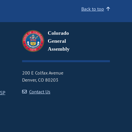
Back to top
Colorado
General
Assembly
200 E Colfax Avenue
Denver, CO 80203
Contact Us
CSP