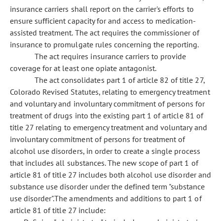
insurance carriers shall report on the carrier's efforts to
ensure sufficient capacity for and access to medication-
assisted treatment. The act requires the commissioner of
insurance to promulgate rules concerning the reporting.
The act requires insurance carriers to provide
coverage for at least one opiate antagonist.
The act consolidates part 1 of article 82 of title 27,
Colorado Revised Statutes, relating to emergency treatment
and voluntary and involuntary commitment of persons for
treatment of drugs into the existing part 1 of article 81 of
title 27 relating to emergency treatment and voluntary and
involuntary commitment of persons for treatment of
alcohol use disorders, in order to create a single process
that includes all substances. The new scope of part 1 of
article 81 of title 27 includes both alcohol use disorder and
substance use disorder under the defined term "substance
use disorder".The amendments and additions to part 1 of
article 81 of title 27 include: