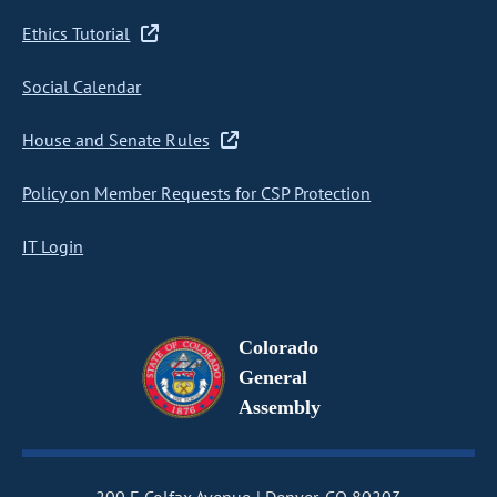
Ethics Tutorial
Social Calendar
House and Senate Rules
Policy on Member Requests for CSP Protection
IT Login
Colorado
General
Assembly