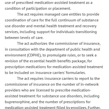
use of prescribed medication-assisted treatment as a
condition of participation or placement.
The act requires managed care entities to provide
coordination of care for the full continuum of substance
use disorder and mental health treatment and recovery
services, including support for individuals transitioning
between levels of care.
The act authorizes the commissioner of insurance,
in consultation with the department of public health and
environment (CDPHE), to promulgate rules, or to seek a
revision of the essential health benefits package, for
prescription medications for medication-assisted treatment
to be included on insurance carriers' formularies.
The act requires insurance carriers to report to the
commissioner of insurance on the number of in-network
providers who are licensed to prescribe medication-
assisted treatment for substance use disorders, including
buprenorphine, and the number of prescriptions for
medication-assisted treatment filled by enrollees. Further,