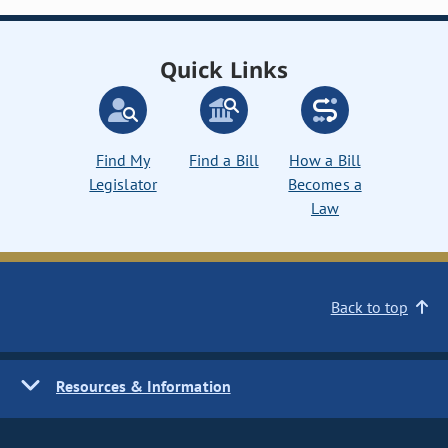
Quick Links
Find My
Find a Bill
How a Bill
Legislator
Becomes a
Law
Back to top
Resources & Information