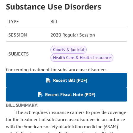
Substance Use Disorders
TYPE
Bill
SESSION
2020 Regular Session
Courts & Judicial
SUBJECTS
Health Care & Health Insurance
Concerning treatment for substance use disorders.
Recent Bill (PDF)
Recent Fiscal Note (PDF)
BILL SUMMARY:
The act requires insurance carriers to provide coverage
for the treatment of substance use disorders in accordance
with the American society of addiction medicine (ASAM)