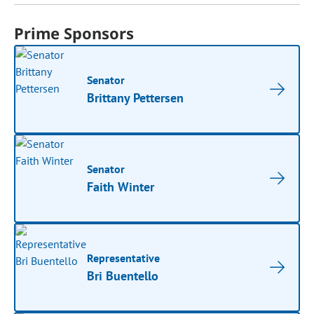
Prime Sponsors
Senator
Brittany Pettersen
Senator
Faith Winter
Representative
Bri Buentello