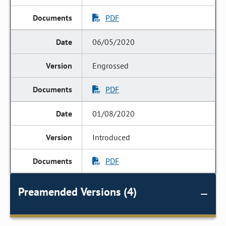
PDF
06/05/2020
Engrossed
PDF
01/08/2020
Introduced
PDF
Preamended Versions (4)