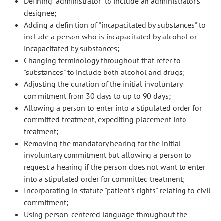
Defining "administrator" to include an administrator's
designee;
Adding a definition of "incapacitated by substances" to
include a person who is incapacitated by alcohol or
incapacitated by substances;
Changing terminology throughout that refer to
"substances" to include both alcohol and drugs;
Adjusting the duration of the initial involuntary
commitment from 30 days to up to 90 days;
Allowing a person to enter into a stipulated order for
committed treatment, expediting placement into
treatment;
Removing the mandatory hearing for the initial
involuntary commitment but allowing a person to
request a hearing if the person does not want to enter
into a stipulated order for committed treatment;
Incorporating in statute "patient's rights" relating to civil
commitment;
Using person-centered language throughout the