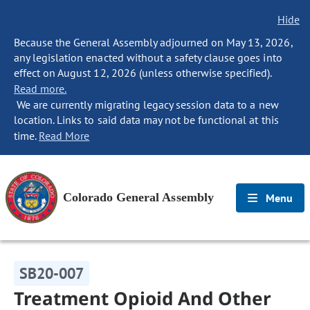
Hide
Because the General Assembly adjourned on May 13, 2026,
any legislation enacted without a safety clause goes into
effect on August 12, 2026 (unless otherwise specified).
Read more.
We are currently migrating legacy session data to a new
location. Links to said data may not be functional at this
time.
Read More
Colorado General Assembly
Menu
SB20-007
Treatment Opioid And Other