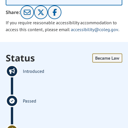
Share:
If you require reasonable accessibility accommodation to
access this content, please email
accessibility@coleg.gov
.
Status
Became Law
Introduced
Passed