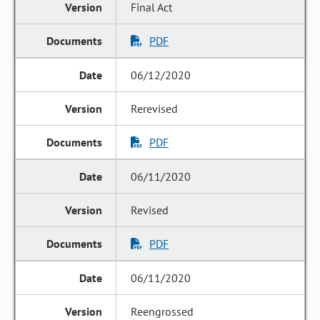
Final Act
PDF
06/12/2020
Rerevised
PDF
06/11/2020
Revised
PDF
06/11/2020
Reengrossed