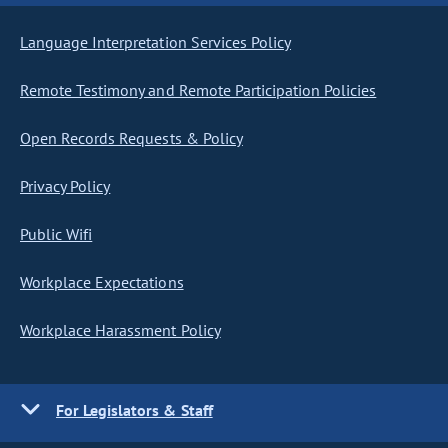
Language Interpretation Services Policy
Remote Testimony and Remote Participation Policies
Open Records Requests & Policy
Privacy Policy
Public Wifi
Workplace Expectations
Workplace Harassment Policy
For Legislators & Staff