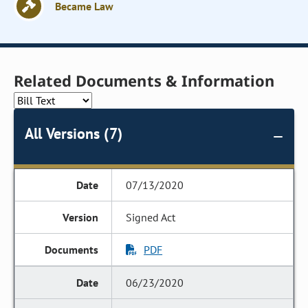
Became Law
Related Documents & Information
All Versions (7)
07/13/2020
Signed Act
PDF
06/23/2020