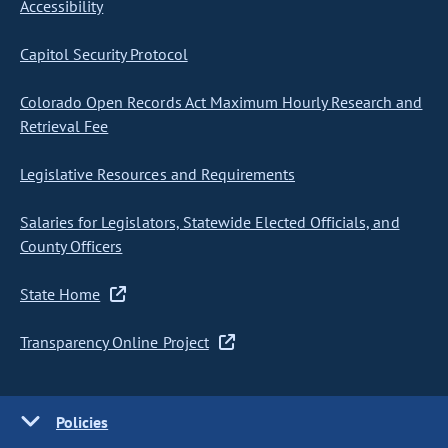
Accessibility
Capitol Security Protocol
Colorado Open Records Act Maximum Hourly Research and
Retrieval Fee
Legislative Resources and Requirements
Salaries for Legislators, Statewide Elected Officials, and
County Officers
State Home
Transparency Online Project
Policies