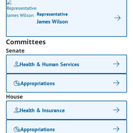
Representative
James Wilson
Committees
Senate
Health & Human Services
Appropriations
House
Health & Insurance
Appropriations