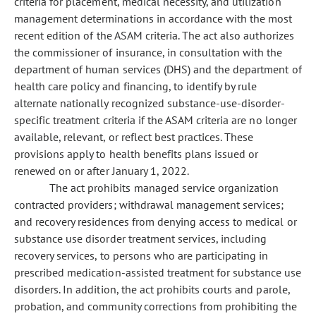
criteria for placement, medical necessity, and utilization
management determinations in accordance with the most
recent edition of the ASAM criteria. The act also authorizes
the commissioner of insurance, in consultation with the
department of human services (DHS) and the department of
health care policy and financing, to identify by rule
alternate nationally recognized substance-use-disorder-
specific treatment criteria if the ASAM criteria are no longer
available, relevant, or reflect best practices. These
provisions apply to health benefits plans issued or
renewed on or after January 1, 2022.
The act prohibits managed service organization
contracted providers; withdrawal management services;
and recovery residences from denying access to medical or
substance use disorder treatment services, including
recovery services, to persons who are participating in
prescribed medication-assisted treatment for substance use
disorders. In addition, the act prohibits courts and parole,
probation, and community corrections from prohibiting the