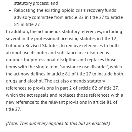
statutory process; and
Relocating the existing opioid crisis recovery funds
advisory committee from article 82 in title 27 to article
81 in title 27.
In addition, the act amends statutory references, including
several in the professional licensing statutes in title 12,
Colorado Revised Statutes, to remove references to both
alcohol use disorder and substance use disorder as
grounds for professional discipline, and replaces those
terms with the single term "substance use disorder", which
the act now defines in article 81 of title 27 to include both
drugs and alcohol. The act also amends statutory
references to provisions in part 2 of article 82 of title 27,
which the act repeals and replaces those references with a
new reference to the relevant provisions in article 81 of
title 27.
(Note: This summary applies to this bill as enacted.)