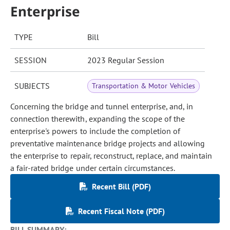
Enterprise
TYPE
Bill
SESSION
2023 Regular Session
SUBJECTS
Transportation & Motor Vehicles
Concerning the bridge and tunnel enterprise, and, in
connection therewith, expanding the scope of the
enterprise's powers to include the completion of
preventative maintenance bridge projects and allowing
the enterprise to repair, reconstruct, replace, and maintain
a fair-rated bridge under certain circumstances.
Recent Bill (PDF)
Recent Fiscal Note (PDF)
BILL SUMMARY: