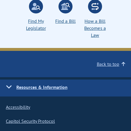
Find My
Find a Bill
How a Bill
Legislator
Becomes a
Law
Back to top
Resources & Information
Accessibility
Capitol Security Protocol