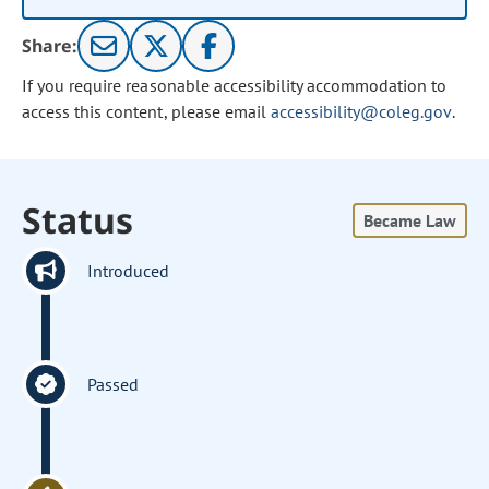
Share:
If you require reasonable accessibility accommodation to
access this content, please email
accessibility@coleg.gov
.
Status
Became Law
Introduced
Passed