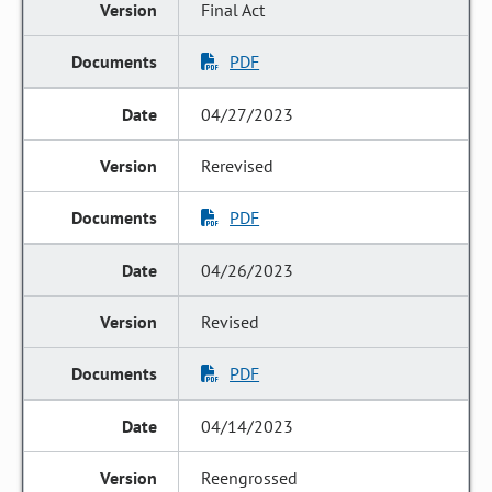
Final Act
PDF
04/27/2023
Rerevised
PDF
04/26/2023
Revised
PDF
04/14/2023
Reengrossed