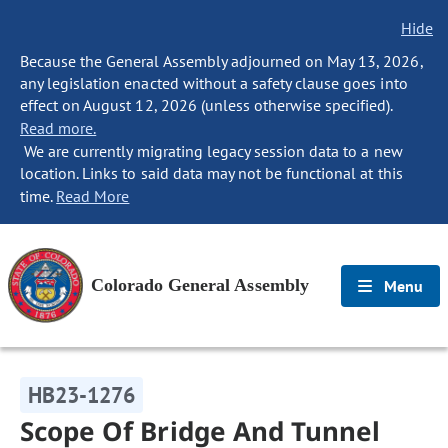
Hide
Because the General Assembly adjourned on May 13, 2026,
any legislation enacted without a safety clause goes into
effect on August 12, 2026 (unless otherwise specified).
Read more.
We are currently migrating legacy session data to a new
location. Links to said data may not be functional at this
time.
Read More
Colorado General Assembly
Menu
HB23-1276
Scope Of Bridge And Tunnel