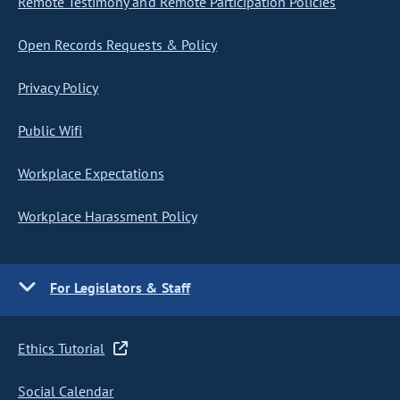
Remote Testimony and Remote Participation Policies
Open Records Requests & Policy
Privacy Policy
Public Wifi
Workplace Expectations
Workplace Harassment Policy
For Legislators & Staff
Ethics Tutorial
Social Calendar