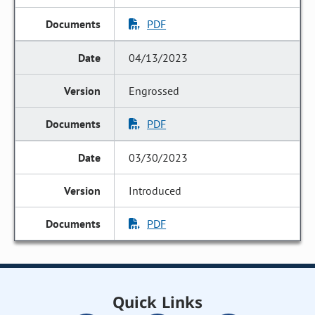
PDF
04/13/2023
Engrossed
PDF
03/30/2023
Introduced
PDF
Quick Links