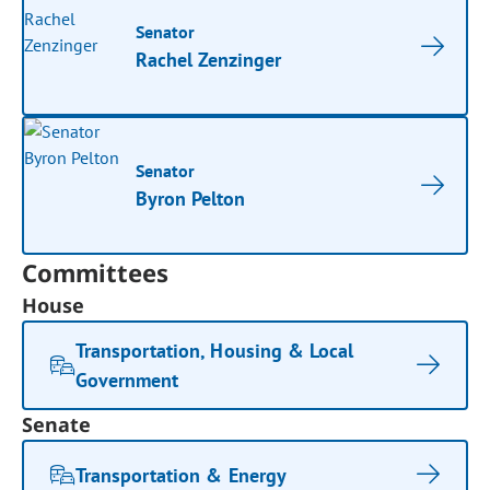
Senator
Rachel Zenzinger
Senator
Byron Pelton
Committees
House
Transportation, Housing & Local
Government
Senate
Transportation & Energy