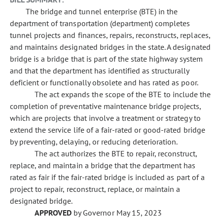
The bridge and tunnel enterprise (BTE) in the
department of transportation (department) completes
tunnel projects and finances, repairs, reconstructs, replaces,
and maintains designated bridges in the state. A designated
bridge is a bridge that is part of the state highway system
and that the department has identified as structurally
deficient or functionally obsolete and has rated as poor.
The act expands the scope of the BTE to include the
completion of preventative maintenance bridge projects,
which are projects that involve a treatment or strategy to
extend the service life of a fair-rated or good-rated bridge
by preventing, delaying, or reducing deterioration.
The act authorizes the BTE to repair, reconstruct,
replace, and maintain a bridge that the department has
rated as fair if the fair-rated bridge is included as part of a
project to repair, reconstruct, replace, or maintain a
designated bridge.
APPROVED
by Governor May 15, 2023