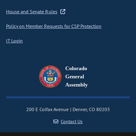
House and Senate Rules
Policy on Member Requests for CSP Protection
IT Login
Colorado
General
Assembly
200 E Colfax Avenue
Denver, CO 80203
Contact Us