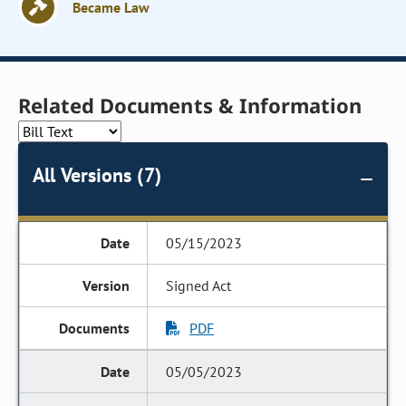
Became Law
Related Documents & Information
All Versions (7)
05/15/2023
Signed Act
PDF
05/05/2023