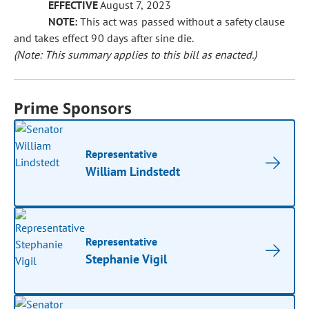
EFFECTIVE
August 7, 2023
NOTE:
This act was passed without a safety clause
and takes effect 90 days after sine die.
(Note: This summary applies to this bill as enacted.)
Prime Sponsors
Representative
William Lindstedt
Representative
Stephanie Vigil