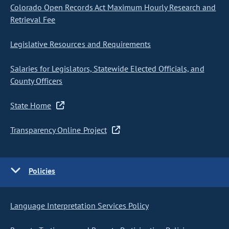
Colorado Open Records Act Maximum Hourly Research and
Retrieval Fee
Legislative Resources and Requirements
Salaries for Legislators, Statewide Elected Officials, and
County Officers
State Home
Transparency Online Project
Policies
Language Interpretation Services Policy