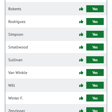
Roberts
Yes
Rodriguez
Yes
Simpson
Yes
Smallwood
Yes
Sullivan
Yes
Van Winkle
Yes
Will
Yes
Winter F.
Yes
Zenzinger
Yes