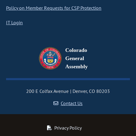
Policy on Member Requests for CSP Protection
IT Login
Colorado
General
Assembly
200 E Colfax Avenue
Denver, CO 80203
Contact Us
Privacy Policy