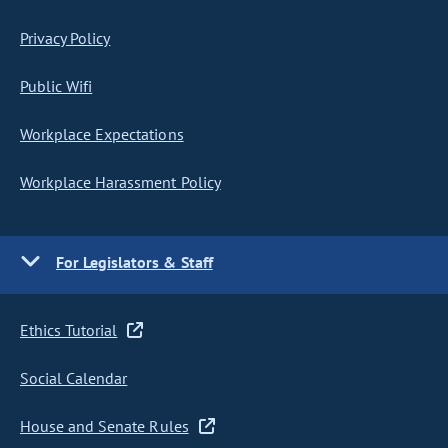
Privacy Policy
Public Wifi
Workplace Expectations
Workplace Harassment Policy
For Legislators & Staff
Ethics Tutorial
Social Calendar
House and Senate Rules