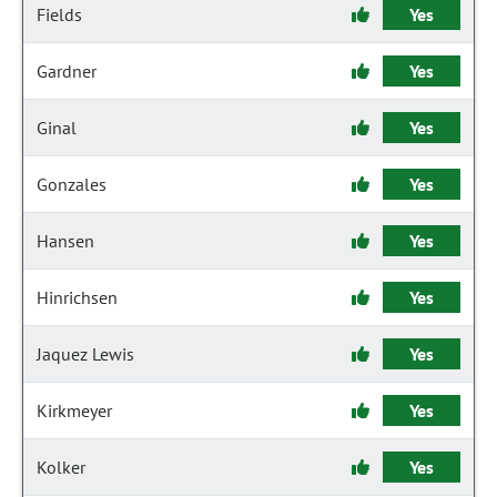
Fields
Yes
Gardner
Yes
Ginal
Yes
Gonzales
Yes
Hansen
Yes
Hinrichsen
Yes
Jaquez Lewis
Yes
Kirkmeyer
Yes
Kolker
Yes