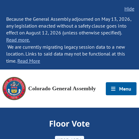
Hide
Because the General Assembly adjourned on May 13, 2026,
any legislation enacted without a safety clause goes into
effect on August 12, 2026 (unless otherwise specified).
Read more.
We are currently migrating legacy session data to a new
location. Links to said data may not be functional at this
time.
Read More
Colorado General Assembly
Menu
Floor Vote