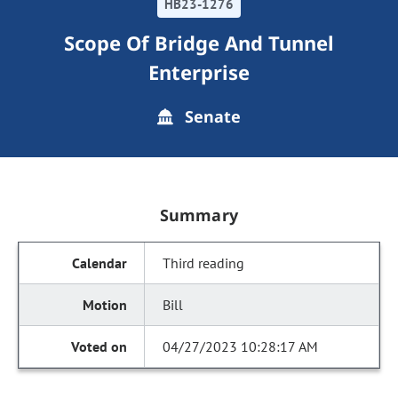
HB23-1276
Scope Of Bridge And Tunnel
Enterprise
Senate
Summary
Third reading
Bill
04/27/2023 10:28:17 AM