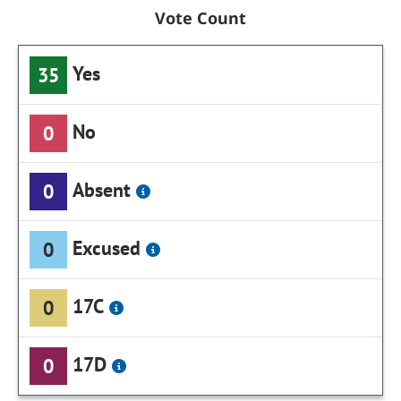
Vote Count
Yes
35
No
0
Absent
0
Excused
0
17C
0
17D
0