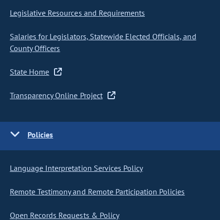
Legislative Resources and Requirements
Salaries for Legislators, Statewide Elected Officials, and
County Officers
State Home
Transparency Online Project
Policies
Language Interpretation Services Policy
Remote Testimony and Remote Participation Policies
Open Records Requests & Policy