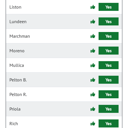
Liston
Yes
Lundeen
Yes
Marchman
Yes
Moreno
Yes
Mullica
Yes
Pelton B.
Yes
Pelton R.
Yes
Priola
Yes
Rich
Yes