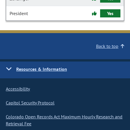
President
Yes
Back to top
Resources & Information
Accessibility
Capitol Security Protocol
Colorado Open Records Act Maximum Hourly Research and
Retrieval Fee