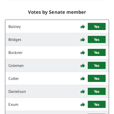
Votes by Senate member
Baisley
Yes
Bridges
Yes
Buckner
Yes
Coleman
Yes
Cutter
Yes
Danielson
Yes
Exum
Yes