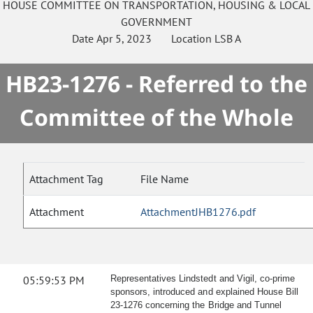
HOUSE
COMMITTEE ON
TRANSPORTATION, HOUSING & LOCAL
GOVERNMENT
Date
Apr 5, 2023
Location
LSB A
HB23-1276 - Referred to the
Committee of the Whole
Attachment Tag
File Name
Attachment
AttachmentJHB1276.pdf
05:59:53 PM
Representatives Lindstedt and Vigil, co-prime
sponsors, introduced and explained House Bill
23-1276 concerning the Bridge and Tunnel