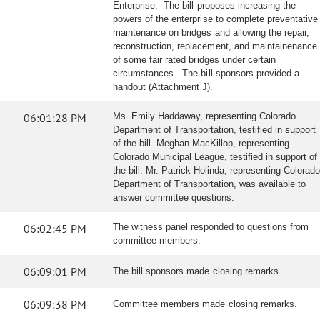
Enterprise. The bill proposes increasing the
powers of the enterprise to complete preventative
maintenance on bridges and allowing the repair,
reconstruction, replacement, and maintainenance
of some fair rated bridges under certain
circumstances. The bill sponsors provided a
handout (Attachment J).
06:01:28 PM
Ms. Emily Haddaway, representing Colorado
Department of Transportation, testified in support
of the bill. Meghan MacKillop, representing
Colorado Municipal League, testified in support of
the bill. Mr. Patrick Holinda, representing Colorado
Department of Transportation, was available to
answer committee questions.
06:02:45 PM
The witness panel responded to questions from
committee members.
06:09:01 PM
The bill sponsors made closing remarks.
06:09:38 PM
Committee members made closing remarks.