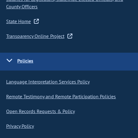
County Officers
State Home
Transparency Online Project
Policies
Language Interpretation Services Policy
Remote Testimony and Remote Participation Policies
Open Records Requests & Policy
Privacy Policy