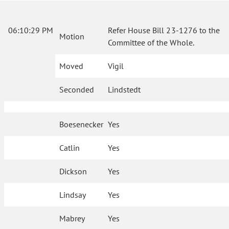
06:10:29 PM
Refer House Bill 23-1276 to the
Motion
Committee of the Whole.
Moved
Vigil
Seconded
Lindstedt
Boesenecker
Yes
Catlin
Yes
Dickson
Yes
Lindsay
Yes
Mabrey
Yes