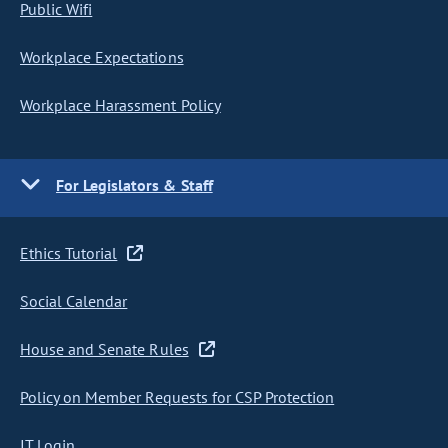
Public Wifi
Workplace Expectations
Workplace Harassment Policy
For Legislators & Staff
Ethics Tutorial
Social Calendar
House and Senate Rules
Policy on Member Requests for CSP Protection
IT Login