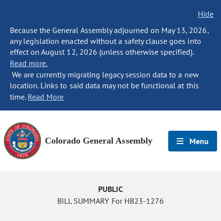
Hide
Because the General Assembly adjourned on May 13, 2026,
any legislation enacted without a safety clause goes into
effect on August 12, 2026 (unless otherwise specified).
Read more.
We are currently migrating legacy session data to a new
location. Links to said data may not be functional at this
time.
Read More
Colorado General Assembly
Menu
PUBLIC
BILL SUMMARY For HB23-1276