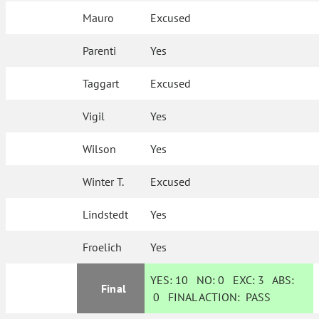
Mauro
Excused
Parenti
Yes
Taggart
Excused
Vigil
Yes
Wilson
Yes
Winter T.
Excused
Lindstedt
Yes
Froelich
Yes
YES:
10
NO:
0
EXC:
3
ABS:
Final
0
FINAL ACTION:
PASS