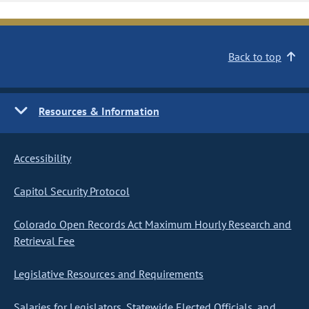
Back to top
Resources & Information
Accessibility
Capitol Security Protocol
Colorado Open Records Act Maximum Hourly Research and
Retrieval Fee
Legislative Resources and Requirements
Salaries for Legislators, Statewide Elected Officials, and