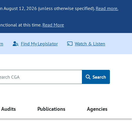
n August 12, 2026 (unless otherwise specified).
Read more.
nctional at this time.
Read More
rn
Find My Legislator
Watch & Listen
Search
Audits
Publications
Agencies