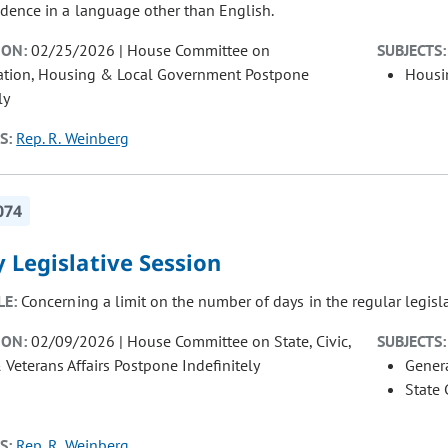
dence in a language other than English.
ION:
02/25/2026 | House Committee on
SUBJECTS:
ation, Housing & Local Government Postpone
Housi
ly
S:
Rep. R. Weinberg
074
 Legislative Session
LE:
Concerning a limit on the number of days in the regular legisla
ION:
02/09/2026 | House Committee on State, Civic,
SUBJECTS:
& Veterans Affairs Postpone Indefinitely
Gener
State
S:
Rep. R. Weinberg