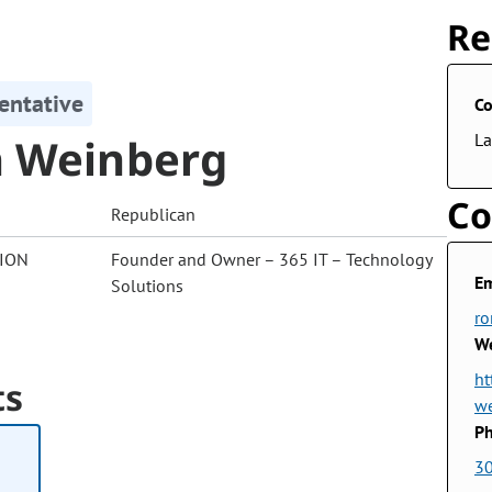
Re
entative
Co
 Weinberg
La
Co
Republican
ION
Founder and Owner – 365 IT – Technology
Em
Solutions
ro
We
ht
ts
w
Ph
3