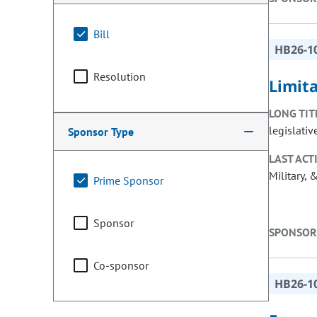
Bill
HB26-1
Resolution
Limit
LONG TIT
legislativ
Sponsor Type
LAST ACT
Military, 
Prime Sponsor
Sponsor
SPONSOR
Co-sponsor
HB26-1