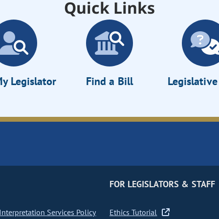
Quick Links
y Legislator
Find a Bill
Legislativ
FOR LEGISLATORS & STAFF
nterpretation Services Policy
Ethics Tutorial