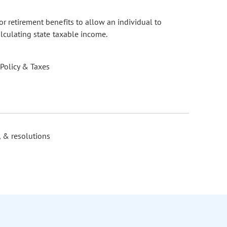
r retirement benefits to allow an individual to
alculating state taxable income.
 Policy & Taxes
, & resolutions