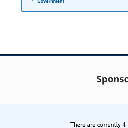
Government
Sponso
There are currently 4