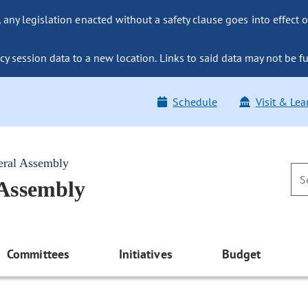
ny legislation enacted without a safety clause goes into effect o
y session data to a new location. Links to said data may not be fu
Schedule
Visit & Lea
eral Assembly
 Assembly
Committees
Initiatives
Budget