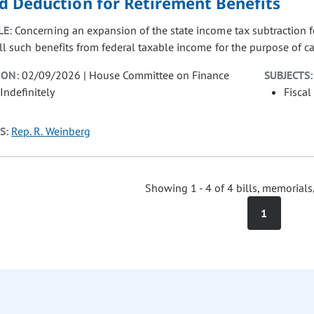
d Deduction for Retirement Benefits
LE:
Concerning an expansion of the state income tax subtraction fo
all such benefits from federal taxable income for the purpose of c
ION:
02/09/2026 | House Committee on Finance
SUBJECTS:
Indefinitely
Fiscal
S:
Rep. R. Weinberg
Showing 1 - 4 of 4 bills, memorials
1