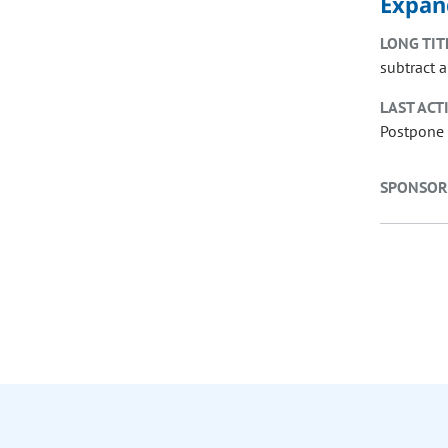
Expan
LONG TIT
subtract 
LAST ACT
Postpone 
SPONSOR