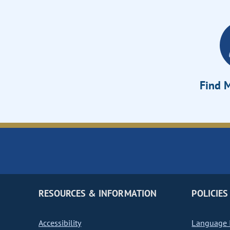
Find M
RESOURCES & INFORMATION
POLICIES
Accessibility
Language I