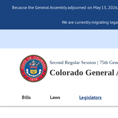
Because the General Assembly adjourned on May 13, 2026, a
We are currently migrating legac
Second Regular Session | 75th Gen
Colorado General
Bills
Laws
Legislators