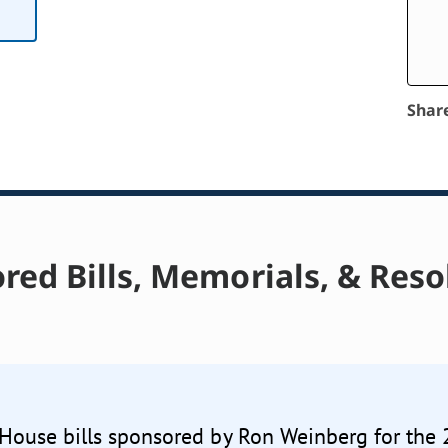
Shar
red Bills, Memorials, & Reso
 House bills sponsored by Ron Weinberg for the