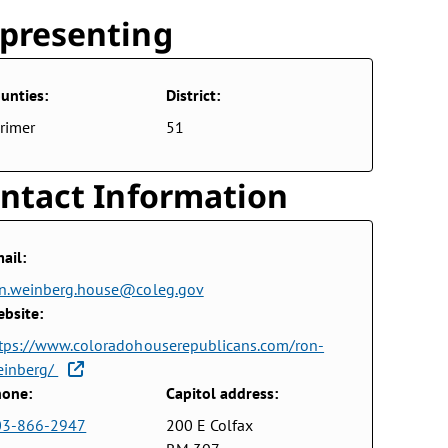
presenting
unties:
District:
rimer
51
ntact Information
ail:
n.weinberg.house@coleg.gov
bsite:
tps://www.coloradohouserepublicans.com/ron-
einberg/
one:
Capitol address:
03-866-2947
200 E Colfax