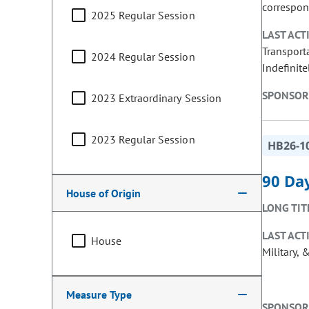
correspon
2025 Regular Session
LAST ACT
Transport
2024 Regular Session
Indefinite
SPONSOR
2023 Extraordinary Session
2023 Regular Session
HB26-1
90 Day
House of Origin
LONG TIT
LAST ACT
House
Military, 
Measure Type
SPONSOR