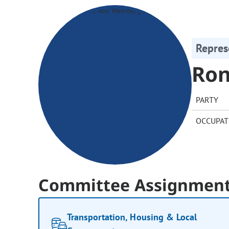
Repres
Ron
PARTY
OCCUPAT
Committee Assignmen
Transportation, Housing & Local