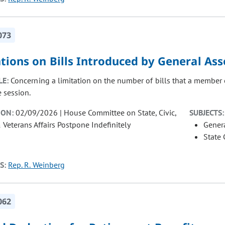
073
ations on Bills Introduced by General A
LE:
Concerning a limitation on the number of bills that a member 
e session.
ION:
02/09/2026 | House Committee on State, Civic,
SUBJECTS:
& Veterans Affairs Postpone Indefinitely
Gener
State
S:
Rep. R. Weinberg
062