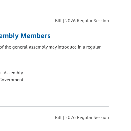
Bill | 2026 Regular Session
ssembly Members
of the general assembly may introduce in a regular
al Assembly
 Government
Bill | 2026 Regular Session