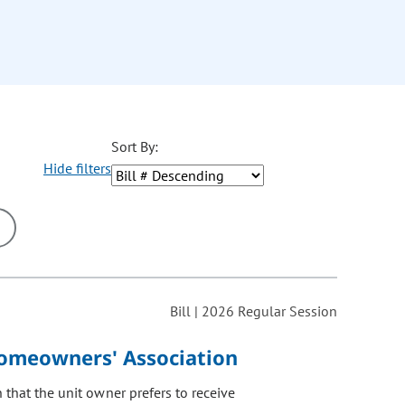
Sort By:
Hide filters
ons may be removed or added based on the selected option.
Bill | 2026 Regular Session
omeowners' Association
that the unit owner prefers to receive