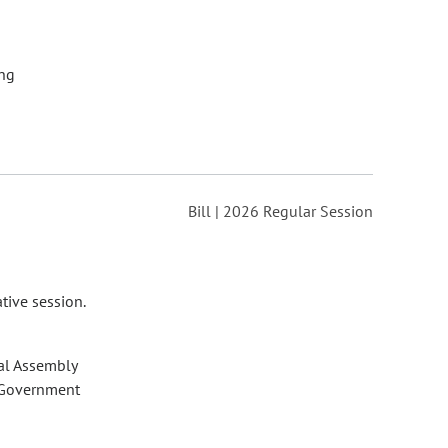
ng
Bill | 2026 Regular Session
tive session.
al Assembly
 Government