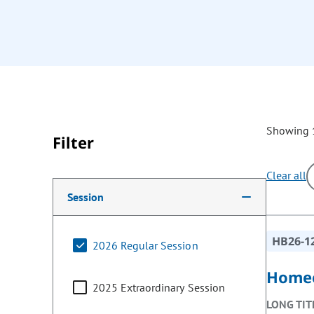
Showing 1
Filter
Clear all
Making a selection from the following filter options w
Session
HB26-1
2026 Regular Session
Homeo
2025 Extraordinary Session
LONG TIT