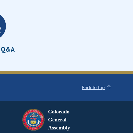
e Q&A
Back to top
Colorado
General
Assembly