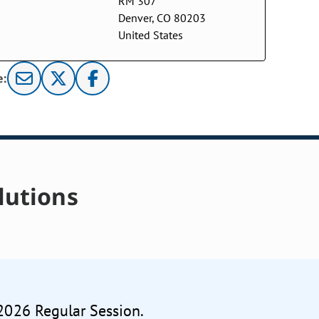
RM 307
Denver, CO 80203
United States
e:
lutions
 2026 Regular Session.