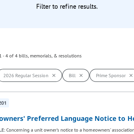
Filter to refine results.
 - 4 of 4 bills, memorials, & resolutions
2026 Regular Session
Bill
Prime Sponsor
ill cause the page to update with new results. In addition, opti
201
wners' Preferred Language Notice to H
LE:
Concerning a unit owner's notice to a homeowners' association 