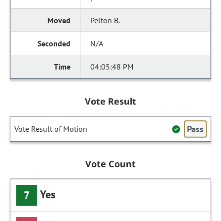
Pelton B.
N/A
04:05:48 PM
Vote Result
Pass
Vote Result of Motion
Vote Count
Yes
7