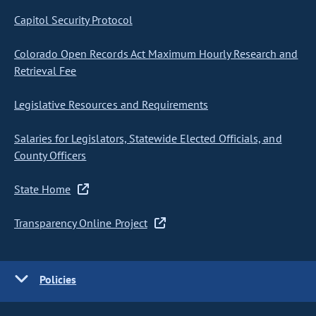
Capitol Security Protocol
Colorado Open Records Act Maximum Hourly Research and
Retrieval Fee
Legislative Resources and Requirements
Salaries for Legislators, Statewide Elected Officials, and
County Officers
State Home
Transparency Online Project
Policies