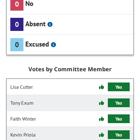
No
0
Absent
0
Excused
0
Votes by Committee Member
Lisa Cutter
Yes
Tony Exum
Yes
Faith Winter
Yes
Kevin Priola
Yes