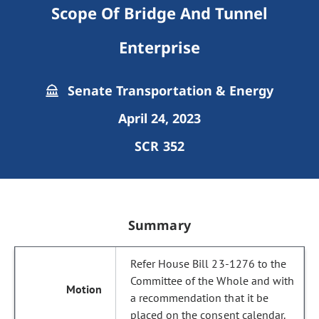
Scope Of Bridge And Tunnel
Enterprise
Senate Transportation & Energy
April 24, 2023
SCR 352
Summary
Refer House Bill 23-1276 to the
Committee of the Whole and with
a recommendation that it be
placed on the consent calendar.