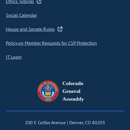
Ethics Tutorial
Social Calendar
House and Senate Rules
Policy on Member Requests for CSP Protection
IT Login
Colorado
General
Assembly
200 E Colfax Avenue
Denver, CO 80203