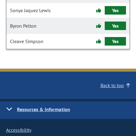
Sonya Jaquez Lewis
Yes
Byron Pelton
Yes
Cleave Simpson
Yes
Back to top
Resources & Information
Accessibility