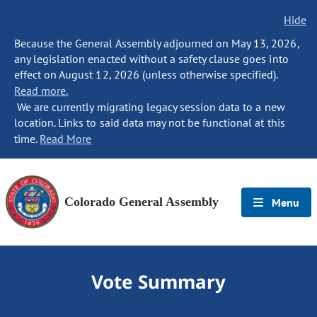
Hide
Because the General Assembly adjourned on May 13, 2026,
any legislation enacted without a safety clause goes into
effect on August 12, 2026 (unless otherwise specified).
Read more.
We are currently migrating legacy session data to a new
location. Links to said data may not be functional at this
time.
Read More
Colorado General Assembly
Menu
Vote Summary