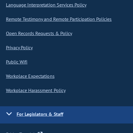
Language Interpretation Services Policy
Remote Testimony and Remote Participation Policies
Open Records Requests & Policy
Privacy Policy
Public Wifi
Workplace Expectations
Workplace Harassment Policy
For Legislators & Staff