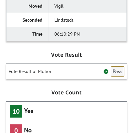
Vigil
Lindstedt
06:10:29 PM
Vote Result
Pass
Vote Result of Motion
Vote Count
Yes
10
No
0