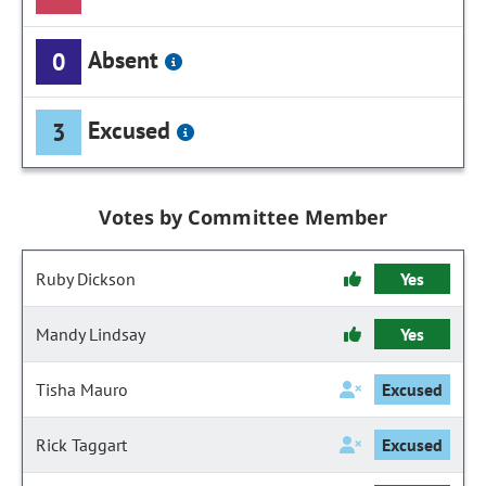
Absent
0
Excused
3
Votes by Committee Member
Ruby Dickson
Yes
Mandy Lindsay
Yes
Tisha Mauro
Excused
Rick Taggart
Excused