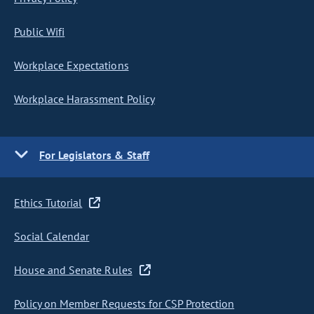
Public Wifi
Workplace Expectations
Workplace Harassment Policy
For Legislators & Staff
Ethics Tutorial
Social Calendar
House and Senate Rules
Policy on Member Requests for CSP Protection