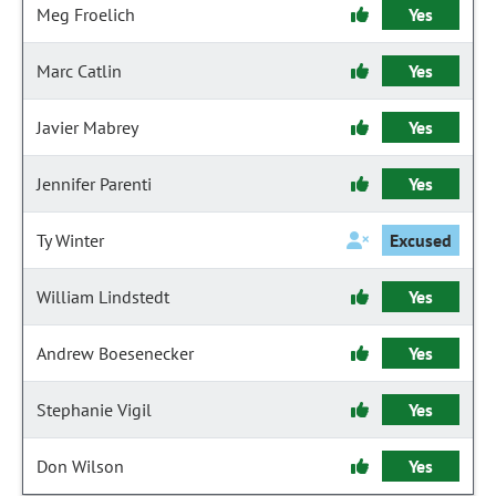
Meg Froelich
Yes
Marc Catlin
Yes
Javier Mabrey
Yes
Jennifer Parenti
Yes
Ty Winter
Excused
William Lindstedt
Yes
Andrew Boesenecker
Yes
Stephanie Vigil
Yes
Don Wilson
Yes