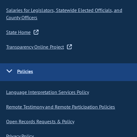
Salaries for Legislators, Statewide Elected Officials, and
County Officers
State Home
Transparency Online Project
Policies
Language Interpretation Services Policy
Remote Testimony and Remote Participation Policies
Open Records Requests & Policy
Privacy Policy