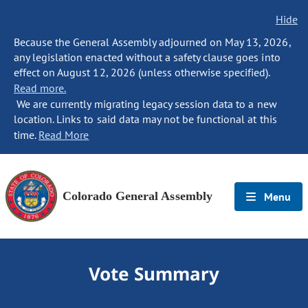
Hide
Because the General Assembly adjourned on May 13, 2026,
any legislation enacted without a safety clause goes into
effect on August 12, 2026 (unless otherwise specified).
Read more.
We are currently migrating legacy session data to a new
location. Links to said data may not be functional at this
time.
Read More
Colorado General Assembly
Menu
Vote Summary