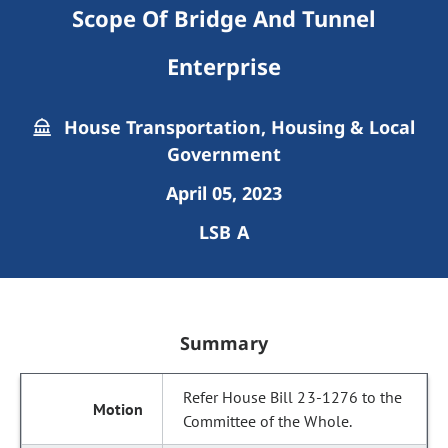
Scope Of Bridge And Tunnel
Enterprise
House Transportation, Housing & Local
Government
April 05, 2023
LSB A
Summary
Refer House Bill 23-1276 to the
Committee of the Whole.