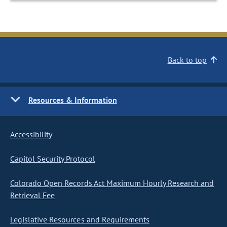
Back to top
Resources & Information
Accessibility
Capitol Security Protocol
Colorado Open Records Act Maximum Hourly Research and
Retrieval Fee
Legislative Resources and Requirements