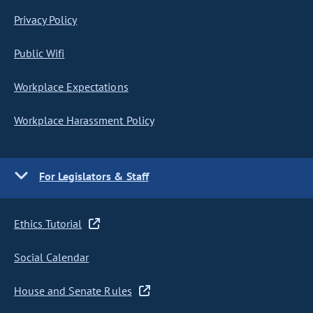
Privacy Policy
Public Wifi
Workplace Expectations
Workplace Harassment Policy
For Legislators & Staff
Ethics Tutorial
Social Calendar
House and Senate Rules