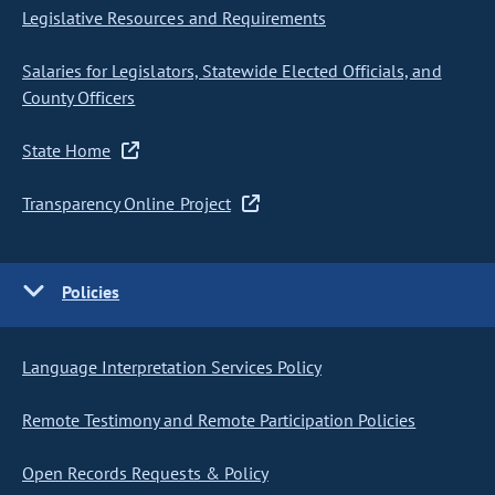
Legislative Resources and Requirements
Salaries for Legislators, Statewide Elected Officials, and
County Officers
State Home
Transparency Online Project
Policies
Language Interpretation Services Policy
Remote Testimony and Remote Participation Policies
Open Records Requests & Policy