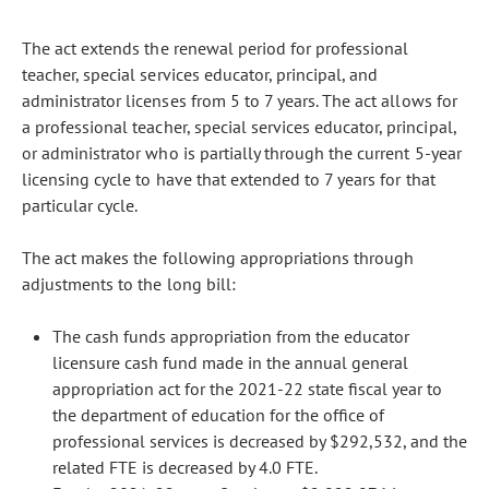
The act extends the renewal period for professional
teacher, special services educator, principal, and
administrator licenses from 5 to 7 years. The act allows for
a professional teacher, special services educator, principal,
or administrator who is partially through the current 5-year
licensing cycle to have that extended to 7 years for that
particular cycle.
The act makes the following appropriations through
adjustments to the long bill:
The cash funds appropriation from the educator
licensure cash fund made in the annual general
appropriation act for the 2021-22 state fiscal year to
the department of education for the office of
professional services is decreased by $292,532, and the
related FTE is decreased by 4.0 FTE.