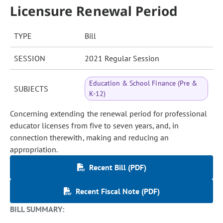
Licensure Renewal Period
TYPE
Bill
SESSION
2021 Regular Session
Education & School Finance (Pre &
SUBJECTS
K-12)
Concerning extending the renewal period for professional
educator licenses from five to seven years, and, in
connection therewith, making and reducing an
appropriation.
Recent Bill (PDF)
Recent Fiscal Note (PDF)
BILL SUMMARY: