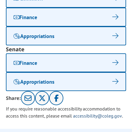
Finance
Appropriations
Senate
Finance
Appropriations
Share:
If you require reasonable accessibility accommodation to
access this content, please email
accessibility@coleg.gov
.