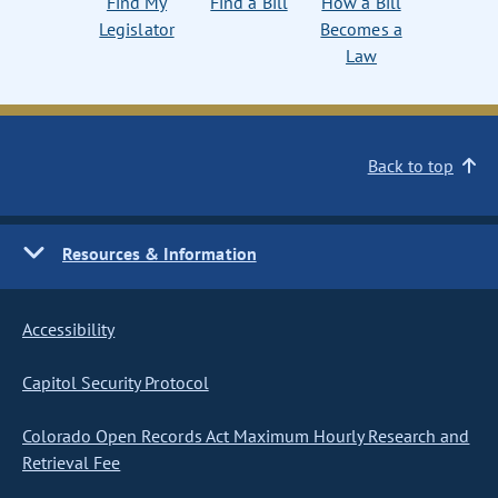
Find My
Find a Bill
How a Bill
Legislator
Becomes a
Law
Back to top
Resources & Information
Accessibility
Capitol Security Protocol
Colorado Open Records Act Maximum Hourly Research and
Retrieval Fee