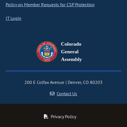
Policy on Member Requests for CSP Protection
IT Login
Colorado
General
Assembly
200 E Colfax Avenue
Denver, CO 80203
Contact Us
Privacy Policy