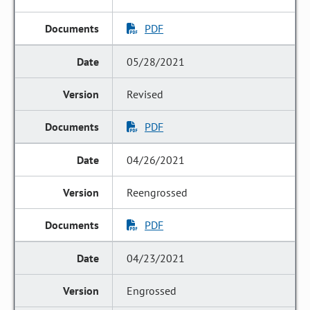
PDF
05/28/2021
Revised
PDF
04/26/2021
Reengrossed
PDF
04/23/2021
Engrossed