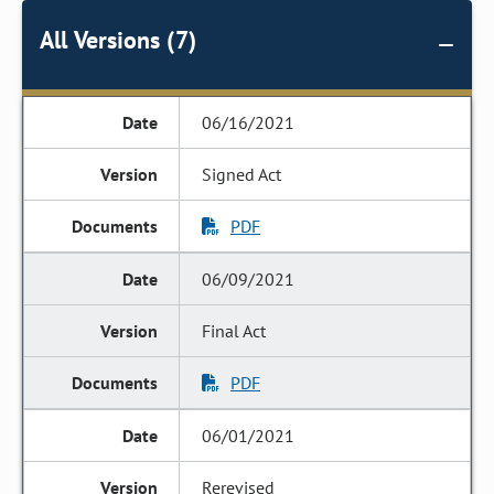
All Versions (7)
06/16/2021
Signed Act
PDF
06/09/2021
Final Act
PDF
06/01/2021
Rerevised