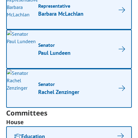
Representative
Barbara McLachlan
Senator
Paul Lundeen
Senator
Rachel Zenzinger
Committees
House
Education