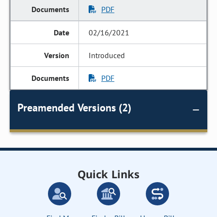
PDF
02/16/2021
Introduced
PDF
Preamended Versions (2)
Quick Links