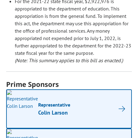
For the 2021-22 state fiscal year, $2,922,976 is
appropriated to the department of education. This
appropriation is from the general fund. To implement
this act, the department may use this appropriation for
the office of professional services. Any money
appropriated not expended prior to July 1, 2022, is
further appropriated to the department for the 2022-23
state fiscal year for the same purpose.
(Note: This summary applies to this bill as enacted.)
Prime Sponsors
Representative
Colin Larson