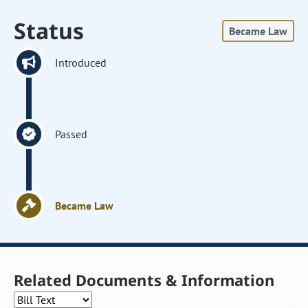
Status
Became Law
Introduced
Passed
Became Law
Related Documents & Information