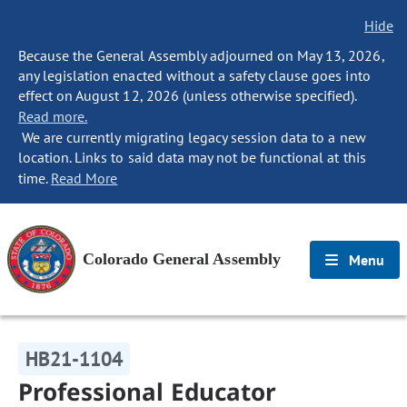
Hide
Because the General Assembly adjourned on May 13, 2026,
any legislation enacted without a safety clause goes into
effect on August 12, 2026 (unless otherwise specified).
Read more.
We are currently migrating legacy session data to a new
location. Links to said data may not be functional at this
time.
Read More
Colorado General Assembly
Menu
HB21-1104
Professional Educator